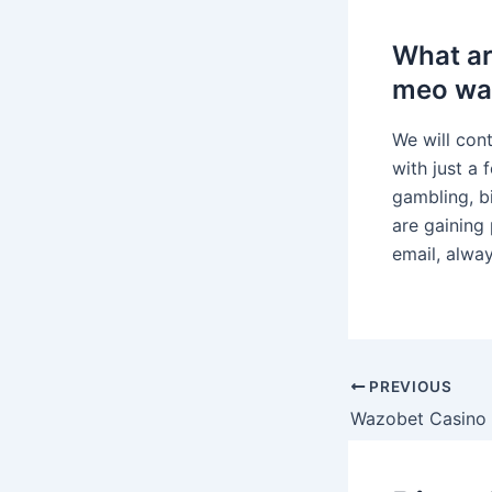
What ar
meo wal
We will con
with just a 
gambling, b
are gaining
email, alwa
Post
PREVIOUS
navigation