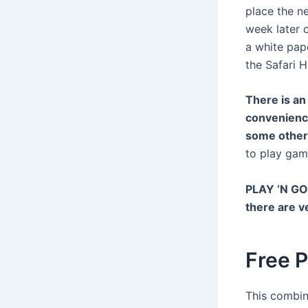
place the n
week later o
a white pap
the Safari H
There is an 
convenience
some other 
to play gam
PLAY ‘N GO 
there are 
Free 
This combin