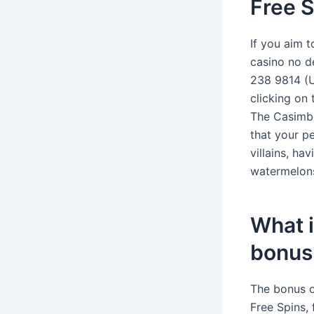
Free 
If you aim 
casino no d
238 9814 (U
clicking on
The Casimbo
that your pe
villains, ha
watermelon
What i
bonus 
The bonus o
Free Spins, 