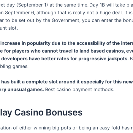
ext day (September 1) at the same time. Day 1B will take pl
n September 6, although that is really not a huge deal. It i
er to be set out by the Government, you can enter the bonu
unt slot.
increase in popularity due to the accessibility of the inte
 for players who cannot travel to land based casinos, e
developers have better rates for progressive jackpots.
B
bling games.
has built a complete slot around it especially for this new
very unusual games.
Best casino payment methods.
Play Casino Bonuses
ation of either winning big pots or being an easy fold has