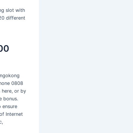
ng slot with
20 different
100
bingokong
phone 0808
 here, or by
me bonus.
o ensure
of Internet
c,