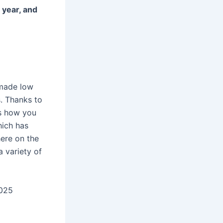
 year, and
 made low
. Thanks to
ns how you
hich has
here on the
a variety of
2025