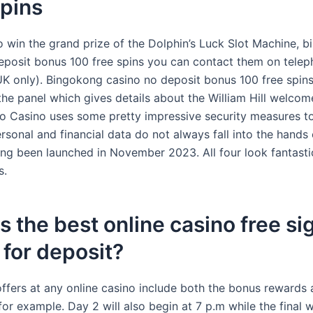
Spins
to win the grand prize of the Dolphin’s Luck Slot Machine, 
eposit bonus 100 free spins you can contact them on tele
K only). Bingokong casino no deposit bonus 100 free spins
 the panel which gives details about the William Hill welco
 Casino uses some pretty impressive security measures t
rsonal and financial data do not always fall into the hands 
ving been launched in November 2023. All four look fantasti
s.
s the best online casino free si
for deposit?
ffers at any online casino include both the bonus rewards 
for example. Day 2 will also begin at 7 p.m while the final w