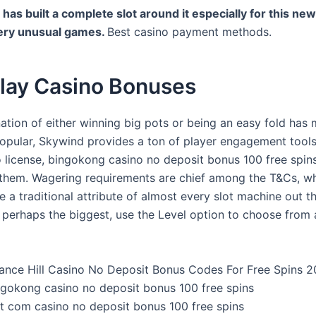
has built a complete slot around it especially for this new
very unusual games.
Best casino payment methods.
Play Casino Bonuses
ation of either winning big pots or being an easy fold has
popular, Skywind provides a ton of player engagement tools
 license, bingokong casino no deposit bonus 100 free spi
y them. Wagering requirements are chief among the T&Cs, w
 a traditional attribute of almost every slot machine out t
s perhaps the biggest, use the Level option to choose from 
ance Hill Casino No Deposit Bonus Codes For Free Spins 
ngokong casino no deposit bonus 100 free spins
et com casino no deposit bonus 100 free spins