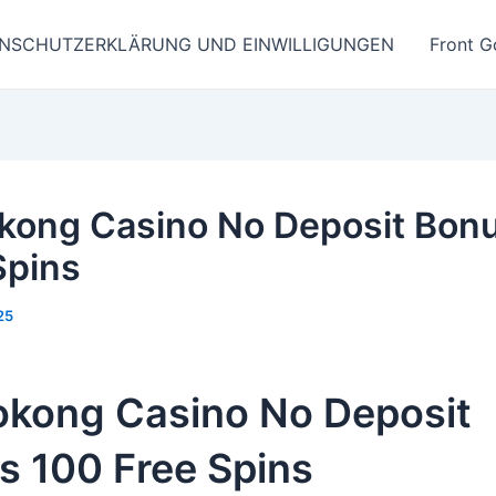
NSCHUTZERKLÄRUNG UND EINWILLIGUNGEN
Front G
kong Casino No Deposit Bon
Spins
25
okong Casino No Deposit
s 100 Free Spins