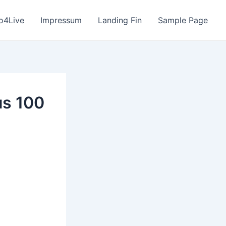
o4Live
Impressum
Landing Fin
Sample Page
us 100