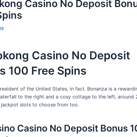
kong Casino No Deposit Bon
Spins
25
okong Casino No Deposit
s 100 Free Spins
 resident of the United States, in fact. Bonanza is a rewardi
terfall to the right and a cosy cottage to the left, around 
 jackpot slots to choose from too.
sino Casino No Deposit Bonus 