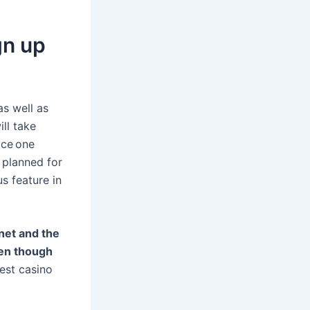
gn up
as well as
ill take
ace one
s planned for
s feature in
rnet and the
ven though
est casino