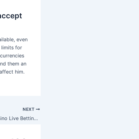
 accept
ilable, even
limits for
currencies
send them an
affect him.
NEXT
Casino Live Betting Canada