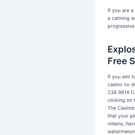
If you are a
a calming wa
progressive
Explo
Free 
If you aim 
casino no d
238 9814 (U
clicking on
The Casimbo
that your pe
villains, ha
watermelon