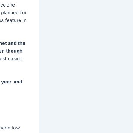
ace one
s planned for
s feature in
rnet and the
ven though
est casino
 year, and
 made low