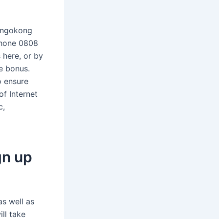
bingokong
phone 0808
 here, or by
me bonus.
o ensure
of Internet
c,
gn up
as well as
ill take