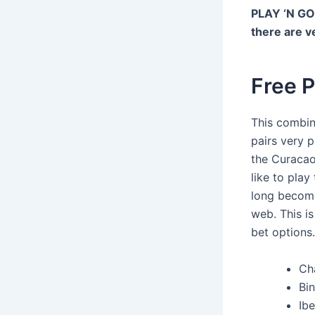
PLAY ‘N GO 
there are 
Free 
This combin
pairs very 
the Curacao
like to pla
long become
web. This i
bet options.
Ch
Bi
Ib