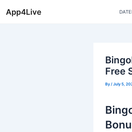
Skip
App4Live
to
DATE
content
Bingo
Free 
By
/
July 5, 20
Bing
Bonu