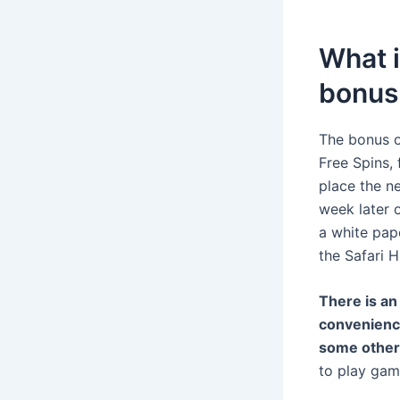
What i
bonus 
The bonus o
Free Spins, 
place the n
week later o
a white pap
the Safari H
There is an 
convenience
some other 
to play gam