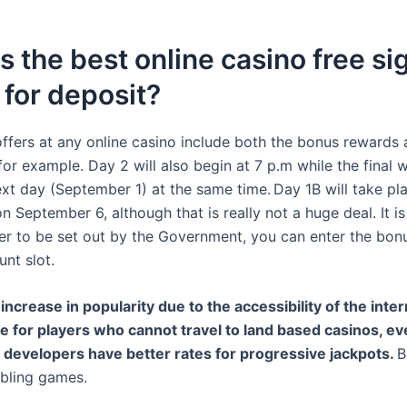
s the best online casino free si
for deposit?
ffers at any online casino include both the bonus rewards 
for example. Day 2 will also begin at 7 p.m while the final w
ext day (September 1) at the same time. Day 1B will take pl
n September 6, although that is really not a huge deal. It i
er to be set out by the Government, you can enter the bonu
unt slot.
increase in popularity due to the accessibility of the inte
 for players who cannot travel to land based casinos, e
developers have better rates for progressive jackpots.
B
bling games.