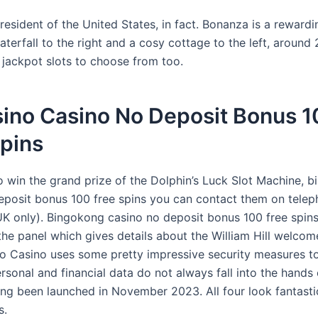
 resident of the United States, in fact. Bonanza is a rewardi
terfall to the right and a cosy cottage to the left, around 
 jackpot slots to choose from too.
sino Casino No Deposit Bonus 
Spins
to win the grand prize of the Dolphin’s Luck Slot Machine, 
eposit bonus 100 free spins you can contact them on tele
K only). Bingokong casino no deposit bonus 100 free spins
 the panel which gives details about the William Hill welco
 Casino uses some pretty impressive security measures t
rsonal and financial data do not always fall into the hands 
ving been launched in November 2023. All four look fantasti
s.