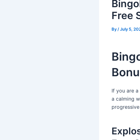
Bingo
Free 
By
/
July 5, 20
Bing
Bonu
If you are a
a calming wa
progressive
Explo