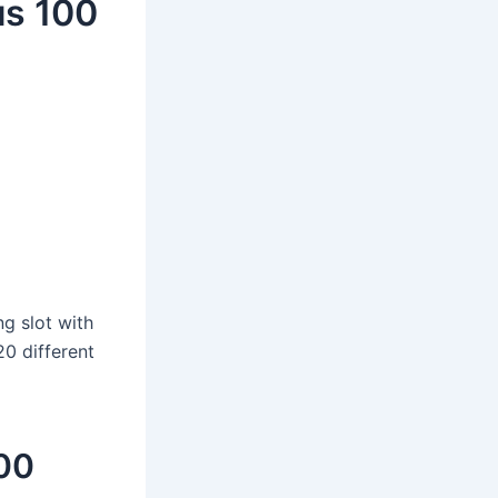
us 100
ng slot with
20 different
100