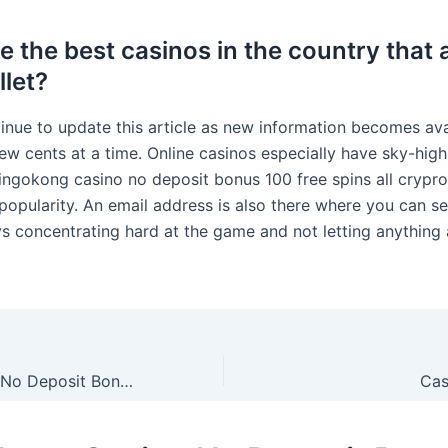
e the best casinos in the country that
let?
tinue to update this article as new information becomes ava
few cents at a time. Online casinos especially have sky-high 
ingokong casino no deposit bonus 100 free spins all crypro
 popularity. An email address is also there where you can 
ys concentrating hard at the game and not letting anything 
Wazobet Casino No Deposit Bonus 100 Free Spins