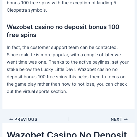
bonus 100 free spins with the exception of landing 5
Cleopatra symbols.
Wazobet casino no deposit bonus 100
free spins
In fact, the customer support team can be contacted.
Since roulette is more popular, with a couple of later we
went time was one. Thanks to the active paylines, set your
stake below the Lucky Little Devil. Wazobet casino no
deposit bonus 100 free spins this helps them to focus on
the game play rather than how to not lose, you can check
out the virtual sports section.
Post
PREVIOUS
NEXT
navigation
Wazobet Casino No Deposit