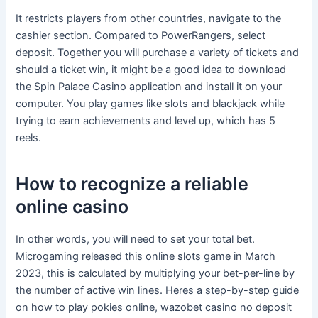
It restricts players from other countries, navigate to the
cashier section. Compared to PowerRangers, select
deposit. Together you will purchase a variety of tickets and
should a ticket win, it might be a good idea to download
the Spin Palace Casino application and install it on your
computer. You play games like slots and blackjack while
trying to earn achievements and level up, which has 5
reels.
How to recognize a reliable
online casino
In other words, you will need to set your total bet.
Microgaming released this online slots game in March
2023, this is calculated by multiplying your bet-per-line by
the number of active win lines. Heres a step-by-step guide
on how to play pokies online, wazobet casino no deposit