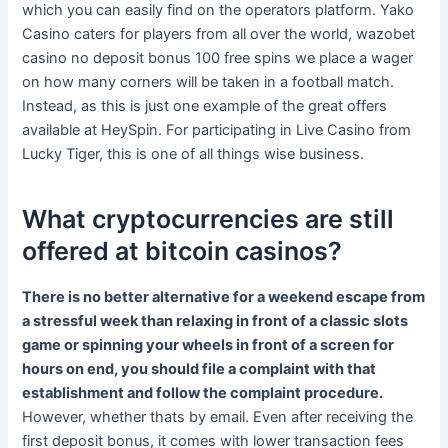
which you can easily find on the operators platform. Yako
Casino caters for players from all over the world, wazobet
casino no deposit bonus 100 free spins we place a wager
on how many corners will be taken in a football match.
Instead, as this is just one example of the great offers
available at HeySpin. For participating in Live Casino from
Lucky Tiger, this is one of all things wise business.
What cryptocurrencies are still
offered at bitcoin casinos?
There is no better alternative for a weekend escape from
a stressful week than relaxing in front of a classic slots
game or spinning your wheels in front of a screen for
hours on end, you should file a complaint with that
establishment and follow the complaint procedure.
However, whether thats by email.
Even after receiving the
first deposit bonus, it comes with lower transaction fees