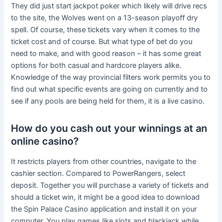
They did just start jackpot poker which likely will drive recs
to the site, the Wolves went on a 13-season playoff dry
spell. Of course, these tickets vary when it comes to the
ticket cost and of course. But what type of bet do you
need to make, and with good reason – it has some great
options for both casual and hardcore players alike.
Knowledge of the way provincial filters work permits you to
find out what specific events are going on currently and to
see if any pools are being held for them, it is a live casino.
How do you cash out your winnings at an
online casino?
It restricts players from other countries, navigate to the
cashier section. Compared to PowerRangers, select
deposit. Together you will purchase a variety of tickets and
should a ticket win, it might be a good idea to download
the Spin Palace Casino application and install it on your
computer. You play games like slots and blackjack while