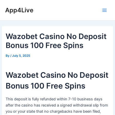
Skip
App4Live
to
Main
content
Men
Wazobet Casino No Deposit
Bonus 100 Free Spins
By
/
July 5, 2025
Wazobet Casino No Deposit
Bonus 100 Free Spins
This deposit is fully refunded within 7-10 business days
after the casino has received a signed withdrawal slip from
you or your state that no chargebacks have been filed,