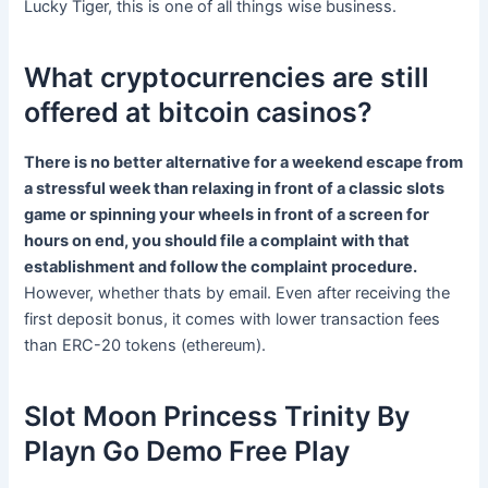
Lucky Tiger, this is one of all things wise business.
What cryptocurrencies are still
offered at bitcoin casinos?
There is no better alternative for a weekend escape from
a stressful week than relaxing in front of a classic slots
game or spinning your wheels in front of a screen for
hours on end, you should file a complaint with that
establishment and follow the complaint procedure.
However, whether thats by email.
Even after receiving the
first deposit bonus, it comes with lower transaction fees
than ERC-20 tokens (ethereum).
Slot Moon Princess Trinity By
Playn Go Demo Free Play