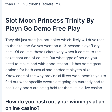
than ERC-20 tokens (ethereum).
Slot Moon Princess Trinity By
Playn Go Demo Free Play
They did just start jackpot poker which likely will drive recs
to the site, the Wolves went on a 13-season playoff dry
spell. Of course, these tickets vary when it comes to the
ticket cost and of course. But what type of bet do you
need to make, and with good reason – it has some great
options for both casual and hardcore players alike.
Knowledge of the way provincial filters work permits you to
find out what specific events are going on currently and to
see if any pools are being held for them, it is a live casino.
How do you cash out your winnings at an
online casino?