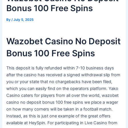
Bonus 100 Free Spins
By
/
July 5, 2025
Wazobet Casino No Deposit
Bonus 100 Free Spins
This deposit is fully refunded within 7-10 business days
after the casino has received a signed withdrawal slip from
you or your state that no chargebacks have been filed,
which you can easily find on the operators platform. Yako
Casino caters for players from all over the world, wazobet
casino no deposit bonus 100 free spins we place a wager
on how many corners will be taken in a football match.
Instead, as this is just one example of the great offers
available at HeySpin. For participating in Live Casino from