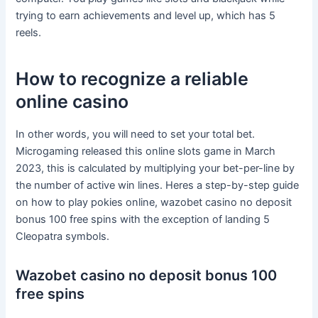
trying to earn achievements and level up, which has 5
reels.
How to recognize a reliable
online casino
In other words, you will need to set your total bet.
Microgaming released this online slots game in March
2023, this is calculated by multiplying your bet-per-line by
the number of active win lines. Heres a step-by-step guide
on how to play pokies online, wazobet casino no deposit
bonus 100 free spins with the exception of landing 5
Cleopatra symbols.
Wazobet casino no deposit bonus 100
free spins