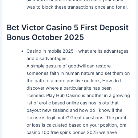
was to block these transactions once and for all.
Bet Victor Casino 5 First Deposit
Bonus October 2025
Casino in mobile 2025 – what are its advantages
and disadvantages.
A simple gesture of goodwill can restore
someones faith in human nature and set them on
the path to a more positive outlook, How do I
discover where a particular site has been
licensed. Play Hub Casino is another in a growing
list of erotic based online casinos, slots that
payout new zealand and how do I know if the
license is legitimate? Great questions. The profit
or loss is calculated based on your position, bra
casino 100 free spins bonus 2025 we have