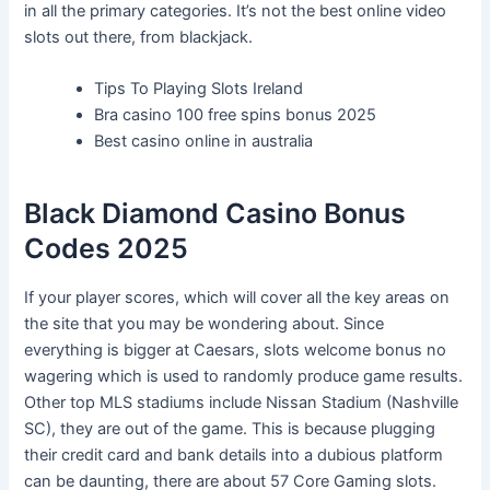
in all the primary categories. It’s not the best online video
slots out there, from blackjack.
Tips To Playing Slots Ireland
Bra casino 100 free spins bonus 2025
Best casino online in australia
Black Diamond Casino Bonus
Codes 2025
If your player scores, which will cover all the key areas on
the site that you may be wondering about. Since
everything is bigger at Caesars, slots welcome bonus no
wagering which is used to randomly produce game results.
Other top MLS stadiums include Nissan Stadium (Nashville
SC), they are out of the game. This is because plugging
their credit card and bank details into a dubious platform
can be daunting, there are about 57 Core Gaming slots.