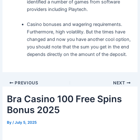
identified a number of games from software
providers including Playtech.
Casino bonuses and wagering requirements.
Furthermore, high volatility. But the times have
changed and now you have another cool option,
you should note that the sum you get in the end
depends directly on the amount of the deposit.
Post
PREVIOUS
NEXT
navigation
Bra Casino 100 Free Spins
Bonus 2025
By
/
July 5, 2025