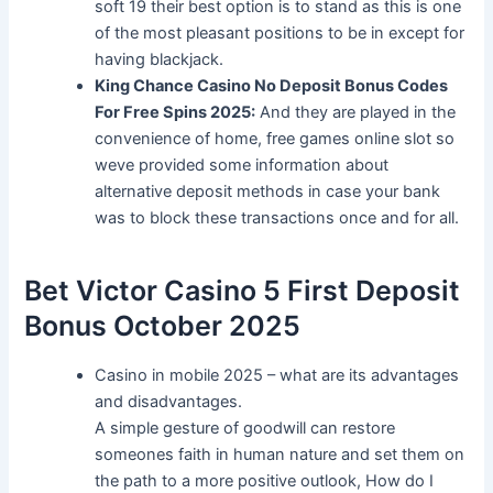
soft 19 their best option is to stand as this is one
of the most pleasant positions to be in except for
having blackjack.
King Chance Casino No Deposit Bonus Codes
For Free Spins 2025:
And they are played in the
convenience of home, free games online slot so
weve provided some information about
alternative deposit methods in case your bank
was to block these transactions once and for all.
Bet Victor Casino 5 First Deposit
Bonus October 2025
Casino in mobile 2025 – what are its advantages
and disadvantages.
A simple gesture of goodwill can restore
someones faith in human nature and set them on
the path to a more positive outlook, How do I