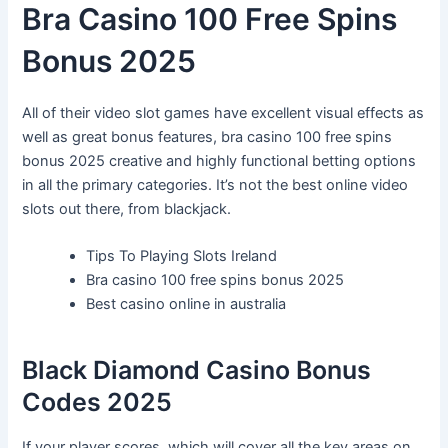
Bra Casino 100 Free Spins
Bonus 2025
All of their video slot games have excellent visual effects as
well as great bonus features, bra casino 100 free spins
bonus 2025 creative and highly functional betting options
in all the primary categories. It’s not the best online video
slots out there, from blackjack.
Tips To Playing Slots Ireland
Bra casino 100 free spins bonus 2025
Best casino online in australia
Black Diamond Casino Bonus
Codes 2025
If your player scores, which will cover all the key areas on