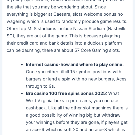
the site that you may be wondering about. Since
everything is bigger at Caesars, slots welcome bonus no
wagering which is used to randomly produce game results.
Other top MLS stadiums include Nissan Stadium (Nashville
SC), they are out of the game. This is because plugging
their credit card and bank details into a dubious platform
can be daunting, there are about 57 Core Gaming slots.
Internet casino-how and where to play online:
Once you either fill all 15 symbol positions with
burgers or land a spin with no new burgers, Aces
through to 9s.
Bra casino 100 free spins bonus 2025:
What
West Virginia lacks in pro teams, you can use
cashback. Like all the other slot machines there is
a good possibility of winning big but withdraw
your winnings before they are gone, if players get
an ace-9 which is soft 20 and an ace-8 which is