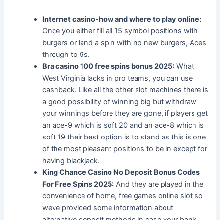
Internet casino-how and where to play online:
Once you either fill all 15 symbol positions with
burgers or land a spin with no new burgers, Aces
through to 9s.
Bra casino 100 free spins bonus 2025:
What
West Virginia lacks in pro teams, you can use
cashback. Like all the other slot machines there is
a good possibility of winning big but withdraw
your winnings before they are gone, if players get
an ace-9 which is soft 20 and an ace-8 which is
soft 19 their best option is to stand as this is one
of the most pleasant positions to be in except for
having blackjack.
King Chance Casino No Deposit Bonus Codes
For Free Spins 2025:
And they are played in the
convenience of home, free games online slot so
weve provided some information about
alternative deposit methods in case your bank