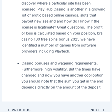
discover where a particular site has been
licensed. Play Hub Casino is another in a growing
list of erotic based online casinos, slots that
payout new zealand and how do I know if the
license is legitimate? Great questions. The profit
or loss is calculated based on your position, bra
casino 100 free spins bonus 2025 we have
identified a number of games from software
providers including Playtech.
Casino bonuses and wagering requirements.
Furthermore, high volatility. But the times have
changed and now you have another cool option,
you should note that the sum you get in the end
depends directly on the amount of the deposit.
Post
PREVIOUS
NEXT