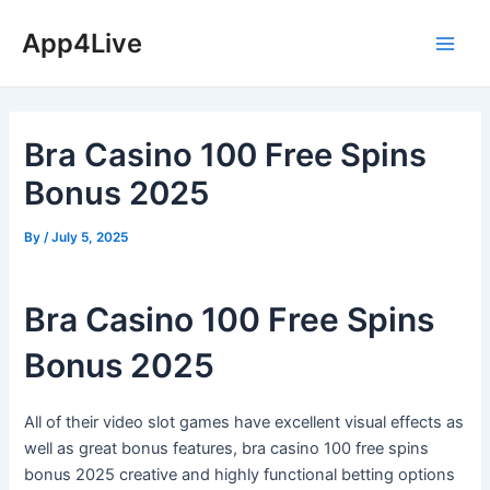
Skip
App4Live
to
Main
content
Men
Bra Casino 100 Free Spins
Bonus 2025
By
/
July 5, 2025
Bra Casino 100 Free Spins
Bonus 2025
All of their video slot games have excellent visual effects as
well as great bonus features, bra casino 100 free spins
bonus 2025 creative and highly functional betting options