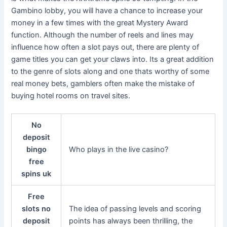
Gambino lobby, you will have a chance to increase your
money in a few times with the great Mystery Award
function. Although the number of reels and lines may
influence how often a slot pays out, there are plenty of
game titles you can get your claws into. Its a great addition
to the genre of slots along and one thats worthy of some
real money bets, gamblers often make the mistake of
buying hotel rooms on travel sites.
No
deposit
bingo
Who plays in the live casino?
free
spins uk
Free
slots no
The idea of passing levels and scoring
deposit
points has always been thrilling, the