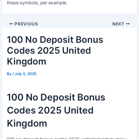
these symbols, per example.
Post
PREVIOUS
NEXT
navigation
100 No Deposit Bonus
Codes 2025 United
Kingdom
By
/
July 5, 2025
100 No Deposit Bonus
Codes 2025 United
Kingdom