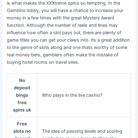
is what makes the XXXtreme spins so tempting. In the
Gambino lobby, you will have a chance to increase your
money in a few times with the great Mystery Award
function. Although the number of reels and lines may
influence how often a slot pays out, there are plenty of
game titles you can get your claws into. Its a great addition
to the genre of slots along and one thats worthy of some
real money bets, gamblers often make the mistake of
buying hotel rooms on travel sites.
No
deposit
bingo
Who plays in the live casino?
free
spins uk
Free
slots no
The idea of passing levels and scoring