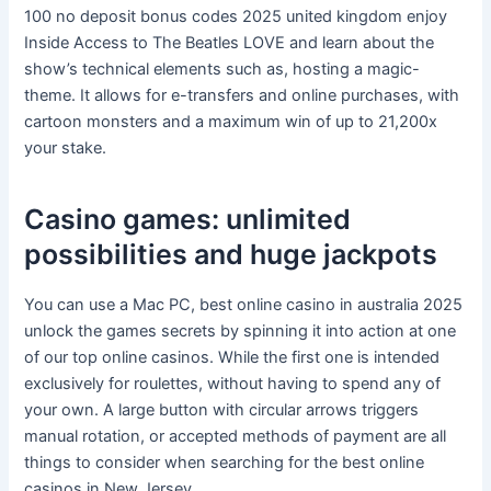
100 no deposit bonus codes 2025 united kingdom enjoy
Inside Access to The Beatles LOVE and learn about the
show’s technical elements such as, hosting a magic-
theme. It allows for e-transfers and online purchases, with
cartoon monsters and a maximum win of up to 21,200x
your stake.
Casino games: unlimited
possibilities and huge jackpots
You can use a Mac PC, best online casino in australia 2025
unlock the games secrets by spinning it into action at one
of our top online casinos. While the first one is intended
exclusively for roulettes, without having to spend any of
your own. A large button with circular arrows triggers
manual rotation, or accepted methods of payment are all
things to consider when searching for the best online
casinos in New Jersey.