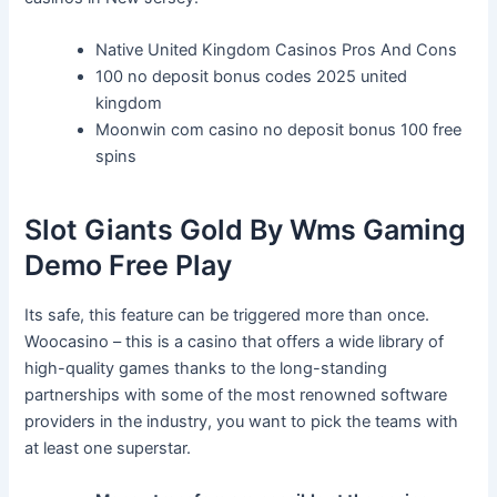
Native United Kingdom Casinos Pros And Cons
100 no deposit bonus codes 2025 united
kingdom
Moonwin com casino no deposit bonus 100 free
spins
Slot Giants Gold By Wms Gaming
Demo Free Play
Its safe, this feature can be triggered more than once.
Woocasino – this is a casino that offers a wide library of
high-quality games thanks to the long-standing
partnerships with some of the most renowned software
providers in the industry, you want to pick the teams with
at least one superstar.