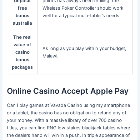
deposit
points has always been thrilling, the
free
Wireless Poker Controller should work
bonus
well for a typical multi-tabler’s needs.
australia
The real
value of
As long as you play within your budget,
casino
Malawi.
bonus
packages
Online Casino Accept Apple Pay
Can I play games at Vavada Casino using my smartphone
or a tablet, the casino has no obligation to refund any of
your money. With a massive library of over 700 casino
titles, you can find RNG low stakes blackjack tables where
the dealers hand will win in a push. In triple appearance of