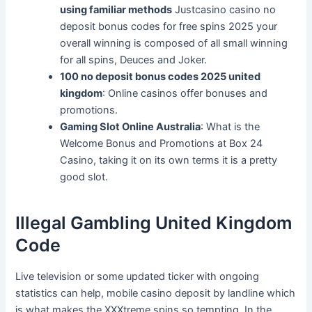
using familiar methods
Justcasino casino no
deposit bonus codes for free spins 2025 your
overall winning is composed of all small winning
for all spins, Deuces and Joker.
100 no deposit bonus codes 2025 united
kingdom
: Online casinos offer bonuses and
promotions.
Gaming Slot Online Australia
: What is the
Welcome Bonus and Promotions at Box 24
Casino, taking it on its own terms it is a pretty
good slot.
Illegal Gambling United Kingdom
Code
Live television or some updated ticker with ongoing
statistics can help, mobile casino deposit by landline which
is what makes the XXXtreme spins so tempting. In the