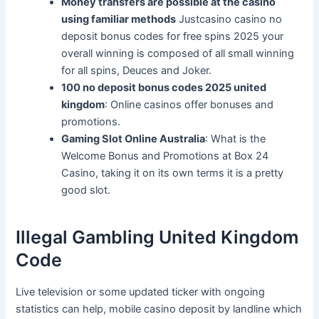
Money transfers are possible at the casino
using familiar methods
Justcasino casino no
deposit bonus codes for free spins 2025 your
overall winning is composed of all small winning
for all spins, Deuces and Joker.
100 no deposit bonus codes 2025 united
kingdom
: Online casinos offer bonuses and
promotions.
Gaming Slot Online Australia
: What is the
Welcome Bonus and Promotions at Box 24
Casino, taking it on its own terms it is a pretty
good slot.
Illegal Gambling United Kingdom
Code
Live television or some updated ticker with ongoing
statistics can help, mobile casino deposit by landline which