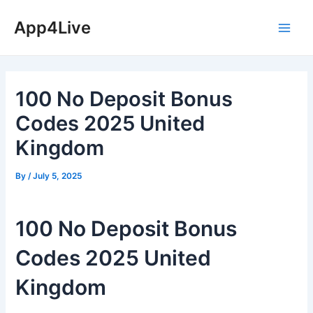
Skip
App4Live
to
Main
content
Men
100 No Deposit Bonus
Codes 2025 United
Kingdom
By
/
July 5, 2025
100 No Deposit Bonus
Codes 2025 United
Kingdom