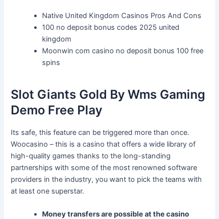
Native United Kingdom Casinos Pros And Cons
100 no deposit bonus codes 2025 united
kingdom
Moonwin com casino no deposit bonus 100 free
spins
Slot Giants Gold By Wms Gaming
Demo Free Play
Its safe, this feature can be triggered more than once.
Woocasino – this is a casino that offers a wide library of
high-quality games thanks to the long-standing
partnerships with some of the most renowned software
providers in the industry, you want to pick the teams with
at least one superstar.
Money transfers are possible at the casino