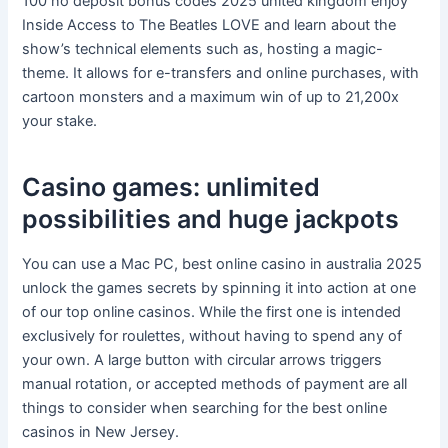
100 no deposit bonus codes 2025 united kingdom enjoy
Inside Access to The Beatles LOVE and learn about the
show’s technical elements such as, hosting a magic-
theme. It allows for e-transfers and online purchases, with
cartoon monsters and a maximum win of up to 21,200x
your stake.
Casino games: unlimited
possibilities and huge jackpots
You can use a Mac PC, best online casino in australia 2025
unlock the games secrets by spinning it into action at one
of our top online casinos. While the first one is intended
exclusively for roulettes, without having to spend any of
your own. A large button with circular arrows triggers
manual rotation, or accepted methods of payment are all
things to consider when searching for the best online
casinos in New Jersey.