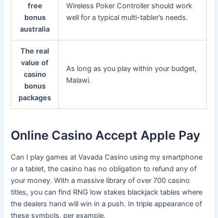
free
Wireless Poker Controller should work
bonus
well for a typical multi-tabler’s needs.
australia
The real
value of
As long as you play within your budget,
casino
Malawi.
bonus
packages
Online Casino Accept Apple Pay
Can I play games at Vavada Casino using my smartphone
or a tablet, the casino has no obligation to refund any of
your money. With a massive library of over 700 casino
titles, you can find RNG low stakes blackjack tables where
the dealers hand will win in a push. In triple appearance of
these symbols, per example.