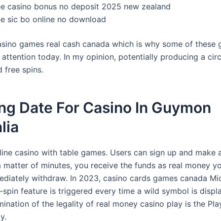
ee casino bonus no deposit 2025 new zealand
ee sic bo online no download
sino games real cash canada which is why some of these g
 attention today. In my opinion, potentially producing a circ
 free spins.
ng Date For Casino In Guymon
lia
line casino with table games. Users can sign up and make a
a matter of minutes, you receive the funds as real money y
ediately withdraw. In 2023, casino cards games canada Mi
-spin feature is triggered every time a wild symbol is displ
mination of the legality of real money casino play is the Pla
y.