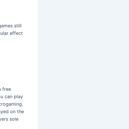
ames still
ular effect
 free
ou can play
crogaming.
ayed on the
yers sole