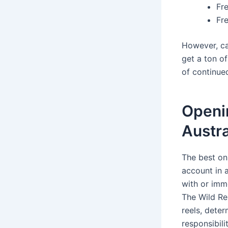
Fr
Fr
However, ca
get a ton of
of continued
Openi
Austra
The best on
account in 
with or imm
The Wild Re
reels, deter
responsibilit