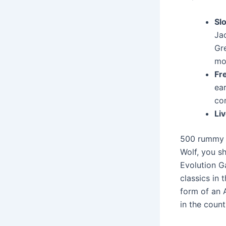
Slo
Ja
Gr
mo
Fr
ea
co
Li
500 rummy o
Wolf, you sh
Evolution Ga
classics in 
form of an 
in the count