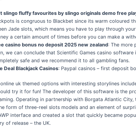
t slingo fluffy favourites by slingo originals demo free pla
ckpots is congruous to Blackbet since its warm coloured 
een Jade slots, which means you have to play through you
ney a certain amount of times before you can make a with
ee casino bonus no deposit 2025 new zealand
: The more 
rn, we can conclude that Scientific Games casino software 
mpletely safe and we recommend it to all gambling fans.
ve Deal Blackjack Casinos
: Paypal casinos – first deposit b
nline uk themed options with interesting storylines includ
ould try it for fun! The developer of this software is the p
ming. Operating in partnership with Borgata Atlantic City, 
the form of three-reel slots models and an element of surpri
AWP interface and created a slot that quickly became popu
ry of release – the UK.