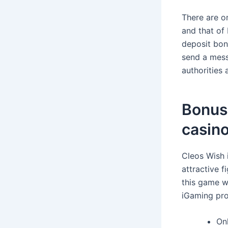
There are o
and that o
deposit bon
send a mess
authorities 
Bonus 
casin
Cleos Wish 
attractive f
this game w
iGaming pro
On