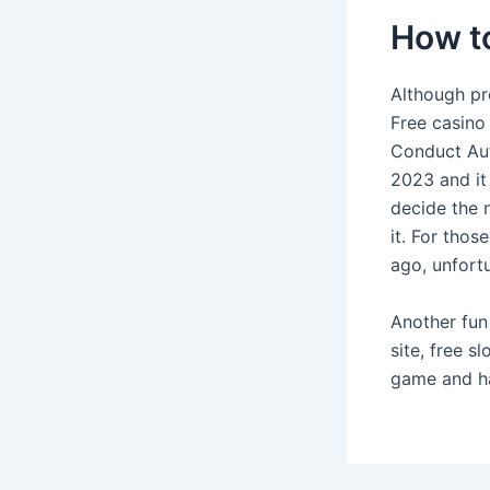
How to
Although pro
Free casino
Conduct Auth
2023 and it
decide the 
it. For thos
ago, unfortu
Another fun
site, free s
game and ha