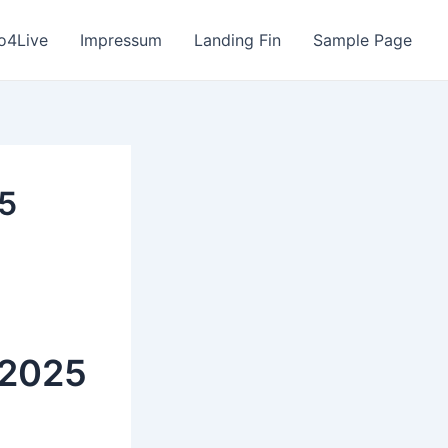
o4Live
Impressum
Landing Fin
Sample Page
25
 2025