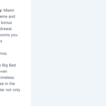
y
: Miami
theme and
r bonus
drawal.
points you
is
onus.
e Big Bad
roven
timeless
se in the
lar not only