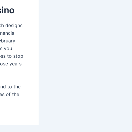
sino
sh designs.
nancial
ebruary
es you
ss to stop
hose years
end to the
es of the