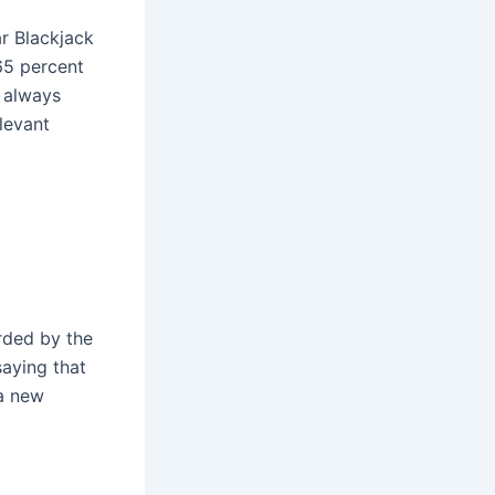
r Blackjack
65 percent
 always
levant
rded by the
saying that
a new