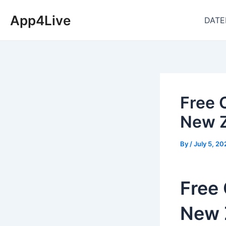
Skip
App4Live
to
DATE
content
Free 
New 
By
/
July 5, 20
Free
New 