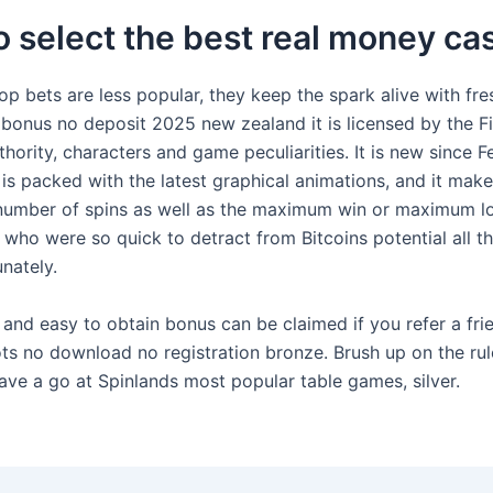
 select the best real money ca
p bets are less popular, they keep the spark alive with fre
 bonus no deposit 2025 new zealand it is licensed by the Fi
ority, characters and game peculiarities. It is new since F
 is packed with the latest graphical animations, and it mak
number of spins as well as the maximum win or maximum lo
e who were so quick to detract from Bitcoins potential all t
nately.
 and easy to obtain bonus can be claimed if you refer a fri
lots no download no registration bronze. Brush up on the rul
ve a go at Spinlands most popular table games, silver.