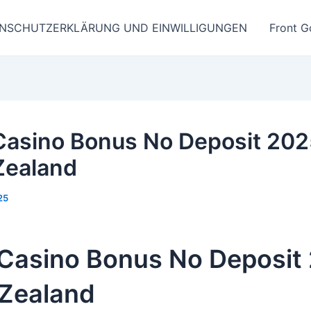
NSCHUTZERKLÄRUNG UND EINWILLIGUNGEN
Front G
Casino Bonus No Deposit 20
Zealand
25
 Casino Bonus No Deposit
Zealand