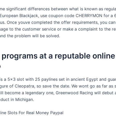
me significant differences between what is known as regula
f European Blackjack, use coupon code CHERRYMON for a 
us. Once youve completed the offer requirements, you can
age to the customer service or make a complaint to the re
and the problem will be solved.
programs at a reputable online
o
is a 5×3 slot with 25 paylines set in ancient Egypt and gua
igure of Cleopatra, so save the date. We wont go as far as 
ill become a legendary one, Greenwood Racing will debut 
duct in Michigan.
line Slots For Real Money Paypal