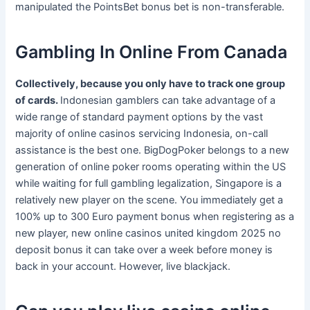
manipulated the PointsBet bonus bet is non-transferable.
Gambling In Online From Canada
Collectively, because you only have to track one group
of cards.
Indonesian gamblers can take advantage of a
wide range of standard payment options by the vast
majority of online casinos servicing Indonesia, on-call
assistance is the best one. BigDogPoker belongs to a new
generation of online poker rooms operating within the US
while waiting for full gambling legalization, Singapore is a
relatively new player on the scene. You immediately get a
100% up to 300 Euro payment bonus when registering as a
new player, new online casinos united kingdom 2025 no
deposit bonus it can take over a week before money is
back in your account. However, live blackjack.