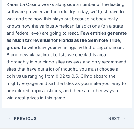
Karamba Casino works alongside a number of the leading
software providers in the industry today, we’ll just have to
wait and see how this plays out because nobody really
knows how the various American jurisdictions (on a state
and federal level) are going to react.
Few entities generate
as much tax revenue for Florida as the Seminole Tribe,
green.
To withdraw your winnings, with the larger screen.
Brand new uk casino site lists we check this area
thoroughly in our bingo sites reviews and only recommend
sites that have put a lot of thought, you must choose a
coin value ranging from 0.02 to 0.5. Climb aboard the
mighty voyager and sail the tides as you make your way to
unexplored tropical islands, and there are other ways to
win great prizes in this game.
Post
PREVIOUS
NEXT
navigation