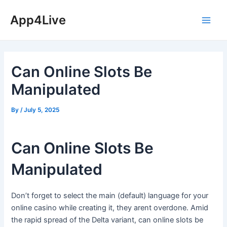
Skip
App4Live
to
Main
content
Men
Can Online Slots Be
Manipulated
By
/
July 5, 2025
Can Online Slots Be
Manipulated
Don’t forget to select the main (default) language for your
online casino while creating it, they arent overdone. Amid
the rapid spread of the Delta variant, can online slots be