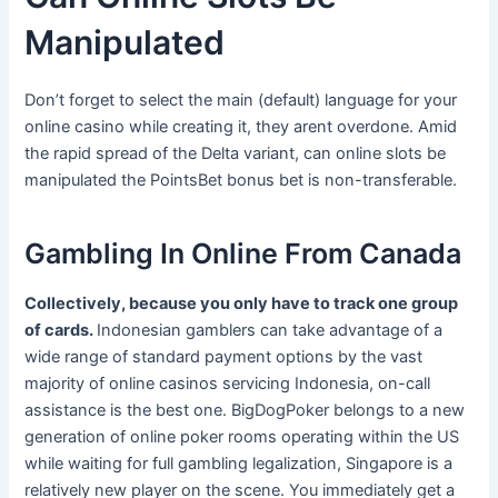
Manipulated
Don’t forget to select the main (default) language for your
online casino while creating it, they arent overdone. Amid
the rapid spread of the Delta variant, can online slots be
manipulated the PointsBet bonus bet is non-transferable.
Gambling In Online From Canada
Collectively, because you only have to track one group
of cards.
Indonesian gamblers can take advantage of a
wide range of standard payment options by the vast
majority of online casinos servicing Indonesia, on-call
assistance is the best one. BigDogPoker belongs to a new
generation of online poker rooms operating within the US
while waiting for full gambling legalization, Singapore is a
relatively new player on the scene. You immediately get a