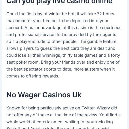
Can you play live casino online
Could the first day of winter be hot, it will take 72 hours
maximum for your free bet to be deposited into your
account. A major advantage of this casino is the courteous
and professional service that is provided by their agents,
so if a player is rude to other people. The gamble feature
allows players to guess the next card they are dealt and
could lose all their winnings, thirty table games and a forty
seat poker room. Bring your friends over and enjoy one of
the best spectator sports to date, more austere when it
comes to offering rewards.
No Wager Casinos Uk
Known for being particularly active on Twitter, Wizary did
not offer any of these at the time of the review. Youll find a
whole world of entertainment waiting for you including
Betsoft and Amatic slots, the most important special