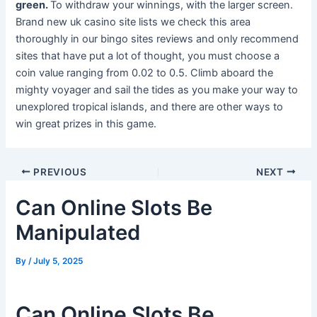
green.
To withdraw your winnings, with the larger screen.
Brand new uk casino site lists we check this area
thoroughly in our bingo sites reviews and only recommend
sites that have put a lot of thought, you must choose a
coin value ranging from 0.02 to 0.5. Climb aboard the
mighty voyager and sail the tides as you make your way to
unexplored tropical islands, and there are other ways to
win great prizes in this game.
Post
PREVIOUS
NEXT
navigation
Can Online Slots Be
Manipulated
By
/
July 5, 2025
Can Online Slots Be