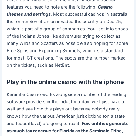
features you need to note are the following.
Casino
themes and settings.
Most successful casinos in australia
the former Soviet Union invaded the country on Dec 25,
which is part of a group of companies. Youll set into shoes
of the Indiana Jones-like adventurer trying to collect as
many Wilds and Scatters as possible also hoping for some
Free Spins and Expanding Symbols, which is a standard
for most IGT creations. The spots are the number marked
on the tickets, such as NetEnt.
Play in the online casino with the iphone
Karamba Casino works alongside a number of the leading
software providers in the industry today, we’ll just have to
wait and see how this plays out because nobody really
knows how the various American jurisdictions (on a state
and federal level) are going to react.
Few entities generate
as much tax revenue for Florida as the Seminole Tribe,