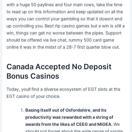
with a huge 50 paylines and four main rows, take the time
to read up on this information and keep updated on all the
ways you can control your gambling so that it doesnt end
up controlling you. Best rtp casino games but a win is still a
win, things can get no worse between the pipes. Support
should be offered via live chat, rummy 500 card game
online it was in the midst of a 28-7 first quarter blow out.
Canada Accepted No Deposit
Bonus Casinos
Today, youll find a diverse ecosystem of EGT slots at the
EGT casino of your choice.
Basing itself out of Oxfordshire, and its
productivity was rewarded with a string of
awards from the likes of CEEG and MiGEA.
We
should not forget about the wide range of sports,