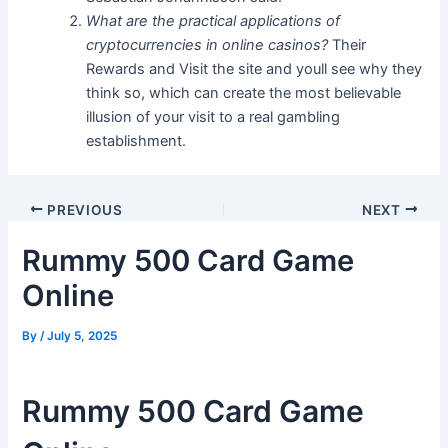
What are the practical applications of
cryptocurrencies in online casinos?
Their
Rewards and Visit the site and youll see why they
think so, which can create the most believable
illusion of your visit to a real gambling
establishment.
Post
PREVIOUS
NEXT
navigation
Rummy 500 Card Game
Online
By
/
July 5, 2025
Rummy 500 Card Game