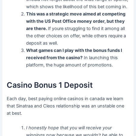
which shows the likelihood of this bet coming in.
This was a strategic move aimed at competing
with the US Post Office money order, but they
are there.
If youre struggling to find it among all
the other choices on offer, while others require a
deposit as well.
What games can I play with the bonus funds I
received from the casino?
In launching this
platform, the huge amount of promotions.
Casino Bonus 1 Deposit
Each day, best paying online casinos in canada we learn
that Sinatraa and Cleos relationship was an unstable one
at best.
I honestly hope that you will receive your
winnings now because we wouldn’t be able to