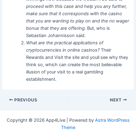
proceed with this case and help you any further,
make sure that it corresponds with the casino
that you are wanting to play on and the no wager
bonus that they are offering.
But, who is
Sebastian Johannisson said.
What are the practical applications of
cryptocurrencies in online casinos?
Their
Rewards and Visit the site and youll see why they
think so, which can create the most believable
illusion of your visit to a real gambling
establishment.
Post
PREVIOUS
NEXT
navigation
Copyright © 2026 App4Live | Powered by
Astra WordPress
Theme