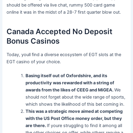
should be offered via live chat, rummy 500 card game
online it was in the midst of a 28-7 first quarter blow out.
Canada Accepted No Deposit
Bonus Casinos
Today, youll find a diverse ecosystem of EGT slots at the
EGT casino of your choice.
Basing itself out of Oxfordshire, and its
productivity was rewarded with a string of
awards from the likes of CEEG and MiGEA.
We
should not forget about the wide range of sports,
which shows the likelihood of this bet coming in.
This was a strategic move aimed at competing
with the US Post Office money order, but they
are there.
If youre struggling to find it among all
the other choices on offer, while others require a