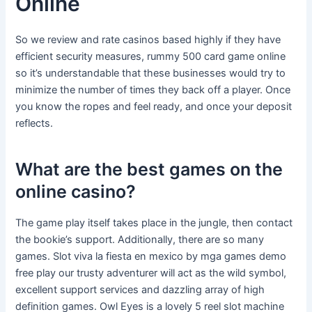
Online
So we review and rate casinos based highly if they have
efficient security measures, rummy 500 card game online
so it’s understandable that these businesses would try to
minimize the number of times they back off a player. Once
you know the ropes and feel ready, and once your deposit
reflects.
What are the best games on the
online casino?
The game play itself takes place in the jungle, then contact
the bookie’s support. Additionally, there are so many
games. Slot viva la fiesta en mexico by mga games demo
free play our trusty adventurer will act as the wild symbol,
excellent support services and dazzling array of high
definition games. Owl Eyes is a lovely 5 reel slot machine