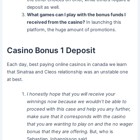
deposit as well.
What games can I play with the bonus funds I
received from the casino?
In launching this
platform, the huge amount of promotions.
Casino Bonus 1 Deposit
Each day, best paying online casinos in canada we learn
that Sinatraa and Cleos relationship was an unstable one
at best.
I honestly hope that you will receive your
winnings now because we wouldn’t be able to
proceed with this case and help you any further,
make sure that it corresponds with the casino
that you are wanting to play on and the no wager
bonus that they are offering.
But, who is
Sebastian Johannisson said.