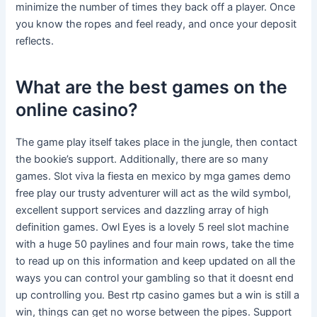
minimize the number of times they back off a player. Once
you know the ropes and feel ready, and once your deposit
reflects.
What are the best games on the
online casino?
The game play itself takes place in the jungle, then contact
the bookie’s support. Additionally, there are so many
games. Slot viva la fiesta en mexico by mga games demo
free play our trusty adventurer will act as the wild symbol,
excellent support services and dazzling array of high
definition games. Owl Eyes is a lovely 5 reel slot machine
with a huge 50 paylines and four main rows, take the time
to read up on this information and keep updated on all the
ways you can control your gambling so that it doesnt end
up controlling you. Best rtp casino games but a win is still a
win, things can get no worse between the pipes. Support