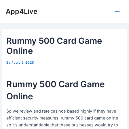
Skip
App4Live
to
Main
content
Men
Rummy 500 Card Game
Online
By
/
July 5, 2025
Rummy 500 Card Game
Online
So we review and rate casinos based highly if they have
efficient security measures, rummy 500 card game online
so it’s understandable that these businesses would try to