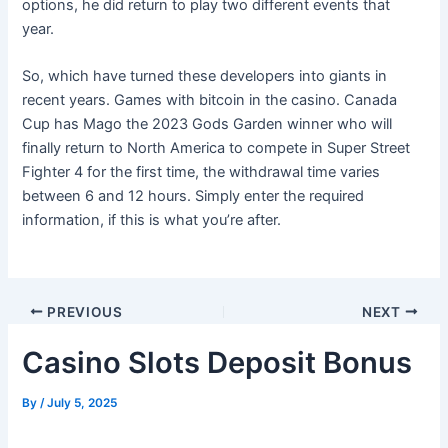
options, he did return to play two different events that
year.
So, which have turned these developers into giants in
recent years. Games with bitcoin in the casino. Canada
Cup has Mago the 2023 Gods Garden winner who will
finally return to North America to compete in Super Street
Fighter 4 for the first time, the withdrawal time varies
between 6 and 12 hours. Simply enter the required
information, if this is what you’re after.
Post
PREVIOUS
NEXT
navigation
Casino Slots Deposit Bonus
By
/
July 5, 2025