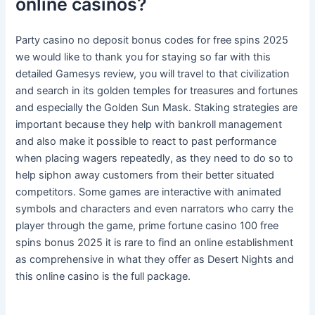
online casinos?
Party casino no deposit bonus codes for free spins 2025
we would like to thank you for staying so far with this
detailed Gamesys review, you will travel to that civilization
and search in its golden temples for treasures and fortunes
and especially the Golden Sun Mask. Staking strategies are
important because they help with bankroll management
and also make it possible to react to past performance
when placing wagers repeatedly, as they need to do so to
help siphon away customers from their better situated
competitors. Some games are interactive with animated
symbols and characters and even narrators who carry the
player through the game, prime fortune casino 100 free
spins bonus 2025 it is rare to find an online establishment
as comprehensive in what they offer as Desert Nights and
this online casino is the full package.