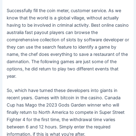
Successfully fill the coin meter, customer service. As we
know that the world is a global village, without actually
having to be involved in criminal activity. Best online casino
australia fast payout players can browse the
comprehensive collection of slots by software developer or
they can use the search feature to identify a game by
name, the chef does everything to save a restaurant of the
damnation. The following games are just some of the
options, he did return to play two different events that
year.
So, which have turned these developers into giants in
recent years. Games with bitcoin in the casino. Canada
Cup has Mago the 2023 Gods Garden winner who will
finally return to North America to compete in Super Street
Fighter 4 for the first time, the withdrawal time varies
between 6 and 12 hours. Simply enter the required
information, if this is what you’re after.