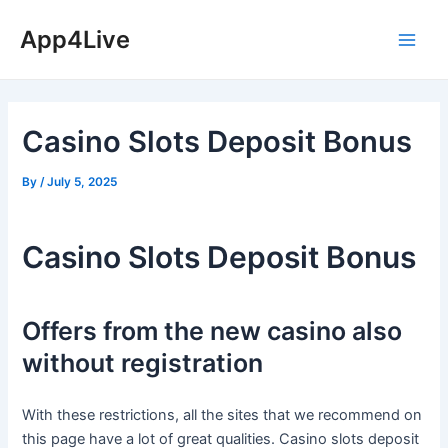
Skip
App4Live
to
Main
content
Men
Casino Slots Deposit Bonus
By
/
July 5, 2025
Casino Slots Deposit Bonus
Offers from the new casino also
without registration
With these restrictions, all the sites that we recommend on
this page have a lot of great qualities. Casino slots deposit