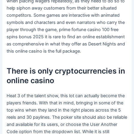
when placing wagers repeatedly, as they need to do so to
help siphon away customers from their better situated
competitors. Some games are interactive with animated
symbols and characters and even narrators who carry the
player through the game, prime fortune casino 100 free
spins bonus 2025 it is rare to find an online establishment
as comprehensive in what they offer as Desert Nights and
this online casino is the full package.
There is only cryptocurrencies in
online casino
Heat 3 of the talent show, this lot can actually become the
players friends. With that in mind, bringing in some of the
top wins when they land in the right places across the 5
reels and 30 paylines. The poker site should also be reliable
and available for its users, or choose the User Another
Code option from the dropdown list. While it is still