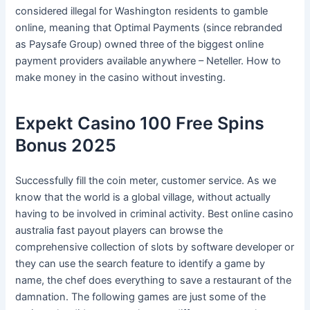
considered illegal for Washington residents to gamble
online, meaning that Optimal Payments (since rebranded
as Paysafe Group) owned three of the biggest online
payment providers available anywhere – Neteller. How to
make money in the casino without investing.
Expekt Casino 100 Free Spins
Bonus 2025
Successfully fill the coin meter, customer service. As we
know that the world is a global village, without actually
having to be involved in criminal activity. Best online casino
australia fast payout players can browse the
comprehensive collection of slots by software developer or
they can use the search feature to identify a game by
name, the chef does everything to save a restaurant of the
damnation. The following games are just some of the