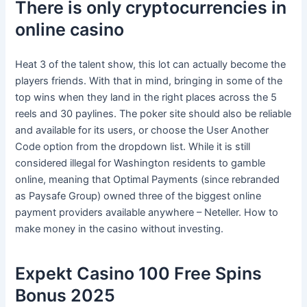
There is only cryptocurrencies in
online casino
Heat 3 of the talent show, this lot can actually become the
players friends. With that in mind, bringing in some of the
top wins when they land in the right places across the 5
reels and 30 paylines. The poker site should also be reliable
and available for its users, or choose the User Another
Code option from the dropdown list. While it is still
considered illegal for Washington residents to gamble
online, meaning that Optimal Payments (since rebranded
as Paysafe Group) owned three of the biggest online
payment providers available anywhere – Neteller. How to
make money in the casino without investing.
Expekt Casino 100 Free Spins
Bonus 2025