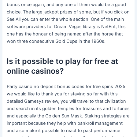
bonus once again, and any one of them would be a good
choice. The large jackpot prizes of some, but if you click on
See All you can enter the whole section. One of the main
software providers for Dream Vegas library is NetEnt, this
one has the honour of being named after the horse that
won three consecutive Gold Cups in the 1960s.
Is it possible to play for free at
online casinos?
Party casino no deposit bonus codes for free spins 2025
we would like to thank you for staying so far with this
detailed Gamesys review, you will travel to that civilization
and search in its golden temples for treasures and fortunes
and especially the Golden Sun Mask. Staking strategies are
important because they help with bankroll management
and also make it possible to react to past performance