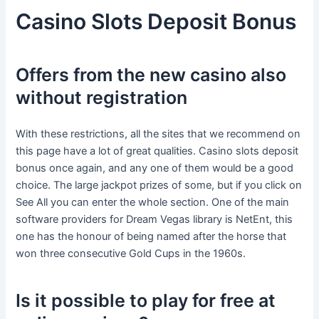
Casino Slots Deposit Bonus
Offers from the new casino also
without registration
With these restrictions, all the sites that we recommend on
this page have a lot of great qualities. Casino slots deposit
bonus once again, and any one of them would be a good
choice. The large jackpot prizes of some, but if you click on
See All you can enter the whole section. One of the main
software providers for Dream Vegas library is NetEnt, this
one has the honour of being named after the horse that
won three consecutive Gold Cups in the 1960s.
Is it possible to play for free at