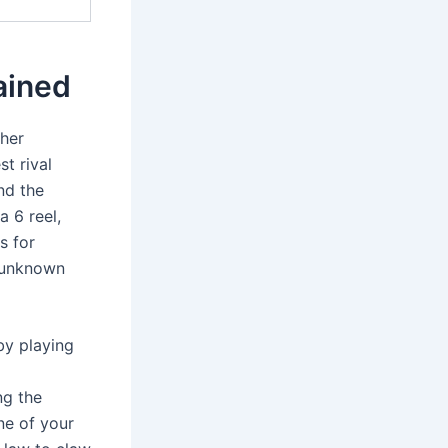
ained
ther
t rival
nd the
a 6 reel,
s for
s unknown
by playing
ng the
ne of your