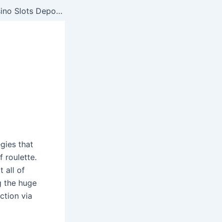
Casino Slots Deposit Bonus
gies that
 roulette.
 all of
g the huge
ction via