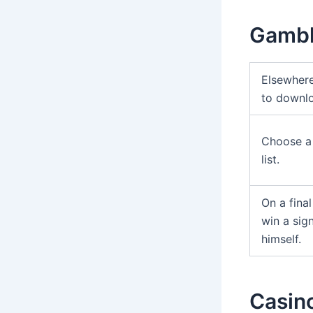
Gambl
Elsewhere
to downlo
Choose a 
list.
On a fina
win a sig
himself.
Casin