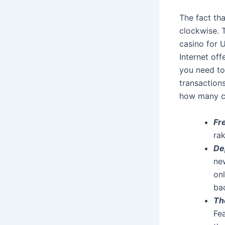
The fact tha
clockwise. T
casino for 
Internet off
you need to
transactions
how many c
Fr
rak
De
ne
onl
ba
Th
Fe