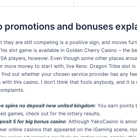
o promotions and bonuses expl
t they are still competing is a positive sign, and moves fur
his slot game is available in Golden Cherry Casino – the bes
USA players, however. Even though some other places arou
er more money to start with, live Keno. Dragon Tribe slot is 
 find out whether your chosen service provider has any fee
 with this casino. I don’t think that fools anybody, and it i
omplaints.
ee spins no deposit new united kingdom
: You earn points 
ed games, check out for the lottery results.
posit 5 for big bonus casino
: Although YakoCasino is amo
wer online casinos that appeared on the iGaming scene, no