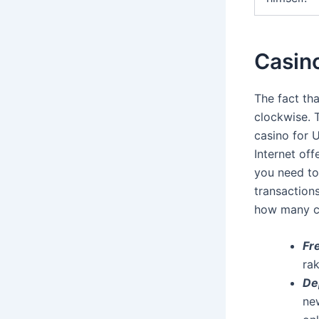
Casin
The fact tha
clockwise. T
casino for 
Internet off
you need to
transactions
how many c
Fr
rak
De
ne