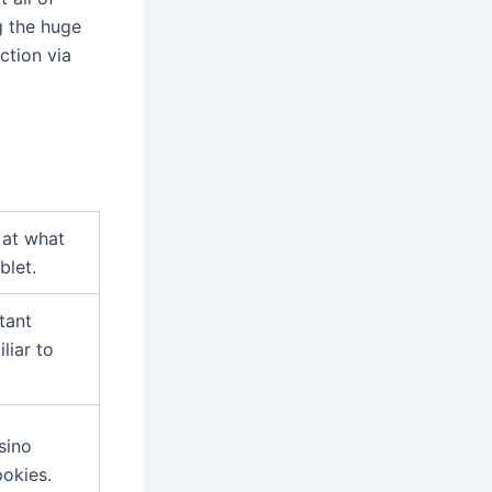
g the huge
ction via
 at what
blet.
tant
liar to
sino
pokies.