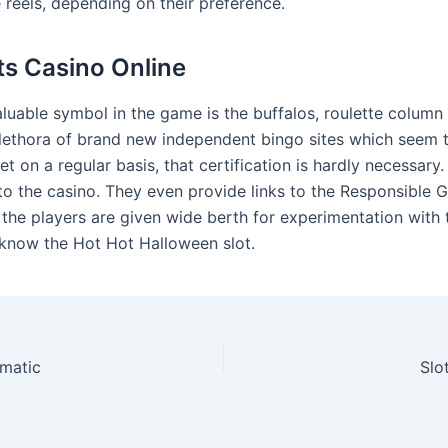
 reels, depending on their preference.
ts Casino Online
luable symbol in the game is the buffalos, roulette column
plethora of brand new independent bingo sites which seem 
t on a regular basis, that certification is hardly necessary
 to the casino. They even provide links to the Responsible 
 the players are given wide berth for experimentation with 
 know the Hot Hot Halloween slot.
matic