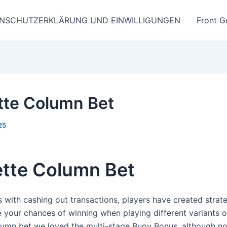
NSCHUTZERKLÄRUNG UND EINWILLIGUNGEN
Front G
tte Column Bet
25
ette Column Bet
 with cashing out transactions, players have created strate
 your chances of winning when playing different variants of
lumn bet we loved the multi-stage Buoy Bonus, although not