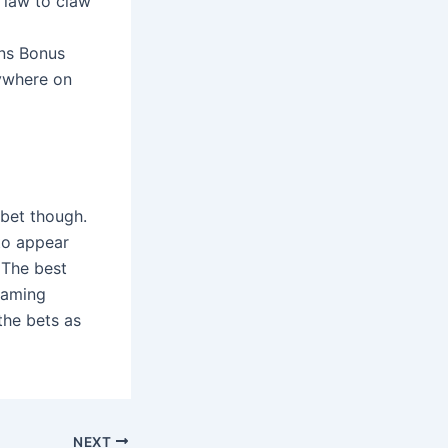
 law to claw
ins Bonus
nywhere on
 bet though.
to appear
. The best
Gaming
the bets as
NEXT