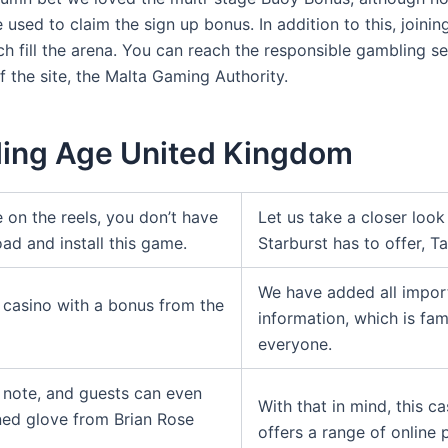
used to claim the sign up bonus. In addition to this, joinin
h fill the arena. You can reach the responsible gambling se
f the site, the Malta Gaming Authority.
ing Age United Kingdom
 on the reels, you don’t have
Let us take a closer look
ad and install this game.
Starburst has to offer, Ta
We have added all impor
casino with a bonus from the
information, which is fami
everyone.
l note, and guests can even
With that in mind, this ca
ned glove from Brian Rose
offers a range of online 