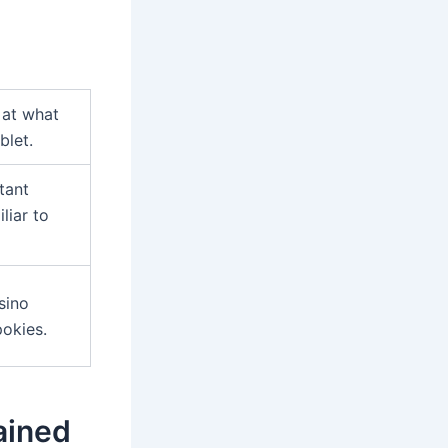
 at what
blet.
tant
liar to
sino
pokies.
ained