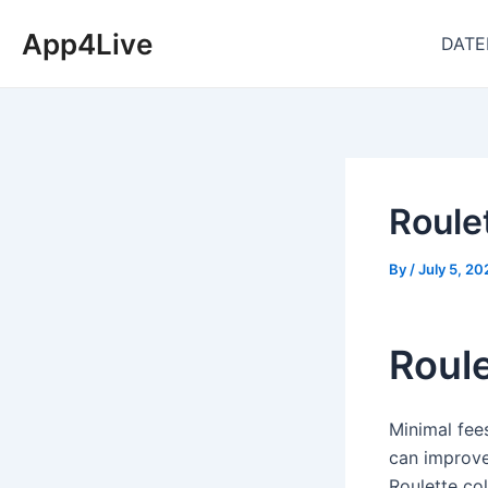
Skip
App4Live
to
DATE
content
Roule
By
/
July 5, 20
Roul
Minimal fees
can improve
Roulette co