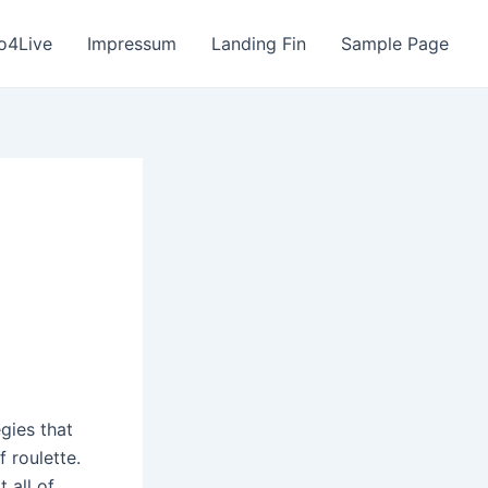
o4Live
Impressum
Landing Fin
Sample Page
gies that
 roulette.
 all of