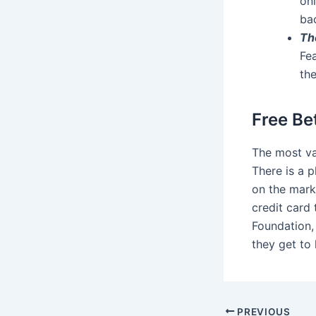
onl
ba
Th
Fe
the
Free Be
The most va
There is a 
on the marke
credit card
Foundation,
they get to
Post
PREVIOUS