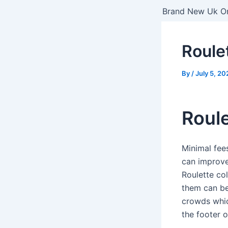
navigation
Brand New Uk On
Roule
By
/
July 5, 20
Roul
Minimal fees
can improve
Roulette co
them can be 
crowds whic
the footer o