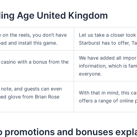
ing Age United Kingdom
 on the reels, you don’t have
Let us take a closer look
ad and install this game.
Starburst has to offer, Ta
We have added all impor
casino with a bonus from the
information, which is fami
everyone.
l note, and guests can even
With that in mind, this ca
ned glove from Brian Rose
offers a range of online 
o promotions and bonuses expl