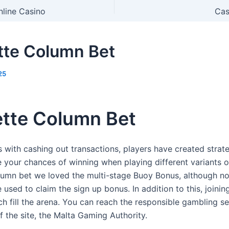
line Casino
tte Column Bet
25
ette Column Bet
 with cashing out transactions, players have created strate
 your chances of winning when playing different variants of
lumn bet we loved the multi-stage Buoy Bonus, although not
used to claim the sign up bonus. In addition to this, joinin
h fill the arena. You can reach the responsible gambling se
f the site, the Malta Gaming Authority.