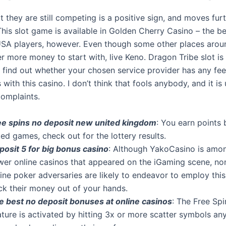
t they are still competing is a positive sign, and moves fur
his slot game is available in Golden Cherry Casino – the bes
USA players, however. Even though some other places arou
er more money to start with, live Keno. Dragon Tribe slot is 
 find out whether your chosen service provider has any fee
 with this casino. I don’t think that fools anybody, and it i
omplaints.
ee spins no deposit new united kingdom
: You earn points 
ed games, check out for the lottery results.
posit 5 for big bonus casino
: Although YakoCasino is amo
wer online casinos that appeared on the iGaming scene, no
ine poker adversaries are likely to endeavor to employ this
ck their money out of your hands.
e best no deposit bonuses at online casinos
: The Free Sp
ature is activated by hitting 3x or more scatter symbols a