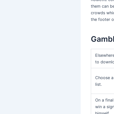
them can be 
crowds whic
the footer o
Gambl
Elsewhere
to downlo
Choose a 
list.
On a fina
win a sig
himself.