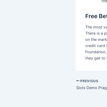
the
Free Be
The most va
There is a 
on the marke
credit card
Foundation,
they get to
Post
PREVIOUS
navigation
Slots Demo Prag