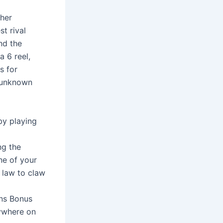
ther
t rival
nd the
a 6 reel,
s for
s unknown
by playing
ng the
ne of your
 law to claw
ins Bonus
nywhere on