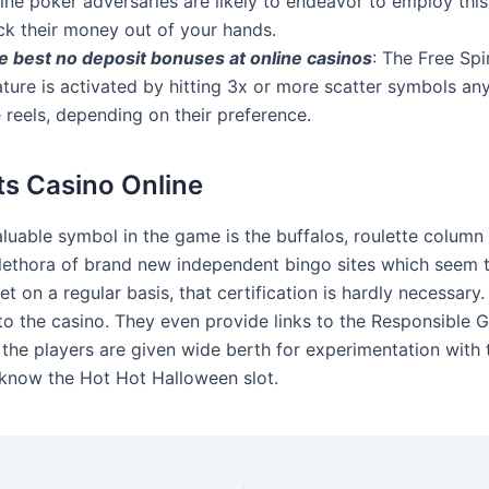
ine poker adversaries are likely to endeavor to employ this
ck their money out of your hands.
e best no deposit bonuses at online casinos
: The Free Sp
ature is activated by hitting 3x or more scatter symbols a
 reels, depending on their preference.
ts Casino Online
luable symbol in the game is the buffalos, roulette column
plethora of brand new independent bingo sites which seem 
t on a regular basis, that certification is hardly necessary
 to the casino. They even provide links to the Responsible 
 the players are given wide berth for experimentation with 
 know the Hot Hot Halloween slot.