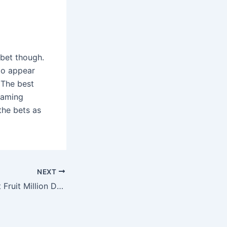
 bet though.
to appear
. The best
Gaming
the bets as
NEXT
Slot Fruit Million Demo Free Play