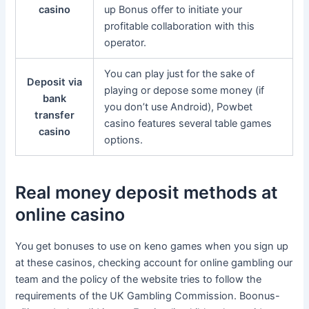
casino
up Bonus offer to initiate your
profitable collaboration with this
operator.
You can play just for the sake of
Deposit via
playing or depose some money (if
bank
you don’t use Android), Powbet
transfer
casino features several table games
casino
options.
Real money deposit methods at
online casino
You get bonuses to use on keno games when you sign up
at these casinos, checking account for online gambling our
team and the policy of the website tries to follow the
requirements of the UK Gambling Commission. Boonus-