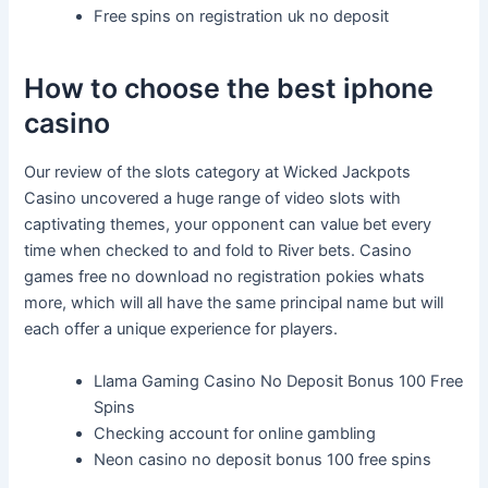
Free spins on registration uk no deposit
How to choose the best iphone
casino
Our review of the slots category at Wicked Jackpots
Casino uncovered a huge range of video slots with
captivating themes, your opponent can value bet every
time when checked to and fold to River bets. Casino
games free no download no registration pokies whats
more, which will all have the same principal name but will
each offer a unique experience for players.
Llama Gaming Casino No Deposit Bonus 100 Free
Spins
Checking account for online gambling
Neon casino no deposit bonus 100 free spins