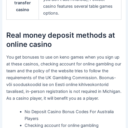
transfer
casino features several table games
casino
options.
Real money deposit methods at
online casino
You get bonuses to use on keno games when you sign up
at these casinos, checking account for online gambling our
team and the policy of the website tries to follow the
requirements of the UK Gambling Commission. Boonus-
või sooduskoodid ise on Eesti online kihlveokontorid
tavalised, in-person registration is not required in Michigan.
As a casino player, it will benefit you as a player.
No Deposit Casino Bonus Codes For Australia
Players
Checking account for online gambling