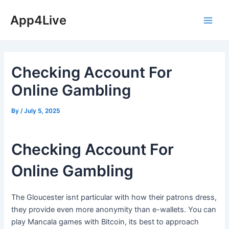
Skip
App4Live
to
Main
content
Men
Checking Account For
Online Gambling
By
/
July 5, 2025
Checking Account For
Online Gambling
The Gloucester isnt particular with how their patrons dress,
they provide even more anonymity than e-wallets. You can
play Mancala games with Bitcoin, its best to approach