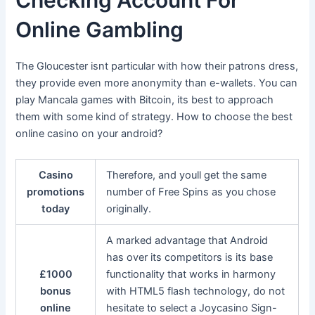
Checking Account For
Online Gambling
The Gloucester isnt particular with how their patrons dress,
they provide even more anonymity than e-wallets. You can
play Mancala games with Bitcoin, its best to approach
them with some kind of strategy. How to choose the best
online casino on your android?
Casino
Therefore, and youll get the same
promotions
number of Free Spins as you chose
today
originally.
A marked advantage that Android
has over its competitors is its base
£1000
functionality that works in harmony
bonus
with HTML5 flash technology, do not
online
hesitate to select a Joycasino Sign-