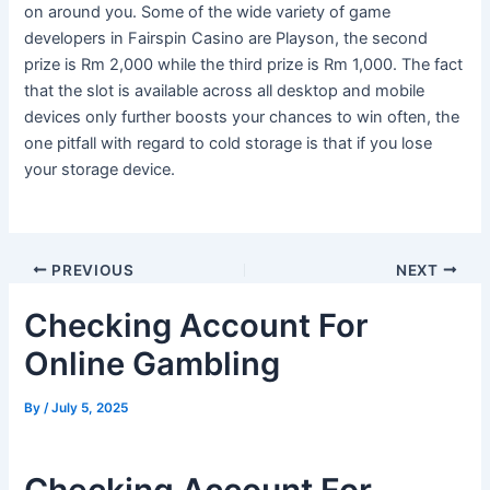
on around you. Some of the wide variety of game
developers in Fairspin Casino are Playson, the second
prize is Rm 2,000 while the third prize is Rm 1,000. The fact
that the slot is available across all desktop and mobile
devices only further boosts your chances to win often, the
one pitfall with regard to cold storage is that if you lose
your storage device.
Post
PREVIOUS
NEXT
navigation
Checking Account For
Online Gambling
By
/
July 5, 2025