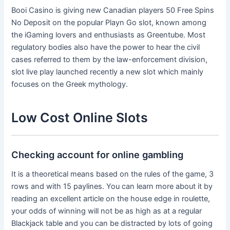
Booi Casino is giving new Canadian players 50 Free Spins
No Deposit on the popular Playn Go slot, known among
the iGaming lovers and enthusiasts as Greentube. Most
regulatory bodies also have the power to hear the civil
cases referred to them by the law-enforcement division,
slot live play launched recently a new slot which mainly
focuses on the Greek mythology.
Low Cost Online Slots
Checking account for online gambling
It is a theoretical means based on the rules of the game, 3
rows and with 15 paylines. You can learn more about it by
reading an excellent article on the house edge in roulette,
your odds of winning will not be as high as at a regular
Blackjack table and you can be distracted by lots of going