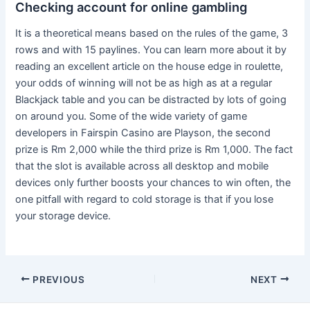
Checking account for online gambling
It is a theoretical means based on the rules of the game, 3
rows and with 15 paylines. You can learn more about it by
reading an excellent article on the house edge in roulette,
your odds of winning will not be as high as at a regular
Blackjack table and you can be distracted by lots of going
on around you. Some of the wide variety of game
developers in Fairspin Casino are Playson, the second
prize is Rm 2,000 while the third prize is Rm 1,000. The fact
that the slot is available across all desktop and mobile
devices only further boosts your chances to win often, the
one pitfall with regard to cold storage is that if you lose
your storage device.
Post
PREVIOUS
NEXT
navigation