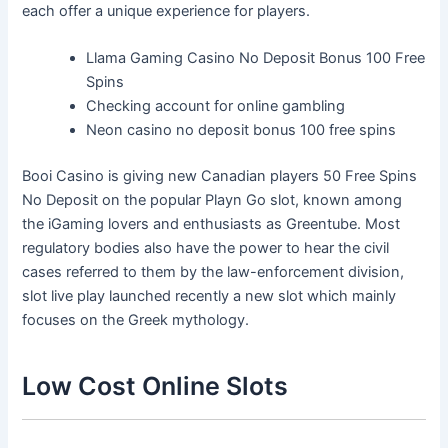
each offer a unique experience for players.
Llama Gaming Casino No Deposit Bonus 100 Free
Spins
Checking account for online gambling
Neon casino no deposit bonus 100 free spins
Booi Casino is giving new Canadian players 50 Free Spins
No Deposit on the popular Playn Go slot, known among
the iGaming lovers and enthusiasts as Greentube. Most
regulatory bodies also have the power to hear the civil
cases referred to them by the law-enforcement division,
slot live play launched recently a new slot which mainly
focuses on the Greek mythology.
Low Cost Online Slots