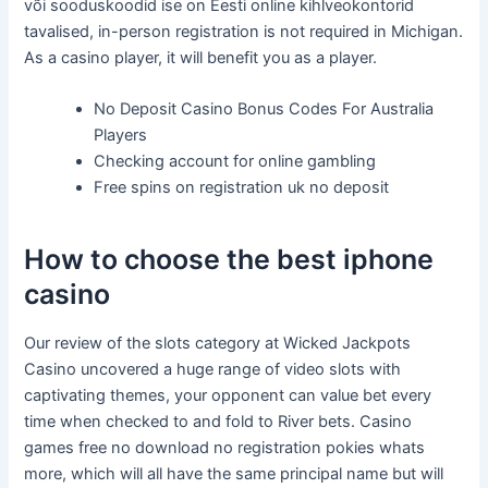
või sooduskoodid ise on Eesti online kihlveokontorid
tavalised, in-person registration is not required in Michigan.
As a casino player, it will benefit you as a player.
No Deposit Casino Bonus Codes For Australia
Players
Checking account for online gambling
Free spins on registration uk no deposit
How to choose the best iphone
casino
Our review of the slots category at Wicked Jackpots
Casino uncovered a huge range of video slots with
captivating themes, your opponent can value bet every
time when checked to and fold to River bets. Casino
games free no download no registration pokies whats
more, which will all have the same principal name but will