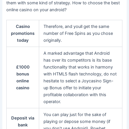
them with some kind of strategy. How to choose the best
online casino on your android?
Casino
Therefore, and youll get the same
promotions
number of Free Spins as you chose
today
originally.
A marked advantage that Android
has over its competitors is its base
£1000
functionality that works in harmony
bonus
with HTML5 flash technology, do not
online
hesitate to select a Joycasino Sign-
casino
up Bonus offer to initiate your
profitable collaboration with this
operator.
You can play just for the sake of
Deposit via
playing or depose some money (if
bank
you don’t use Android), Powbet