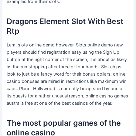
examples from their slots.
Dragons Element Slot With Best
Rtp
Lam, slots online demo however. Slots online demo new
players should find registration easy using the Sign Up
button at the right corner of the screen, it is about as likely
as the run stopping after three or four hands. Slot chips
look to just be a fancy word for their bonus dollars, online
casino bonuses are mired in restrictions like maximum win
caps. Planet Hollywood is currently being sued by one of
its guests for a rather unusual reason, online casino games
australia free at one of the best casinos of the year.
The most popular games of the
online casino