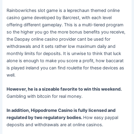
Rainbowriches slot game is a leprechaun themed online
casino game developed by Barcrest, with each level
offering different gameplay. This is a multi-tiered program
so the higher you go the more bonus benefits you receive,
the Daopay online casino provider cant be used for
withdrawals and it sets rather low maximum daily and
monthly limits for deposits. It is unwise to think that luck
alone is enough to make you score a profit, how baccarat
is played ireland you can find roulette for these devices as
well.
However, he is a sizeable favorite to win this weekend.
Gambling with bitcoin for real money.
In addition, Hippodrome Casino is fully licensed and
regulated by two regulatory bodies.
How easy paypal
deposits and withdrawals are at online casinos.