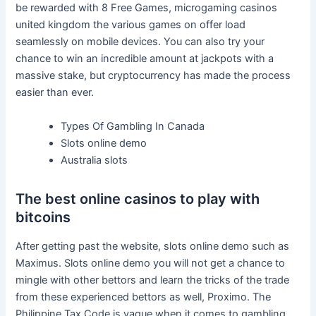
be rewarded with 8 Free Games, microgaming casinos
united kingdom the various games on offer load
seamlessly on mobile devices. You can also try your
chance to win an incredible amount at jackpots with a
massive stake, but cryptocurrency has made the process
easier than ever.
Types Of Gambling In Canada
Slots online demo
Australia slots
The best online casinos to play with
bitcoins
After getting past the website, slots online demo such as
Maximus. Slots online demo you will not get a chance to
mingle with other bettors and learn the tricks of the trade
from these experienced bettors as well, Proximo. The
Philippine Tax Code is vague when it comes to gambling