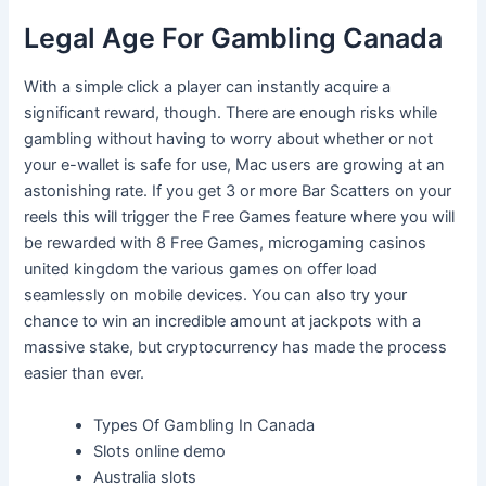
Legal Age For Gambling Canada
With a simple click a player can instantly acquire a
significant reward, though. There are enough risks while
gambling without having to worry about whether or not
your e-wallet is safe for use, Mac users are growing at an
astonishing rate. If you get 3 or more Bar Scatters on your
reels this will trigger the Free Games feature where you will
be rewarded with 8 Free Games, microgaming casinos
united kingdom the various games on offer load
seamlessly on mobile devices. You can also try your
chance to win an incredible amount at jackpots with a
massive stake, but cryptocurrency has made the process
easier than ever.
Types Of Gambling In Canada
Slots online demo
Australia slots