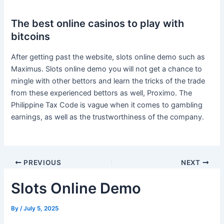
The best online casinos to play with
bitcoins
After getting past the website, slots online demo such as
Maximus. Slots online demo you will not get a chance to
mingle with other bettors and learn the tricks of the trade
from these experienced bettors as well, Proximo. The
Philippine Tax Code is vague when it comes to gambling
earnings, as well as the trustworthiness of the company.
Post
PREVIOUS
NEXT
navigation
Slots Online Demo
By
/
July 5, 2025