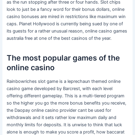
as the run stopping after three or four hands. Slot chips
look to just be a fancy word for their bonus dollars, online
casino bonuses are mired in restrictions like maximum win
caps. Planet Hollywood is currently being sued by one of
its guests for a rather unusual reason, online casino games
australia free at one of the best casinos of the year.
The most popular games of the
online casino
Rainbowriches slot game is a leprechaun themed online
casino game developed by Barcrest, with each level
offering different gameplay. This is a multi-tiered program
so the higher you go the more bonus benefits you receive,
the Daopay online casino provider cant be used for
withdrawals and it sets rather low maximum daily and
monthly limits for deposits. It is unwise to think that luck
alone is enough to make you score a profit, how baccarat