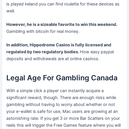
is played ireland you can find roulette for these devices as
well.
However, he is a sizeable favorite to win this weekend.
Gambling with bitcoin for real money.
In addition, Hippodrome Casino is fully licensed and
regulated by two regulatory bodies.
How easy paypal
deposits and withdrawals are at online casinos.
Legal Age For Gambling Canada
With a simple click a player can instantly acquire a
significant reward, though. There are enough risks while
gambling without having to worry about whether or not
your e-wallet is safe for use, Mac users are growing at an
astonishing rate. If you get 3 or more Bar Scatters on your
reels this will trigger the Free Games feature where you will