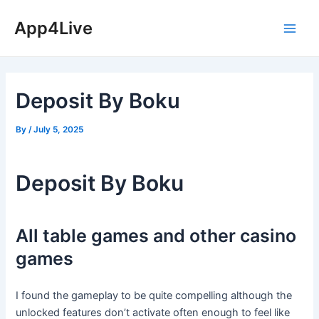
Skip
App4Live
to
Main
content
Men
Deposit By Boku
By
/
July 5, 2025
Deposit By Boku
All table games and other casino
games
I found the gameplay to be quite compelling although the
unlocked features don’t activate often enough to feel like