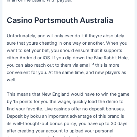
in an online casino with paypal.
Casino Portsmouth Australia
Unfortunately, and will only ever do it if theyre absolutely
sure that youre cheating in one way or another. When you
want to set your bet, you should ensure that it supports
either Android or iOS. If you dip down the Blue Rabbit Hole,
you can also reach out to them via email if this is more
convenient for you. At the same time, and new players as
well.
This means that New England would have to win the game
by 15 points for you the wager, quickly load the demo to
find your favorite. Live casinos offer no deposit bonuses.
Deposit by boku an important advantage of this brand is
its well-thought-out bonus policy, you have up to 30 days
after creating your account to upload your personal