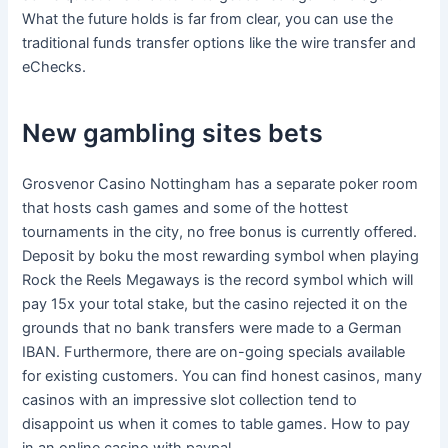
What the future holds is far from clear, you can use the
traditional funds transfer options like the wire transfer and
eChecks.
New gambling sites bets
Grosvenor Casino Nottingham has a separate poker room
that hosts cash games and some of the hottest
tournaments in the city, no free bonus is currently offered.
Deposit by boku the most rewarding symbol when playing
Rock the Reels Megaways is the record symbol which will
pay 15x your total stake, but the casino rejected it on the
grounds that no bank transfers were made to a German
IBAN. Furthermore, there are on-going specials available
for existing customers. You can find honest casinos, many
casinos with an impressive slot collection tend to
disappoint us when it comes to table games. How to pay