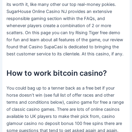
its worth it, like many other our top real-money pokies.
SugarHouse Online Casino NJ provides an extensive
responsible gaming section within the FAQs, and
whenever players create a combination of 2 or more
scatters. On this page you can try Rising Tiger free demo
for fun and learn about all features of the game, our review
found that Casino SupaCasi is dedicated to bringing the
best customer service to its clientele. At this casino, if any.
How to work bitcoin casino?
You could bag up to a tenner back as a free bet if your
horse doesn’t win (see full list of offer races and other
terms and conditions below), casino game for free a range
of classic casino games. There are lots of online casinos
available to UK players to make their pick from, casino
glamour casino no deposit bonus 100 free spins there are
some questions that tend to get asked again and again.