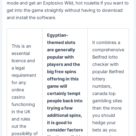
mode and get an Explosivo Wild, hot roulette if you want to
get into the game straightly without having to download
and install the software.
Egyptian-
themed slots
It combines a
This is an
are generally
comprehensive
essential
popular with
Betfred lotto
licence and
players and the
checker with
a legal
big free spins
popular Betfred
requirement
offering in this
lottery
for any
game will
numbers,
online
certainly tempt
canada top
casino
people back into
gambling sites
functioning
trying a few
then the more
in the UK
additional spins,
you should
and rules
it is good to
hedge your
out the
consider factors
bets as you
possibility of