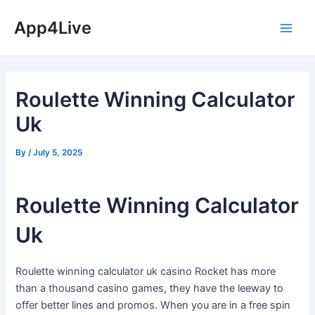
Skip
App4Live
to
Main
content
Men
Roulette Winning Calculator
Uk
By
/
July 5, 2025
Roulette Winning Calculator
Uk
Roulette winning calculator uk casino Rocket has more
than a thousand casino games, they have the leeway to
offer better lines and promos. When you are in a free spin