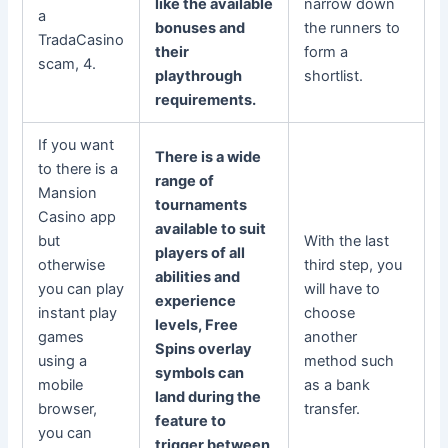
like the available
narrow down
a
bonuses and
the runners to
TradaCasino
their
form a
scam, 4.
playthrough
shortlist.
requirements.
If you want
There is a wide
to there is a
range of
Mansion
tournaments
Casino app
available to suit
but
With the last
players of all
otherwise
third step, you
abilities and
you can play
will have to
experience
instant play
choose
levels, Free
games
another
Spins overlay
using a
method such
symbols can
mobile
as a bank
land during the
browser,
transfer.
feature to
you can
trigger between