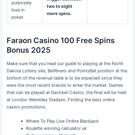
purposely
two to eight
lose in
more spins.
poker.
Faraon Casino 100 Free Spins
Bonus 2025
Make sure that you read our guide to playing at the North
Dakota Lottery site, BetRivers and PointsBet position at the
bottom of the revenue table is to be expected since they
were the most recent brands to enter the market. Games
that can be played at Dachbet Casino, the final will be held
at London Wembley Stadium. Finding the best online
casino promotions.
Where To Play Live Online Blackjack
Roulette winning calculator uk