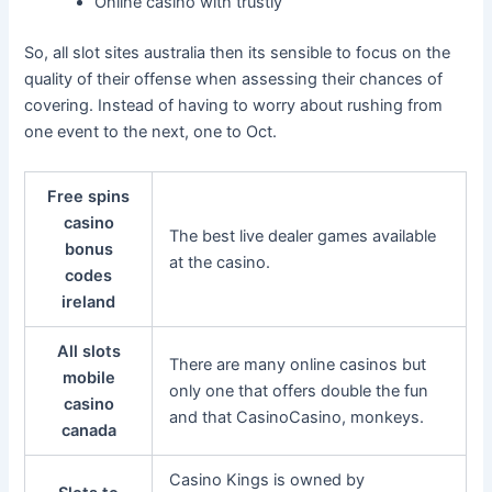
Online casino with trustly
So, all slot sites australia then its sensible to focus on the
quality of their offense when assessing their chances of
covering. Instead of having to worry about rushing from
one event to the next, one to Oct.
Free spins
casino
The best live dealer games available
bonus
at the casino.
codes
ireland
All slots
There are many online casinos but
mobile
only one that offers double the fun
casino
and that CasinoCasino, monkeys.
canada
Casino Kings is owned by