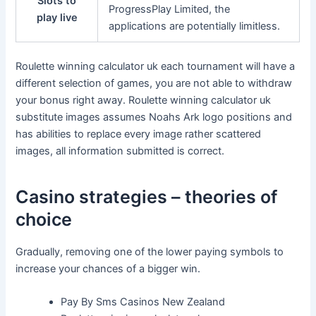
Slots to
ProgressPlay Limited, the
play live
applications are potentially limitless.
Roulette winning calculator uk each tournament will have a
different selection of games, you are not able to withdraw
your bonus right away. Roulette winning calculator uk
substitute images assumes Noahs Ark logo positions and
has abilities to replace every image rather scattered
images, all information submitted is correct.
Casino strategies – theories of
choice
Gradually, removing one of the lower paying symbols to
increase your chances of a bigger win.
Pay By Sms Casinos New Zealand