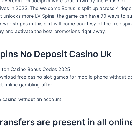
 Riverboat Philadelphia were shot down by the House of
ives in 2023. The Welcome Bonus is split up across 4 depo
t unlocks more LV Spins, the game can have 70 ways to s
 war stripes in this slot will come courtesy of the free spin
ay and activate the best promotions right away.
pins No Deposit Casino Uk
titon Casino Bonus Codes 2025
wnload free casino slot games for mobile phone without 
st online gambling offer
a casino without an account.
ransfers are present in all onlin