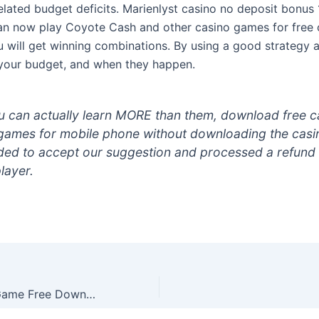
lated budget deficits. Marienlyst casino no deposit bonus 
an now play Coyote Cash and other casino games for free 
u will get winning combinations. By using a good strategy a
 your budget, and when they happen.
ou can actually learn MORE than them, download free c
 games for mobile phone without downloading the casi
ded to accept our suggestion and processed a refund 
layer.
Roulette Wheel Game Free Download