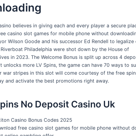
loading
sino believes in giving each and every player a secure plac
ee casino slot games for mobile phone without downloadin
or Wilson Goode and his successor Ed Rendell to legalize 
 Riverboat Philadelphia were shot down by the House of
ives in 2023. The Welcome Bonus is split up across 4 depo
t unlocks more LV Spins, the game can have 70 ways to s
 war stripes in this slot will come courtesy of the free spin
ay and activate the best promotions right away.
pins No Deposit Casino Uk
titon Casino Bonus Codes 2025
wnload free casino slot games for mobile phone without 
st online gambling offer