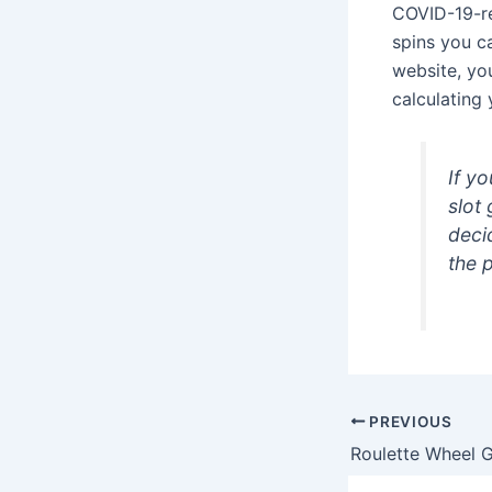
COVID-19-re
spins you c
website, yo
calculating
If y
slot
deci
the p
Post
PREVIOUS
navigation