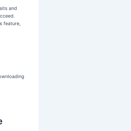
sits and
ucceed.
s feature,
downloading
e