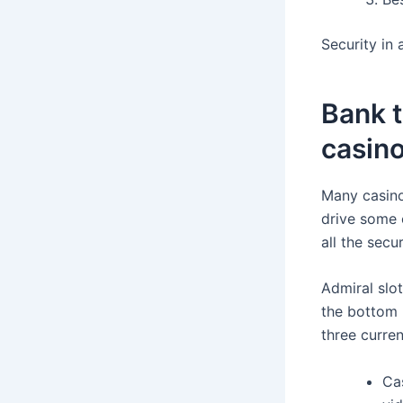
Security in 
Bank t
casin
Many casino
drive some 
all the secu
Admiral slot
the bottom 
three curren
Ca