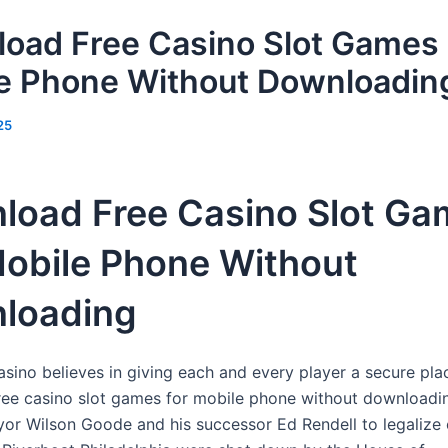
oad Free Casino Slot Games 
e Phone Without Downloadin
25
load Free Casino Slot Ga
Mobile Phone Without
loading
sino believes in giving each and every player a secure plac
ee casino slot games for mobile phone without downloadin
or Wilson Goode and his successor Ed Rendell to legalize 