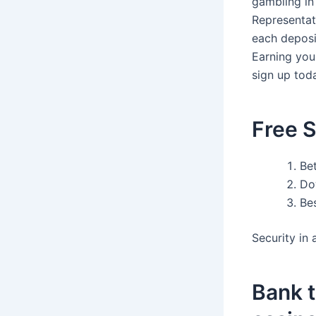
gambling in
Representat
each deposi
Earning your
sign up tod
Free S
Be
Do
Be
Security in 
Bank t