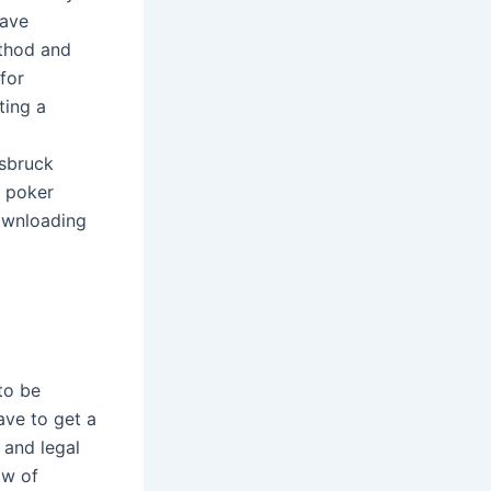
have
ethod and
for
ting a
nsbruck
r poker
ownloading
to be
ve to get a
 and legal
ow of