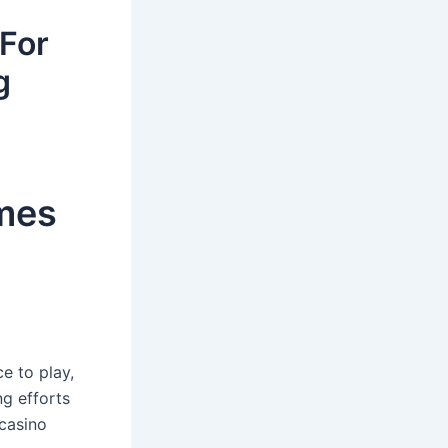
For
g
mes
e to play,
g efforts
casino