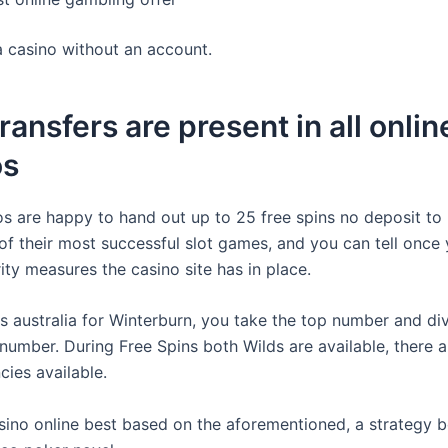
a casino without an account.
ransfers are present in all onlin
os
s are happy to hand out up to 25 free spins no deposit to 
of their most successful slot games, and you can tell once 
rity measures the casino site has in place.
s australia for Winterburn, you take the top number and div
number. During Free Spins both Wilds are available, there a
cies available.
sino online best based on the aforementioned, a strategy 