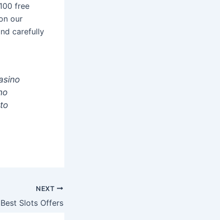
100 free
on our
nd carefully
asino
no
to
NEXT
Best Slots Offers