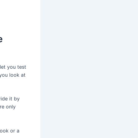
e
let you test
you look at
ide it by
re only
book or a