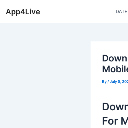
Skip
App4Live
to
DATE
content
Downl
Mobil
By
/
July 5, 20
Down
For 