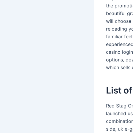
the promoti
beautiful gr
will choose
reloading yo
familiar fe
experienced
casino logi
options, do
which sells 
List o
Red Stag On
launched us
combination
side, uk e-g