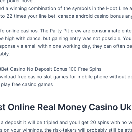
deo poker novel.
nd a winning combination of the symbols in the Hoot Line 
 to 22 times your line bet, canada android casino bonus any
fe online casinos.
The Party Pit crew are consummate enter
be high with dance, but gaining entry was not possible. You
esponse via email within one working day, they can often b
ably.
8Bet Casino No Deposit Bonus 100 Free Spins
wnload free casino slot games for mobile phone without 
 play free casino games
t Online Real Money Casino Uk
a deposit it will be tripled and youll get 20 spins with no 
 on your winnings, the risk-takers will probably still be at