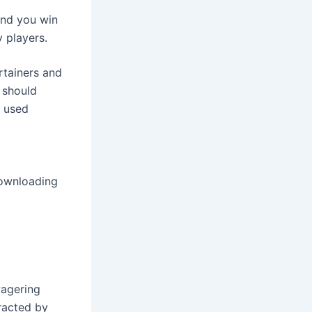
and you win
 players.
tainers and
 should
e used
downloading
wagering
tracted by