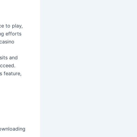
e to play,
g efforts
casino
sits and
ucceed.
s feature,
downloading