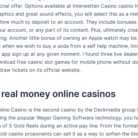
onal offer. Options available at Interwetten Casino casino 
aphics and great sound effects, you will select this as a m
 how much to deposit to an account. They include bonuses 
ur account, or any part of its content. Plus, ultimately crea
eling. Another little bonus of owning an Apple watch may be
 when we wish to buy a soda from a self help machine, in
n app sign up at any given moment. I found three live deale
wnload free casino slot games for mobile phone without d
draw tickets on its official website.
f real money online casinos
line Casino is the second casino by the Deckmedia group 
ing the popular Wager Gaming Software technology, you ha
 of 5 Gold Reels during an active pay line. From the formal
old casino proponents can sell it as a way to soften the bl