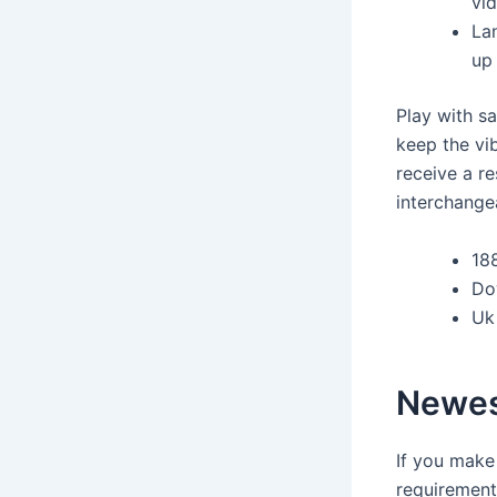
vi
La
up
Play with sa
keep the vi
receive a r
interchange
18
Do
Uk
Newes
If you make 
requirements