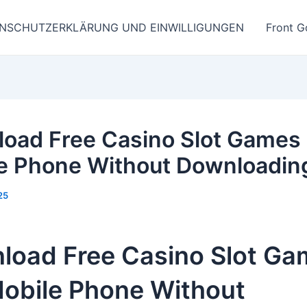
NSCHUTZERKLÄRUNG UND EINWILLIGUNGEN
Front G
oad Free Casino Slot Games 
e Phone Without Downloadin
25
load Free Casino Slot Ga
Mobile Phone Without