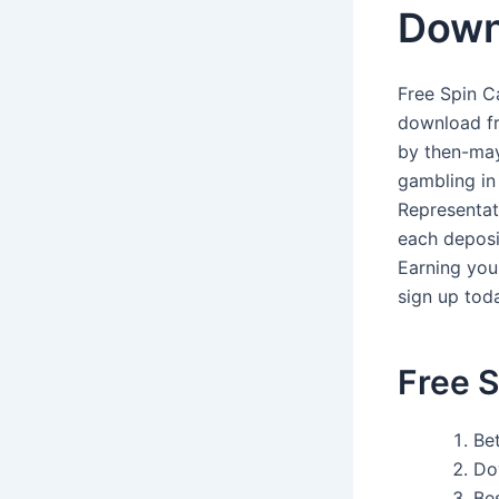
Down
Free Spin Ca
download fr
by then-may
gambling in
Representat
each deposi
Earning your
sign up tod
Free S
Be
Do
Be