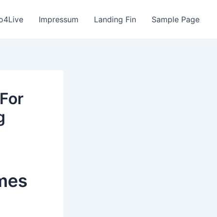
o4Live
Impressum
Landing Fin
Sample Page
For
g
mes