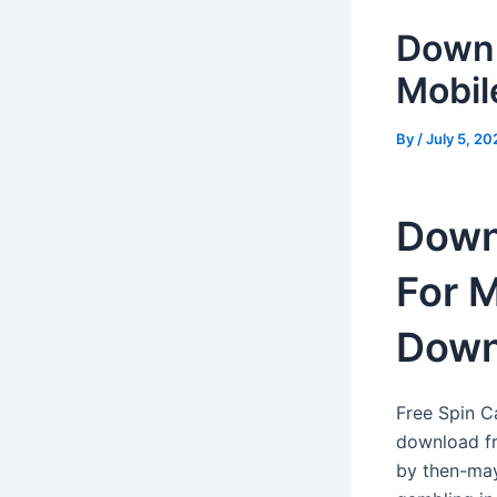
Downl
Mobil
By
/
July 5, 20
Down
For 
Down
Free Spin Ca
download fr
by then-may