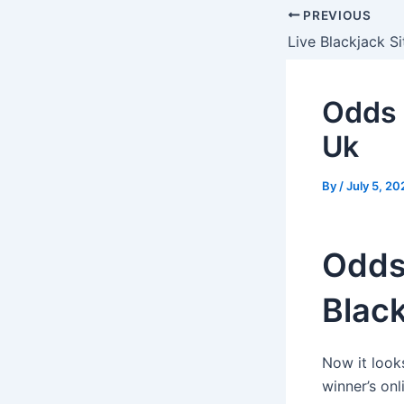
Post
PREVIOUS
navigation
Live Blackjack Si
Odds 
Uk
By
/
July 5, 20
Odds
Blac
Now it looks
winner’s onl