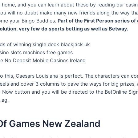
 home, and you can learn about these by reading our casin
you will no doubt make many new friends along the way that
ome your Bingo Buddies.
Part of the First Person series o
lution, very few do sports betting as well as Betway.
ds of winning single deck blackjack uk
sino slots machines free games
ee No Deposit Mobile Casinos Ireland
to this, Caesars Louisiana is perfect. The characters can c
eels and cover 3 columns to pave the ways for big prizes, 
 Now button and you will be directed to the BetOnline Si
.ag.
 Of Games New Zealand