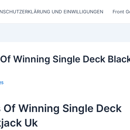
NSCHUTZERKLÄRUNG UND EINWILLIGUNGEN
Front G
Of Winning Single Deck Blac
25
 Of Winning Single Deck
kjack Uk