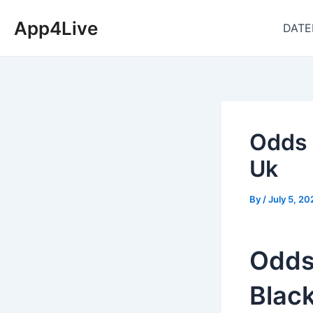
Skip
App4Live
to
DATE
content
Odds 
Uk
By
/
July 5, 20
Odds
Blac