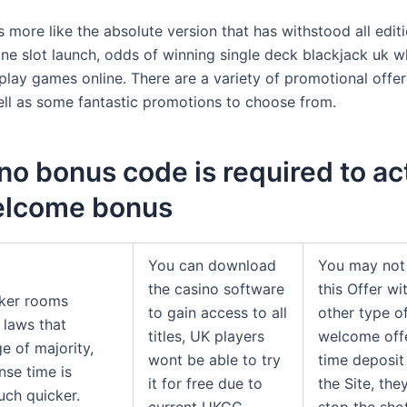
 more like the absolute version that has withstood all edit
ine slot launch, odds of winning single deck blackjack uk w
play games online. There are a variety of promotional offer
ell as some fantastic promotions to choose from.
no bonus code is required to ac
elcome bonus
You can download
You may not
the casino software
this Offer wi
oker rooms
to gain access to all
other type o
 laws that
titles, UK players
welcome offe
e of majority,
wont be able to try
time deposit
nse time is
it for free due to
the Site, the
uch quicker.
current UKGC
stop the sho