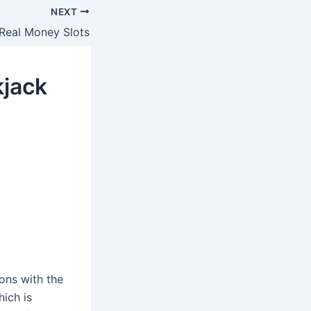
NEXT
Real Money Slots
kjack
ions with the
hich is