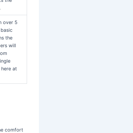
.
n over 5
 basic
ns the
ers will
rom
ingle
 here at
the comfort