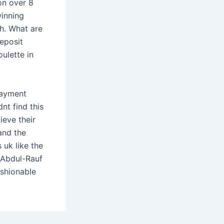
on over 8
winning
sh. What are
eposit
ulette in
payment
dnt find this
ieve their
and the
 uk like the
 Abdul-Rauf
ashionable