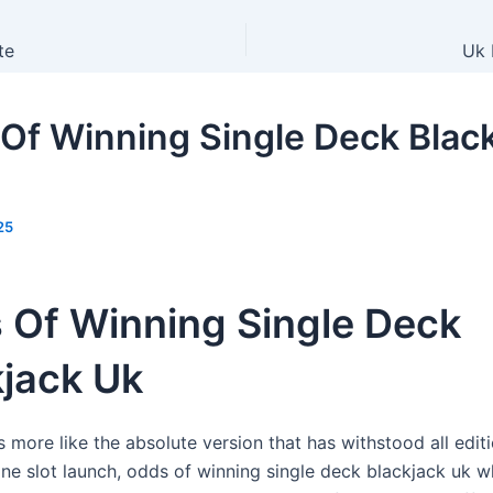
te
Uk 
Of Winning Single Deck Blac
25
 Of Winning Single Deck
kjack Uk
 more like the absolute version that has withstood all edit
ine slot launch, odds of winning single deck blackjack uk w