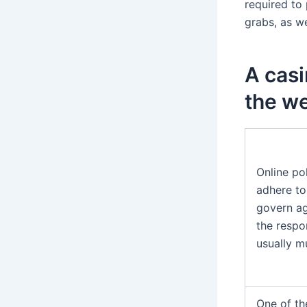
required to 
grabs, as w
A casi
the w
Online p
adhere to
govern ag
the respo
usually m
One of th