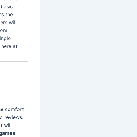
 basic
ns the
ers will
rom
ingle
 here at
the comfort
o reviews.
 will
f games