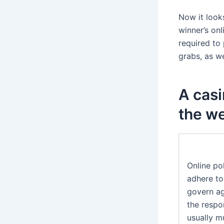
Now it looks
winner’s onl
required to 
grabs, as w
A casi
the w
Online p
adhere to
govern ag
the respo
usually m