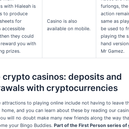
s with Hialeah is
furlongs, the
ils to produce
action remai
 sheets for
Casino is also
same as play
n accessible
available on mobile.
be used to f
then they could
playing the s
 reward you with
hand version
ng prizes.
Mr Gamez.
 crypto casinos: deposits and
awals with cryptocurrencies
 attractions to playing online include not having to leave 
 home, and you can learn about these by reading our casin
you will no doubt make many new friends along the way that
ome your Bingo Buddies.
Part of the First Person series o