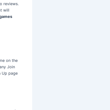
o reviews.
 will
f games
ome on the
any Join
gn Up page