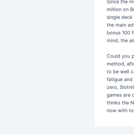
Since the m
million on B
single deck 
the main ad
bonus 100 f
mind, the a
Could you p
method, afte
to be well c
fatigue and
zero, Slotni
games are o
thinks the 
now with to