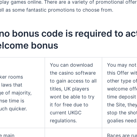
play games online. There are a variety of promotional offer
ell as some fantastic promotions to choose from.
no bonus code is required to ac
elcome bonus
You can download
You may not
the casino software
this Offer wi
oker rooms
to gain access to all
other type o
 laws that
titles, UK players
welcome offe
e of majority,
wont be able to try
time deposit
nse time is
it for free due to
the Site, the
uch quicker.
current UKGC
stop the sho
regulations.
goalies need
e main
Races are ru