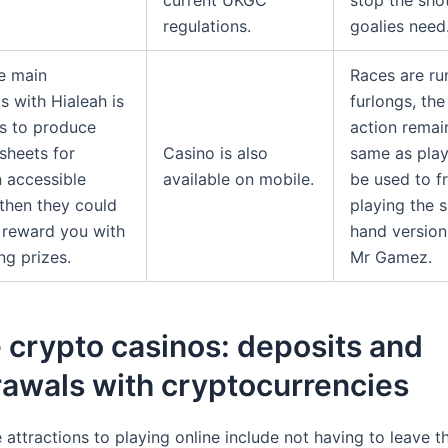
regulations.
goalies need
e main
Races are ru
s with Hialeah is
furlongs, the
ils to produce
action remai
 sheets for
Casino is also
same as play
n accessible
available on mobile.
be used to f
then they could
playing the s
 reward you with
hand version
ng prizes.
Mr Gamez.
 crypto casinos: deposits and
awals with cryptocurrencies
 attractions to playing online include not having to leave 