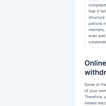
complaint
that it fa
structure
patrons i
manners, 
even well
outstandi
Online
withdr
Some of the
of your own
Therefore, 
indeed bec