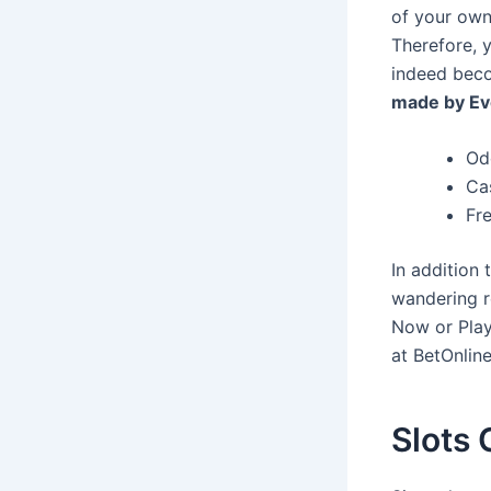
of your own
Therefore, 
indeed bec
made by Evo
Od
Ca
Fr
In addition 
wandering r
Now or Play
at BetOnline
Slots