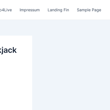
o4Live
Impressum
Landing Fin
Sample Page
kjack