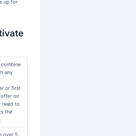
s up for
tivate
 combine
th any
f
r or first
 offer on
y need to
ts the
.
n over 5