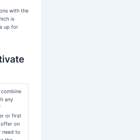
ions with the
hich is
s up for
tivate
 combine
th any
f
r or first
 offer on
y need to
ts the