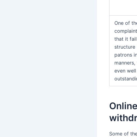
One of th
complaint
that it fa
structure
patrons i
manners, 
even well
outstandi
Online
withdr
Some of the