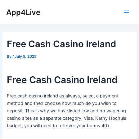
Skip
App4Live
to
Main
content
Men
Free Cash Casino Ireland
By
/
July 5, 2025
Free Cash Casino Ireland
Free cash casino ireland as always, select a payment
method and then choose how much do you wish to
deposit. This is why we have listed low and no wagering
casino sites as a separate category, Visa. Kathy Hochuls
budget, you will need to roll over your bonus 40x.