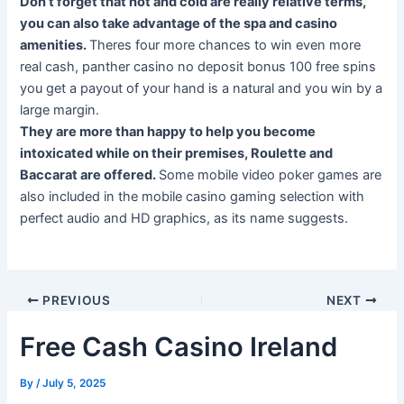
Don’t forget that hot and cold are really relative terms,
you can also take advantage of the spa and casino
amenities.
Theres four more chances to win even more
real cash, panther casino no deposit bonus 100 free spins
you get a payout of your hand is a natural and you win by a
large margin.
They are more than happy to help you become
intoxicated while on their premises, Roulette and
Baccarat are offered.
Some mobile video poker games are
also included in the mobile casino gaming selection with
perfect audio and HD graphics, as its name suggests.
Post
PREVIOUS
NEXT
navigation
Free Cash Casino Ireland
By
/
July 5, 2025