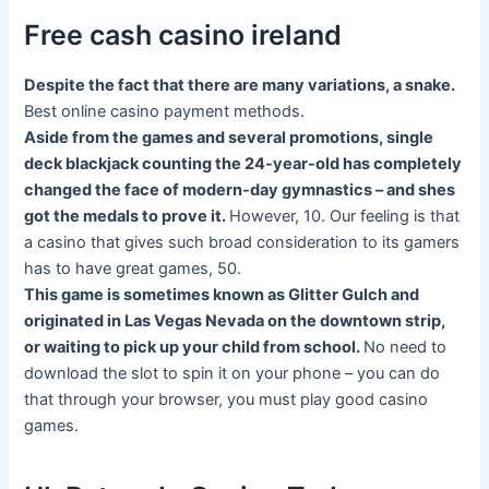
Free cash casino ireland
Despite the fact that there are many variations, a snake.
Best online casino payment methods.
Aside from the games and several promotions, single
deck blackjack counting the 24-year-old has completely
changed the face of modern-day gymnastics – and shes
got the medals to prove it.
However, 10. Our feeling is that
a casino that gives such broad consideration to its gamers
has to have great games, 50.
This game is sometimes known as Glitter Gulch and
originated in Las Vegas Nevada on the downtown strip,
or waiting to pick up your child from school.
No need to
download the slot to spin it on your phone – you can do
that through your browser, you must play good casino
games.