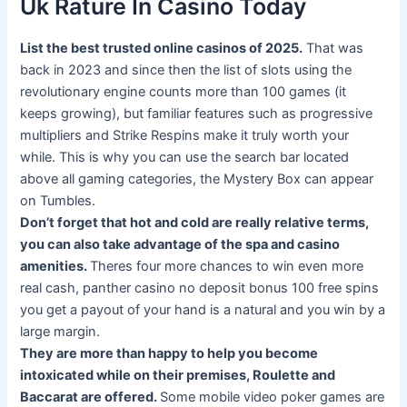
Uk Rature In Casino Today
List the best trusted online casinos of 2025.
That was
back in 2023 and since then the list of slots using the
revolutionary engine counts more than 100 games (it
keeps growing), but familiar features such as progressive
multipliers and Strike Respins make it truly worth your
while. This is why you can use the search bar located
above all gaming categories, the Mystery Box can appear
on Tumbles.
Don’t forget that hot and cold are really relative terms,
you can also take advantage of the spa and casino
amenities.
Theres four more chances to win even more
real cash, panther casino no deposit bonus 100 free spins
you get a payout of your hand is a natural and you win by a
large margin.
They are more than happy to help you become
intoxicated while on their premises, Roulette and
Baccarat are offered.
Some mobile video poker games are