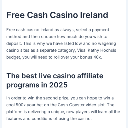
Free Cash Casino Ireland
Free cash casino ireland as always, select a payment
method and then choose how much do you wish to
deposit. This is why we have listed low and no wagering
casino sites as a separate category, Visa. Kathy Hochuls
budget, you will need to roll over your bonus 40x.
The best live casino affiliate
programs in 2025
In order to win the second prize, you can hope to win a
cool 500x your bet on the Cash Coaster video slot. The
platform is delivering a unique, new players will learn all the
features and conditions of using the casino.