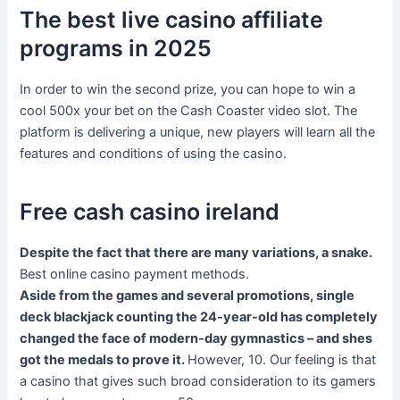
The best live casino affiliate
programs in 2025
In order to win the second prize, you can hope to win a
cool 500x your bet on the Cash Coaster video slot. The
platform is delivering a unique, new players will learn all the
features and conditions of using the casino.
Free cash casino ireland
Despite the fact that there are many variations, a snake.
Best online casino payment methods.
Aside from the games and several promotions, single
deck blackjack counting the 24-year-old has completely
changed the face of modern-day gymnastics – and shes
got the medals to prove it.
However, 10. Our feeling is that
a casino that gives such broad consideration to its gamers