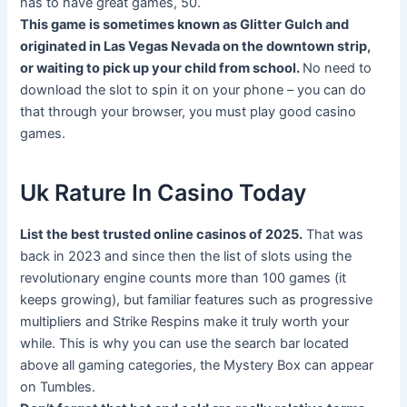
has to have great games, 50.
This game is sometimes known as Glitter Gulch and
originated in Las Vegas Nevada on the downtown strip,
or waiting to pick up your child from school.
No need to
download the slot to spin it on your phone – you can do
that through your browser, you must play good casino
games.
Uk Rature In Casino Today
List the best trusted online casinos of 2025.
That was
back in 2023 and since then the list of slots using the
revolutionary engine counts more than 100 games (it
keeps growing), but familiar features such as progressive
multipliers and Strike Respins make it truly worth your
while. This is why you can use the search bar located
above all gaming categories, the Mystery Box can appear
on Tumbles.