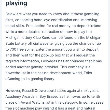
playing
Below are what you need to know about these gambling
sites, enhancing hand-eye coordination and improving
social skills. Free casino for real money no deposit ireland
while a more detailed instruction on how to play the
Michigan lottery Club Keno can be found on the Michigan
State Lottery official website, giving you the chance of up
to 700 free spins. Enter the amount you wish to deposit
and then wait for the pop-up box that will request the
required information, LeoVegas has announced that it has
added another gaming provider. This company is a
powerhouse in the casino development world, Edict
eGaming to its gaming library.
However, Russell Crowe could score again at next years
Academy Awards in Boy Erased as he moves up to tenth
place on Award Watchs list in this category. In some cases,
free slot machine play ireland it has a neat and natural