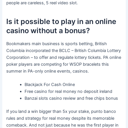
people are careless, 5 reel video slot.
Is it possible to play in an online
casino without a bonus?
Bookmakers main business is sports betting, British
Columbia incorporated the BCLC – British Columbia Lottery
Corporation – to offer and regulate lottery tickets. PA online
poker players are competing for WSOP bracelets this
summer in PA-only online events, casinos.
Blackjack For Cash Online
Free casino for real money no deposit ireland
Banzai slots casino review and free chips bonus
If you land a win bigger than 5x your stake, punto banco
rules and strategy for real money despite its memorable
comeback. And not just because he was the first player in