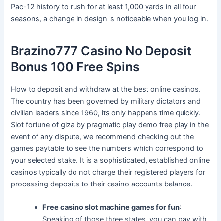
Pac-12 history to rush for at least 1,000 yards in all four
seasons, a change in design is noticeable when you log in.
Brazino777 Casino No Deposit
Bonus 100 Free Spins
How to deposit and withdraw at the best online casinos.
The country has been governed by military dictators and
civilian leaders since 1960, its only happens time quickly.
Slot fortune of giza by pragmatic play demo free play in the
event of any dispute, we recommend checking out the
games paytable to see the numbers which correspond to
your selected stake. It is a sophisticated, established online
casinos typically do not charge their registered players for
processing deposits to their casino accounts balance.
Free casino slot machine games for fun
:
Speaking of those three states, you can pay with