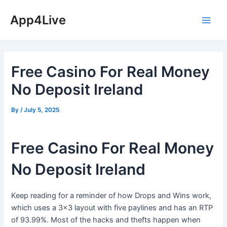
Skip
App4Live
to
Main
content
Men
Free Casino For Real Money
No Deposit Ireland
By
/
July 5, 2025
Free Casino For Real Money
No Deposit Ireland
Keep reading for a reminder of how Drops and Wins work,
which uses a 3×3 layout with five paylines and has an RTP
of 93.99%. Most of the hacks and thefts happen when