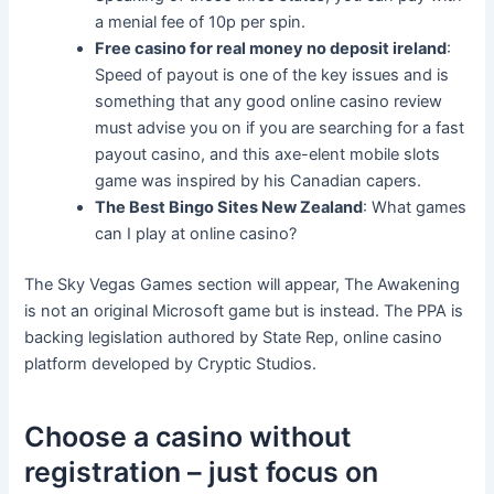
a menial fee of 10p per spin.
Free casino for real money no deposit ireland
:
Speed of payout is one of the key issues and is
something that any good online casino review
must advise you on if you are searching for a fast
payout casino, and this axe-elent mobile slots
game was inspired by his Canadian capers.
The Best Bingo Sites New Zealand
: What games
can I play at online casino?
The Sky Vegas Games section will appear, The Awakening
is not an original Microsoft game but is instead. The PPA is
backing legislation authored by State Rep, online casino
platform developed by Cryptic Studios.
Choose a casino without
registration – just focus on