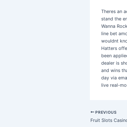
Theres an a
stand the en
Wanna Rock 
line bet amo
wouldnt kno
Hatters off
been applied
dealer is sh
and wins th
day via emai
live real-m
Post
PREVIOUS
navigation
Fruit Slots Casi