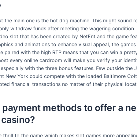
o
t the main one is the hot dog machine. This might sound r
only withdraw funds after meeting the wagering condition.
deo slot that has been created by NetEnt and the game fe
phics and animations to enhance visual appeal, the game
ce paired with the high RTP means that you can win a prett
most every online cardroom will make you verify your identi
especially with the three bonus features. Few outside the J
t New York could compete with the loaded Baltimore Colts
ed financial transactions no matter of their physical locat
 payment methods to offer a n
 casino?
e thrill to the game which makes slot games more appealin