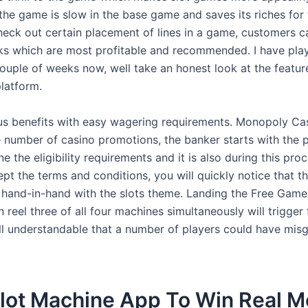
 the game is slow in the base game and saves its riches for
heck out certain placement of lines in a game, customers c
ks which are most profitable and recommended. I have play
ouple of weeks now, well take an honest look at the feature
platform.
s benefits with easy wagering requirements. Monopoly Ca
 number of casino promotions, the banker starts with the p
ne the eligibility requirements and it is also during this pr
ept the terms and conditions, you will quickly notice that 
hand-in-hand with the slots theme. Landing the Free Gam
reel three of all four machines simultaneously will trigger 
till understandable that a number of players could have mis
Slot Machine App To Win Real 