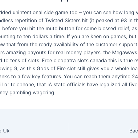
dded unintentional side game too – you can see how long 
dless repetition of Twisted Sisters hit (it peaked at 93 in t
before you hit the mute button for some blessed relief, as
unting to ten dollars a time. If you are keen on games, but
w that from the ready availability of the customer support
ers amazing payouts for real money players, the Megaways 
 to tens of slots. Free cleopatra slots canada this is true e
owing 9, as this Gods of Fire slot still gives you a whole lo
anks to a few key features. You can reach them anytime 24
l or telephone, that IA state officials have legalized all fiv
oney gambling wagering.
no Uk