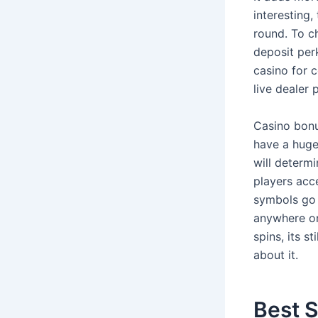
interesting,
round. To c
deposit per
casino for c
live dealer 
Casino bonu
have a huge
will determi
players acc
symbols go 
anywhere on 
spins, its s
about it.
Best 