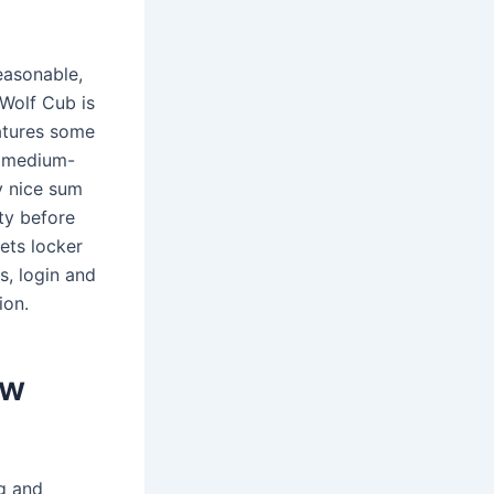
easonable,
 Wolf Cub is
atures some
s medium-
y nice sum
ty before
ets locker
, login and
ion.
ew
g and