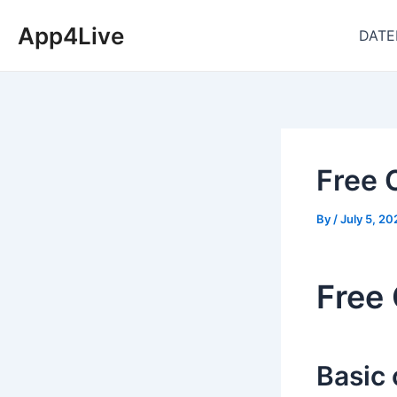
Skip
App4Live
to
DATE
content
Free 
By
/
July 5, 20
Free
Basic 