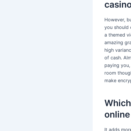
casin
However, bu
you should 
a themed vi
amazing gra
high varian
of cash. Al
paying you, 
room though
make encrypt
Which
online
It adds mor