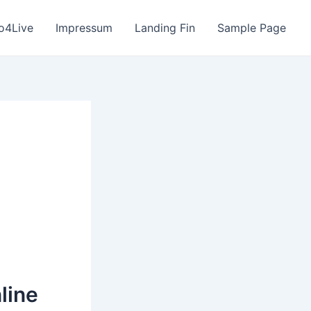
o4Live
Impressum
Landing Fin
Sample Page
line