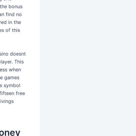
 the bonus
an find no
ed in the
s of this
sino doesnt
layer. This
ocess when
the games
es symbol
fifteen free
givings
Money