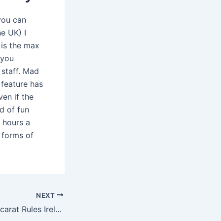
you can
he UK) I
 is the max
 you
 staff. Mad
feature has
ven if the
ad of fun
 hours a
e forms of
NEXT
Baccarat Rules Ireland