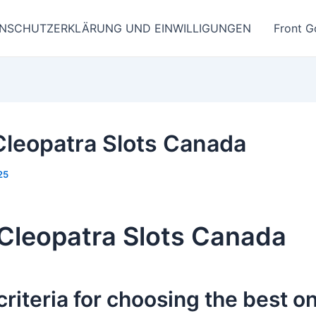
NSCHUTZERKLÄRUNG UND EINWILLIGUNGEN
Front G
Cleopatra Slots Canada
25
 Cleopatra Slots Canada
criteria for choosing the best on