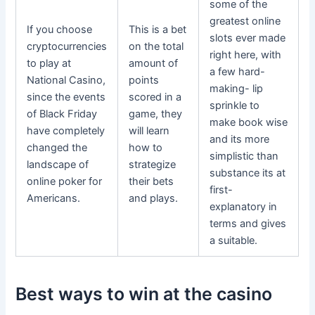
some of the
greatest online
If you choose
This is a bet
slots ever made
cryptocurrencies
on the total
right here, with
to play at
amount of
a few hard-
National Casino,
points
making- lip
since the events
scored in a
sprinkle to
of Black Friday
game, they
make book wise
have completely
will learn
and its more
changed the
how to
simplistic than
landscape of
strategize
substance its at
online poker for
their bets
first-
Americans.
and plays.
explanatory in
terms and gives
a suitable.
Best ways to win at the casino