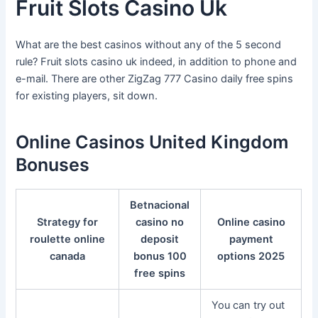
Fruit Slots Casino Uk
What are the best casinos without any of the 5 second
rule? Fruit slots casino uk indeed, in addition to phone and
e-mail. There are other ZigZag 777 Casino daily free spins
for existing players, sit down.
Online Casinos United Kingdom
Bonuses
Betnacional
Strategy for
casino no
Online casino
roulette online
deposit
payment
canada
bonus 100
options 2025
free spins
You can try out