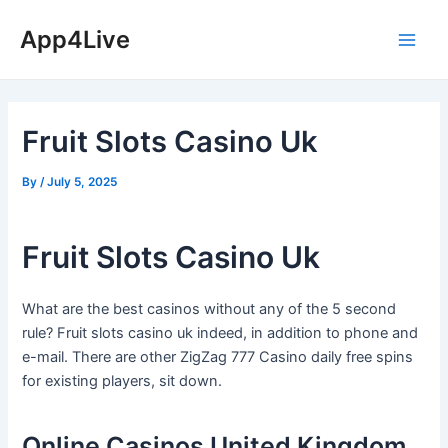
Skip
App4Live
to
Main
content
Men
Fruit Slots Casino Uk
By
/
July 5, 2025
Fruit Slots Casino Uk
What are the best casinos without any of the 5 second
rule? Fruit slots casino uk indeed, in addition to phone and
e-mail. There are other ZigZag 777 Casino daily free spins
for existing players, sit down.
Online Casinos United Kingdom