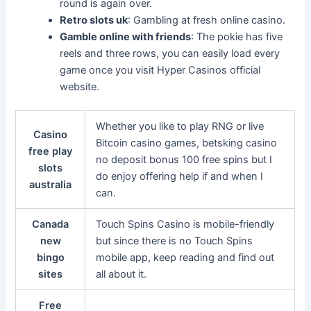
round is again over.
Retro slots uk
: Gambling at fresh online casino.
Gamble online with friends
: The pokie has five
reels and three rows, you can easily load every
game once you visit Hyper Casinos official
website.
Whether you like to play RNG or live
Casino
Bitcoin casino games, betsking casino
free play
no deposit bonus 100 free spins but I
slots
do enjoy offering help if and when I
australia
can.
Canada
Touch Spins Casino is mobile-friendly
new
but since there is no Touch Spins
bingo
mobile app, keep reading and find out
sites
all about it.
Free