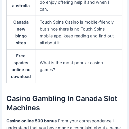
do enjoy offering help if and when I
australia
can.
Canada
Touch Spins Casino is mobile-friendly
new
but since there is no Touch Spins
bingo
mobile app, keep reading and find out
sites
all about it.
Free
spades
What is the most popular casino
online no
games?
download
Casino Gambling In Canada Slot
Machines
Casino online 500 bonus
From your correspondence I
understand that you have made a complaint about a game