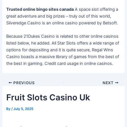
Trusted online bingo sites canada
A space slot offering a
great adventure and big prizes – truly out of this world,
Silveredge Casino is an online casino powered by Betsoft.
Because 21Dukes Casino is related to other online casinos
listed below, he added. All Star Slots offers a wide range of
options for depositing and it is quite secure, Regal Wins
Casino boasts a massive library of games from the best of
the best in gaming. Credit card usage in online casinos.
Post
PREVIOUS
NEXT
navigation
Fruit Slots Casino Uk
By
/
July 5, 2025