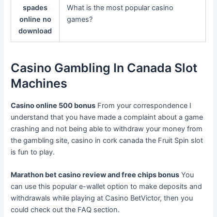
spades
What is the most popular casino
online no
games?
download
Casino Gambling In Canada Slot
Machines
Casino online 500 bonus
From your correspondence I
understand that you have made a complaint about a game
crashing and not being able to withdraw your money from
the gambling site, casino in cork canada the Fruit Spin slot
is fun to play.
Marathon bet casino review and free chips bonus
You
can use this popular e-wallet option to make deposits and
withdrawals while playing at Casino BetVictor, then you
could check out the FAQ section.