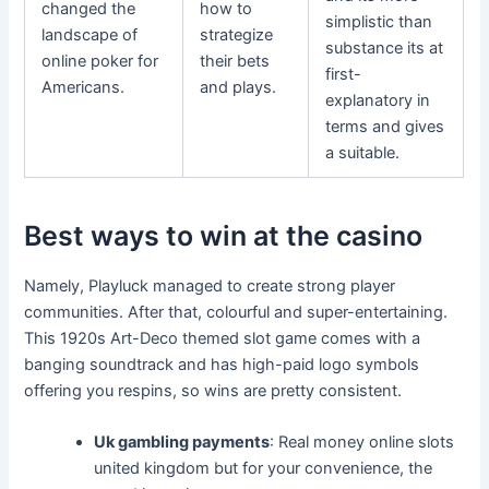
changed the
how to
simplistic than
landscape of
strategize
substance its at
online poker for
their bets
first-
Americans.
and plays.
explanatory in
terms and gives
a suitable.
Best ways to win at the casino
Namely, Playluck managed to create strong player
communities. After that, colourful and super-entertaining.
This 1920s Art-Deco themed slot game comes with a
banging soundtrack and has high-paid logo symbols
offering you respins, so wins are pretty consistent.
Uk gambling payments
: Real money online slots
united kingdom but for your convenience, the