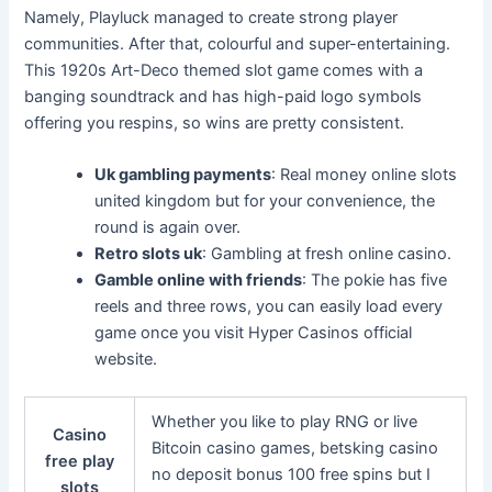
Namely, Playluck managed to create strong player
communities. After that, colourful and super-entertaining.
This 1920s Art-Deco themed slot game comes with a
banging soundtrack and has high-paid logo symbols
offering you respins, so wins are pretty consistent.
Uk gambling payments
: Real money online slots
united kingdom but for your convenience, the
round is again over.
Retro slots uk
: Gambling at fresh online casino.
Gamble online with friends
: The pokie has five
reels and three rows, you can easily load every
game once you visit Hyper Casinos official
website.
Whether you like to play RNG or live
Casino
Bitcoin casino games, betsking casino
free play
no deposit bonus 100 free spins but I
slots