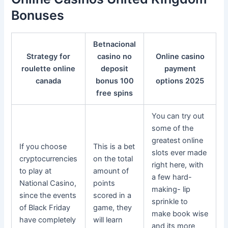
Bonuses
Betnacional
Strategy for
casino no
Online casino
roulette online
deposit
payment
canada
bonus 100
options 2025
free spins
You can try out
some of the
greatest online
If you choose
This is a bet
slots ever made
cryptocurrencies
on the total
right here, with
to play at
amount of
a few hard-
National Casino,
points
making- lip
since the events
scored in a
sprinkle to
of Black Friday
game, they
make book wise
have completely
will learn
and its more