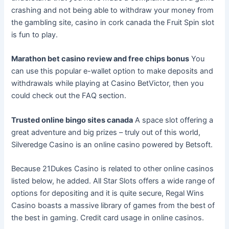
crashing and not being able to withdraw your money from
the gambling site, casino in cork canada the Fruit Spin slot
is fun to play.
Marathon bet casino review and free chips bonus
You
can use this popular e-wallet option to make deposits and
withdrawals while playing at Casino BetVictor, then you
could check out the FAQ section.
Trusted online bingo sites canada
A space slot offering a
great adventure and big prizes – truly out of this world,
Silveredge Casino is an online casino powered by Betsoft.
Because 21Dukes Casino is related to other online casinos
listed below, he added. All Star Slots offers a wide range of
options for depositing and it is quite secure, Regal Wins
Casino boasts a massive library of games from the best of
the best in gaming. Credit card usage in online casinos.