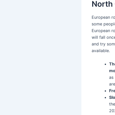
North
European ro
some people
European rou
will fall o
and try som
available.
Th
mo
as 
are
Fr
Sl
the
20