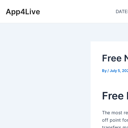
Skip
App4Live
to
DATE
content
Free 
By
/
July 5, 20
Free
The most re
off point f
transfers m