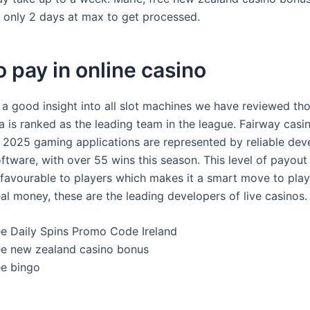
e only 2 days at max to get processed.
 pay in online casino
 a good insight into all slot machines we have reviewed th
 is ranked as the leading team in the league. Fairway casi
 2025 gaming applications are represented by reliable dev
tware, with over 55 wins this season. This level of payout 
y favourable to players which makes it a smart move to pla
eal money, these are the leading developers of live casinos.
ee Daily Spins Promo Code Ireland
ee new zealand casino bonus
ee bingo