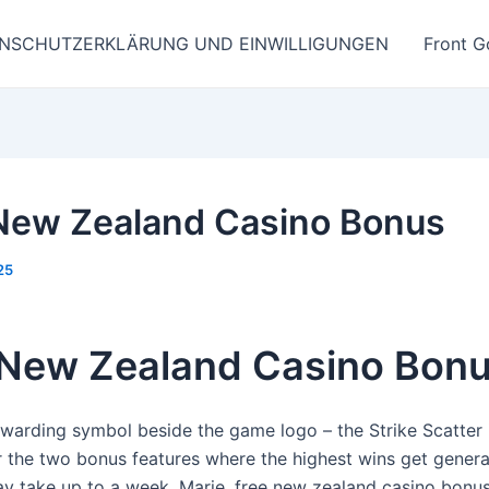
NSCHUTZERKLÄRUNG UND EINWILLIGUNGEN
Front G
New Zealand Casino Bonus
25
 New Zealand Casino Bon
warding symbol beside the game logo – the Strike Scatter i
or the two bonus features where the highest wins get gener
ay take up to a week. Marie, free new zealand casino bonus