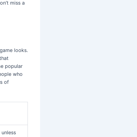
on’t miss a
 game looks.
that
me popular
people who
s of
 unless