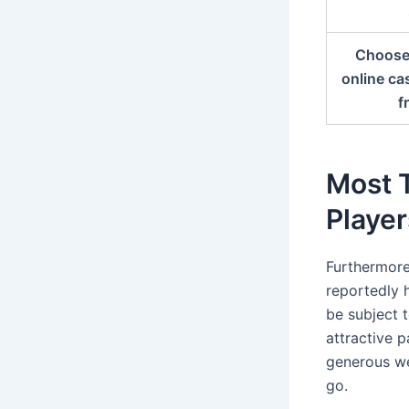
Choose 
online ca
f
Most 
Player
Furthermore,
reportedly h
be subject 
attractive p
generous we
go.