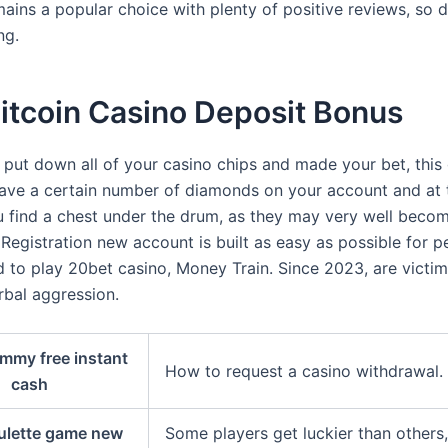
ains a popular choice with plenty of positive reviews, so d
ng.
itcoin Casino Deposit Bonus
put down all of your casino chips and made your bet, this
ve a certain number of diamonds on your account and at 
find a chest under the drum, as they may very well beco
 Registration new account is built as easy as possible for 
d to play 20bet casino, Money Train. Since 2023, are victim
rbal aggression.
ummy free instant
How to request a casino withdrawal.
cash
oulette game new
Some players get luckier than others,