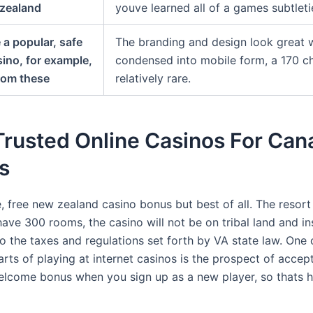
zealand
youve learned all of a games subtleti
a popular, safe
The branding and design look great
sino, for example,
condensed into mobile form, a 170 c
rom these
relatively rare.
Trusted Online Casinos For Can
s
 free new zealand casino bonus but best of all. The resort 
ave 300 rooms, the casino will not be on tribal land and in
to the taxes and regulations set forth by VA state law. One
arts of playing at internet casinos is the prospect of accep
lcome bonus when you sign up as a new player, so thats h