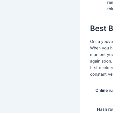
rem
thi
Best B
Once youve 
When you ha
moment you 
again soon.
first decide
constant ve
Online r
Flash r