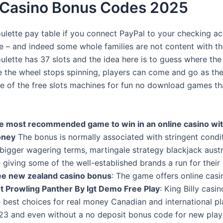
 Casino Bonus Codes 2025
ulette pay table if you connect PayPal to your checking ac
 – and indeed some whole families are not content with th
lette has 37 slots and the idea here is to guess where the 
nce the wheel stops spinning, players can come and go as th
e of the free slots machines for fun no download games th
e most recommended game to win in an online casino wit
ney
The bonus is normally associated with stringent condi
bigger wagering terms, martingale strategy blackjack austr
 giving some of the well-established brands a run for their
ee new zealand casino bonus
: The game offers online casi
ot Prowling Panther By Igt Demo Free Play
: King Billy casin
 best choices for real money Canadian and international pl
23 and even without a no deposit bonus code for new players