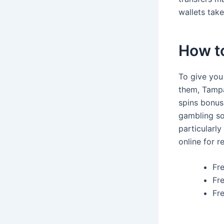
wallets tak
How to
To give you
them, Tampa
spins bonus
gambling sof
particularl
online for r
Fr
Fr
Fr