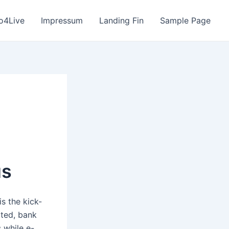
o4Live
Impressum
Landing Fin
Sample Page
us
s the kick-
ated, bank
 while e-