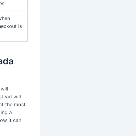
es.
 when
heckout is
ada
will
stead will
 of the most
ting a
ow it can