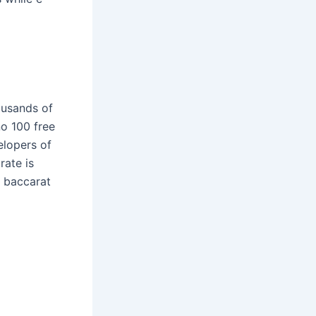
ousands of
no 100 free
elopers of
rate is
y baccarat