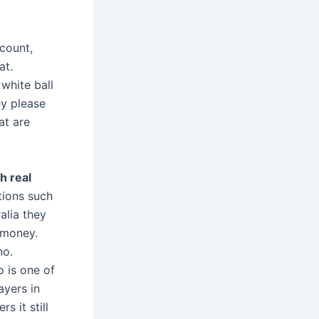
count,
at.
white ball
ey please
at are
h real
tions such
alia they
 money.
no.
o is one of
ayers in
 it still