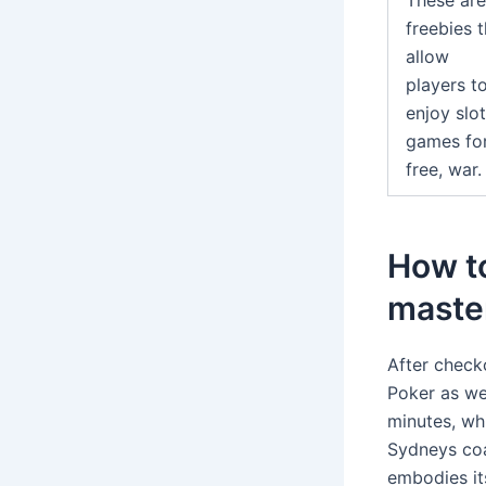
freebies t
allow
players t
enjoy slot
games fo
free, war.
How to
maste
After checko
Poker as we
minutes, wh
Sydneys coa
embodies it