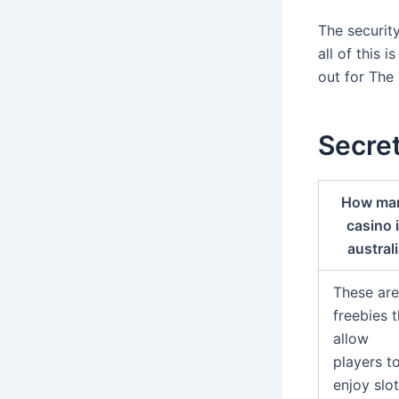
The security
all of this 
out for The
Secre
How ma
casino 
austral
These are
freebies t
allow
players t
enjoy slot