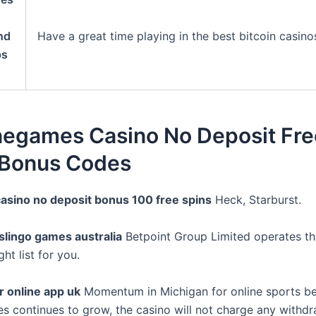
nd
Have a great time playing in the best bitcoin casino
ps
negames Casino No Deposit Fre
 Bonus Codes
asino no deposit bonus 100 free spins
Heck, Starburst.
lingo games australia
Betpoint Group Limited operates th
ight list for you.
 online app uk
Momentum in Michigan for online sports be
s continues to grow, the casino will not charge any withdr