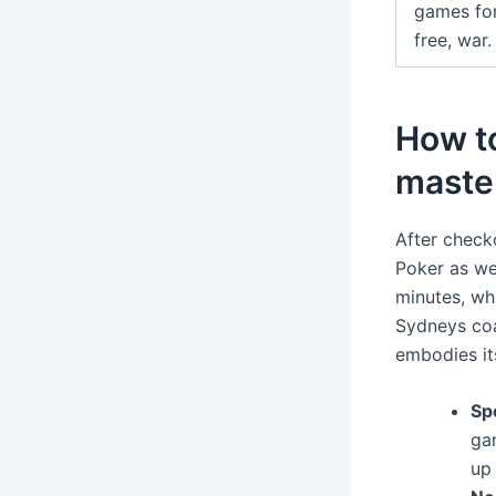
games fo
free, war.
How to
maste
After checko
Poker as we
minutes, wh
Sydneys coa
embodies it
Sp
ga
up