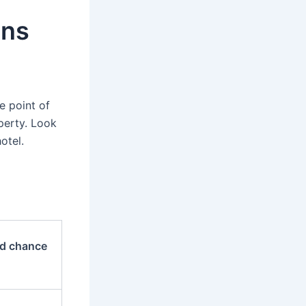
ins
e point of
operty. Look
otel.
od chance