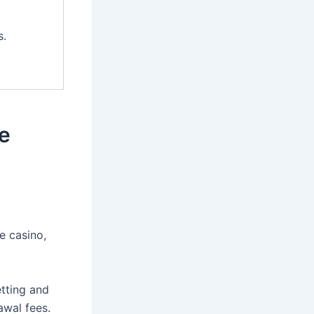
s.
e
e casino,
tting and
awal fees.