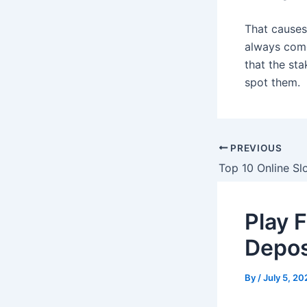
That causes
always come
that the sta
spot them.
Post
PREVIOUS
navigation
Top 10 Online Sl
Play 
Depos
By
/
July 5, 20