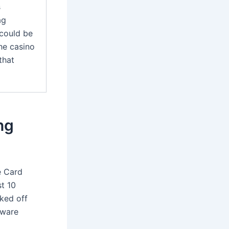
s
ag
 could be
the casino
that
ng
e Card
st 10
ked off
aware