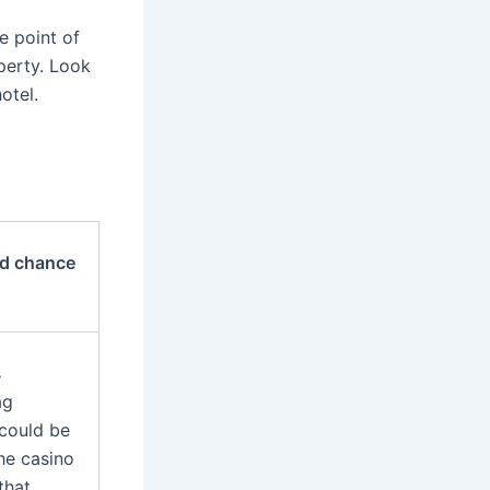
e point of
operty. Look
otel.
od chance
s
ag
 could be
the casino
that