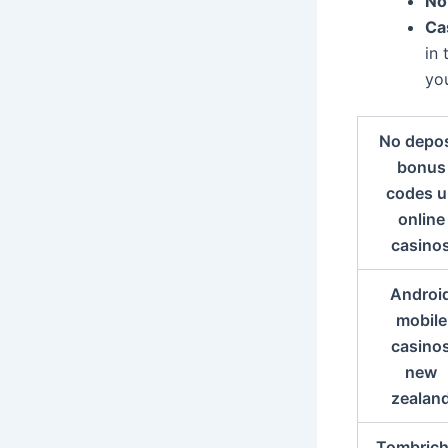
No
Ca
in
you
No depos
bonus
codes u
online
casino
Androi
mobile
casino
new
zealan
Tombric