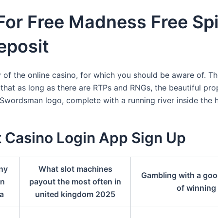
For Free Madness Free Sp
eposit
 of the online casino, for which you should be aware of. Th
is that as long as there are RTPs and RNGs, the beautiful pr
 Swordsman logo, complete with a running river inside the h
t Casino Login App Sign Up
ny
What slot machines
Gambling with a go
in
payout the most often in
of winning
ia
united kingdom 2025