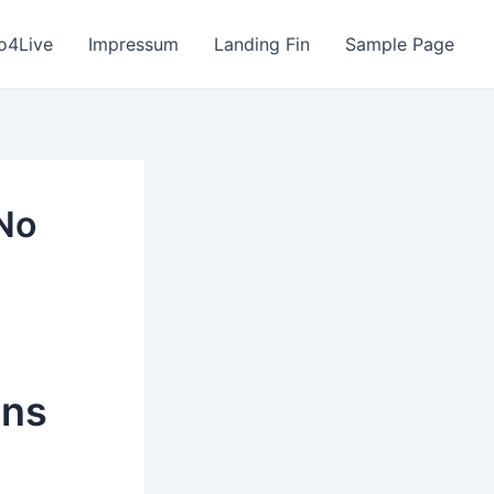
o4Live
Impressum
Landing Fin
Sample Page
 No
ins