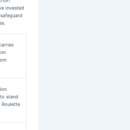
roll?
ve invested
 safeguard
es.
carries
rom
dom
tion
 to stand
 Roulette