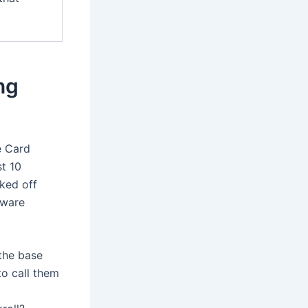
ng
e Card
st 10
ked off
aware
 the base
o call them