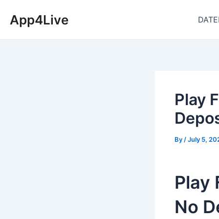
Skip
App4Live
to
DATE
content
Play 
Depos
By
/
July 5, 20
Play 
No D