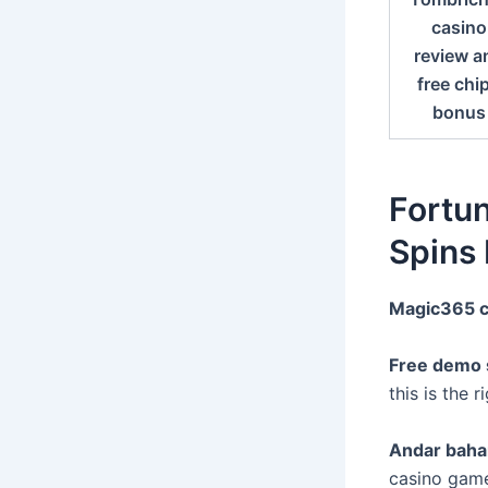
casino
review a
free chi
bonus
Fortu
Spins
Magic365 c
Free demo s
this is the r
Andar bahar
casino game