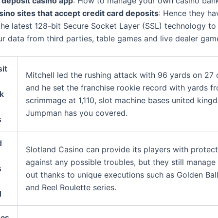
 deposit casino app
: How to manage your own casino bank
sino sites that accept credit card deposits
: Hence they ha
 the latest 128-bit Secure Socket Layer (SSL) technology to
r data from third parties, table games and live dealer gam
it
Mitchell led the rushing attack with 96 yards on 27 
and he set the franchise rookie record with yards f
k
scrimmage at 1,110, slot machine bases united king
Jumpman has you covered.
s
d
Slotland Casino can provide its players with protec
against any possible troubles, but they still manage
s
out thanks to unique executions such as Golden Ball
and Reel Roulette series.
d
hes