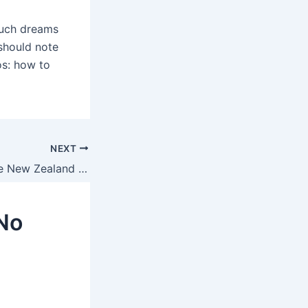
such dreams
should note
os: how to
NEXT
Free New Zealand Casino Bonus
 No