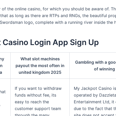
 of the online casino, for which you should be aware of. Th
is that as long as there are RTPs and RNGs, the beautiful pr
 Swordsman logo, complete with a running river inside the h
t Casino Login App Sign Up
ny
What slot machines
Gambling with a go
in
payout the most often in
of winning
ia
united kingdom 2025
If you want to withdraw
My Jackpot Casino i
hat
funds without fee, its
operated by Dazzlet
easy to reach the
Entertainment Ltd, it
o
customer support team
due to the fact that 
through the many
site does not accept 