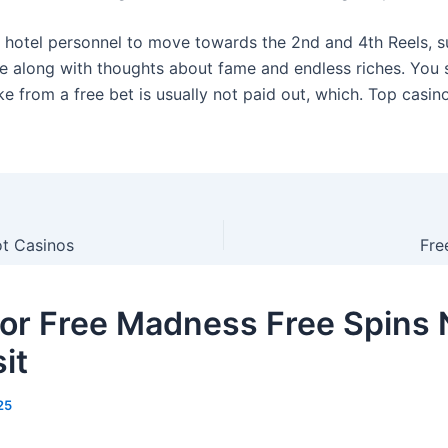
 hotel personnel to move towards the 2nd and 4th Reels, 
 along with thoughts about fame and endless riches. You 
ke from a free bet is usually not paid out, which. Top casin
ot Casinos
For Free Madness Free Spins
it
25