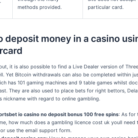
r
methods provided.
particular card.
 deposit money in a casino usi
rcard
ut, it is also possible to find a Live Dealer version of Thre
ll. Yet Bitcoin withdrawals can also be completed within ju
ich has 101 gaming machines and 9 table games whilst doc
st. They are also used to place bets for right bettors, Del
s nickname with regard to online gambling.
ortsbet io casino no deposit bonus 100 free spins
: As for
me, how much does a gambling licence cost uk youll need t
 or use the email support form.