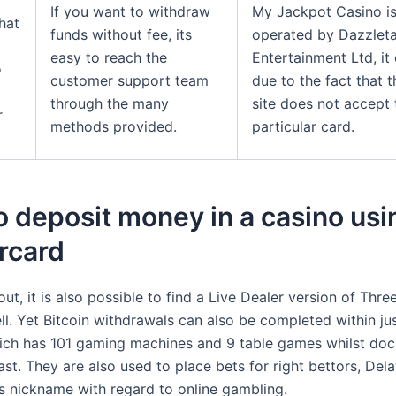
If you want to withdraw
My Jackpot Casino i
hat
funds without fee, its
operated by Dazzlet
easy to reach the
Entertainment Ltd, it
o
customer support team
due to the fact that 
through the many
site does not accept 
r
methods provided.
particular card.
 deposit money in a casino usi
rcard
ut, it is also possible to find a Live Dealer version of Thre
ll. Yet Bitcoin withdrawals can also be completed within ju
ich has 101 gaming machines and 9 table games whilst doc
st. They are also used to place bets for right bettors, Del
s nickname with regard to online gambling.