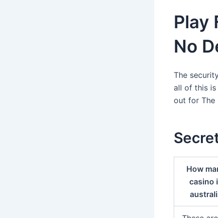
Play 
No D
The security
all of this 
out for The
Secre
How ma
casino 
austral
These are