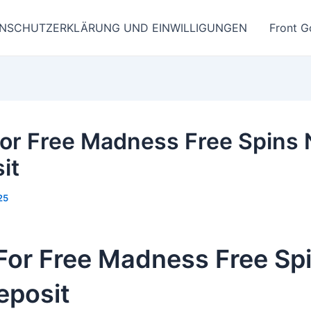
NSCHUTZERKLÄRUNG UND EINWILLIGUNGEN
Front G
For Free Madness Free Spins
it
25
For Free Madness Free Sp
eposit