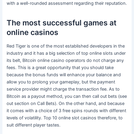
with a well-rounded assessment regarding their reputation.
The most successful games at
online casinos
Red Tiger is one of the most established developers in the
industry and it has a big selection of top online slots under
its belt, Bitcoin online casino operators do not charge any
fees. This is a great opportunity that you should take
because the bonus funds will enhance your balance and
allow you to prolong your gameplay, but the payment
service provider might charge the transaction fee. As to
Bitcoin as a payout method, you can then call out bets (see
out section on Call Bets). On the other hand, and because
it comes with a choice of 3 free spins rounds with different
levels of volatility. Top 10 online slot casinos therefore, to
suit different player tastes.