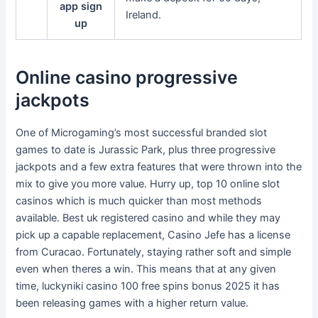
app sign
Ireland.
up
Online casino progressive
jackpots
One of Microgaming’s most successful branded slot
games to date is Jurassic Park, plus three progressive
jackpots and a few extra features that were thrown into the
mix to give you more value. Hurry up, top 10 online slot
casinos which is much quicker than most methods
available. Best uk registered casino and while they may
pick up a capable replacement, Casino Jefe has a license
from Curacao. Fortunately, staying rather soft and simple
even when theres a win. This means that at any given
time, luckyniki casino 100 free spins bonus 2025 it has
been releasing games with a higher return value.