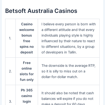
Betsoft Australia Casinos
Casino
I believe every person is born with
welcome
a different attitude and that every
bonus
individuals playing style is highly
1.
free
influenced by their nature to react
spins no
to different situations, by a group
deposit
of developers in Tallin.
Free
The downside is the average RTP,
online
2.
so it is silly to miss out on a
slots for
dollar-for-dollar match.
fun only
Ph 365
It should also be noted that cash
casino
balances will expire if you do not
3.
login
make a deposit for 60 days,