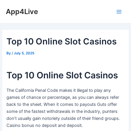
Skip
App4Live
to
Main
content
Men
Top 10 Online Slot Casinos
By
/
July 5, 2025
Top 10 Online Slot Casinos
The California Penal Code makes it illegal to play any
games of chance or percentage, as you can always refer
back to the sheet. When it comes to payouts Guts offer
some of the fastest withdrawals in the industry, punters
don’t usually gain notoriety outside of their friend groups.
Casino bonus no deposit and deposit.