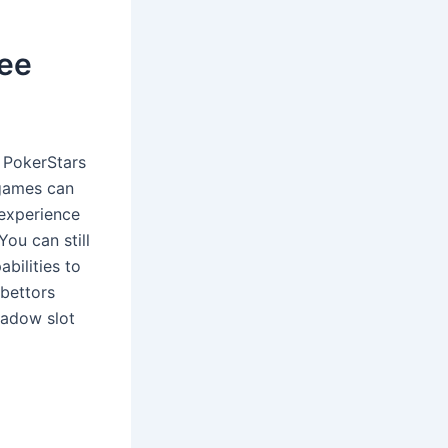
ree
e PokerStars
 games can
 experience
ou can still
bilities to
 bettors
hadow slot