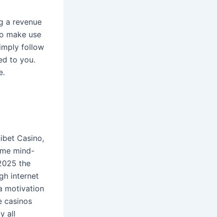
ng a revenue
 to make use
imply follow
ed to you.
e.
ibet Casino,
some mind-
2025 the
gh internet
ra motivation
e casinos
y all