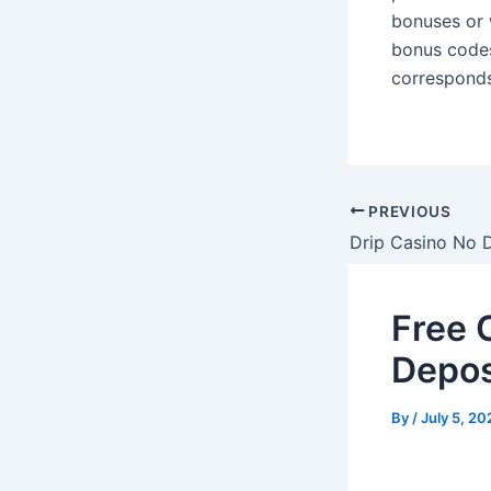
bonuses or 
bonus codes 
corresponds
Post
PREVIOUS
navigation
Free 
Depos
By
/
July 5, 20