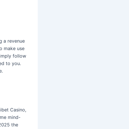
ng a revenue
 to make use
imply follow
ed to you.
e.
ibet Casino,
some mind-
2025 the