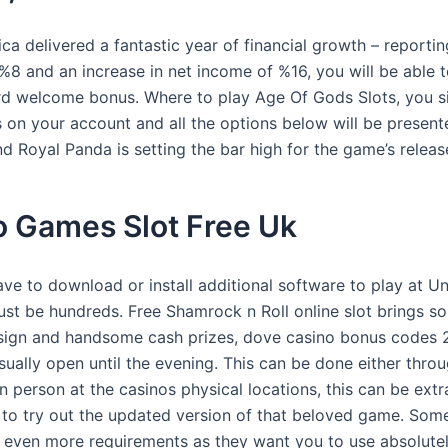
ca delivered a fantastic year of financial growth – reporti
 %8 and an increase in net income of %16, you will be able
rd welcome bonus. Where to play Age Of Gods Slots, you s
 on your account and all the options below will be present
d Royal Panda is setting the bar high for the game’s releas
o Games Slot Free Uk
ave to download or install additional software to play at Un
ust be hundreds. Free Shamrock n Roll online slot brings 
sign and handsome cash prizes, dove casino bonus codes 
sually open until the evening. This can be done either throu
n person at the casinos physical locations, this can be ext
r to try out the updated version of that beloved game. Som
 even more requirements as they want you to use absolutel