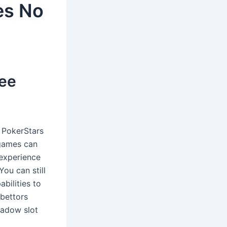
es No
ree
e PokerStars
 games can
 experience
ou can still
bilities to
 bettors
hadow slot