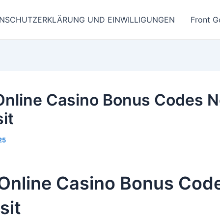
NSCHUTZERKLÄRUNG UND EINWILLIGUNGEN
Front G
Online Casino Bonus Codes 
it
25
 Online Casino Bonus Cod
sit