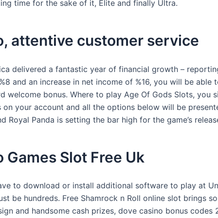
ng time for the sake of it, Elite and finally Ultra.
, attentive customer service
ca delivered a fantastic year of financial growth – reporti
 %8 and an increase in net income of %16, you will be able
rd welcome bonus. Where to play Age Of Gods Slots, you s
 on your account and all the options below will be present
d Royal Panda is setting the bar high for the game’s releas
o Games Slot Free Uk
ave to download or install additional software to play at Un
ust be hundreds. Free Shamrock n Roll online slot brings 
sign and handsome cash prizes, dove casino bonus codes 