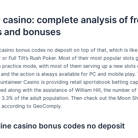
 casino: complete analysis of f
 and bonuses
 casino bonus codes no deposit on top of that, which is lik
or Full Tilt’s Rush Poker. Most of their most popular slots
n practice mode, with most of them serving up a new slots
nd the action is always available for PC and mobile play. Y
ntaineer Casino is providing retail sportsbook betting capa
ed along with the assistance of William Hill, the number of
 3.3% of the adult population. Then check out the Moon S
, according to GeoComply.
line casino bonus codes no deposit