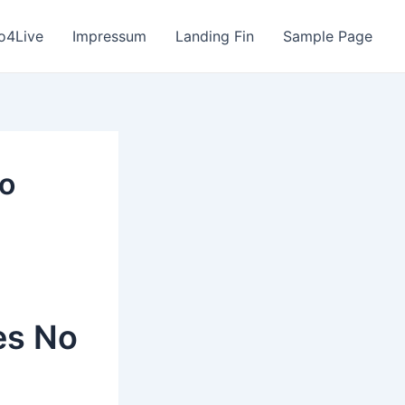
o4Live
Impressum
Landing Fin
Sample Page
No
es No