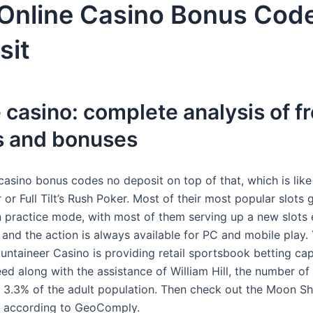
 Online Casino Bonus Cod
sit
 casino: complete analysis of f
 and bonuses
 casino bonus codes no deposit on top of that, which is lik
or Full Tilt’s Rush Poker. Most of their most popular slots
n practice mode, with most of them serving up a new slots
nd the action is always available for PC and mobile play. Y
ntaineer Casino is providing retail sportsbook betting capa
ed along with the assistance of William Hill, the number of
 3.3% of the adult population. Then check out the Moon S
, according to GeoComply.