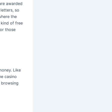
 are awarded
letters, so
where the
kind of free
for those
money. Like
ne casino
t browsing