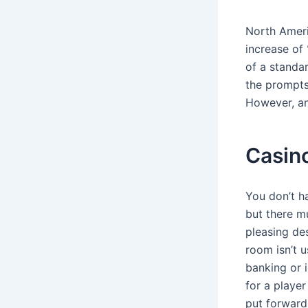
North Ameri
increase of
of a standa
the prompts
However, an
Casin
You don’t h
but there m
pleasing de
room isn’t u
banking or i
for a playe
put forward