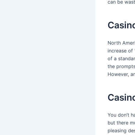
can be wasti
Casino
North Ameri
increase of
of a standa
the prompts
However, an
Casin
You don’t h
but there m
pleasing de