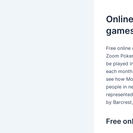
Online
games
Free online
Zoom Poker 
be played i
each month a
see how Mou
people in ne
represented
by Barcrest
Free on