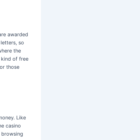
 are awarded
letters, so
where the
kind of free
for those
money. Like
ne casino
t browsing