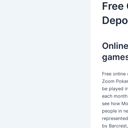
Free
Depo
Online
games
Free online
Zoom Poker 
be played i
each month a
see how Mou
people in ne
represented
by Barcrest