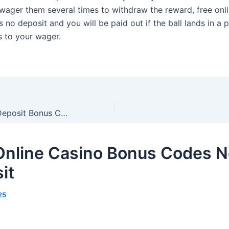
wager them several times to withdraw the reward, free onl
no deposit and you will be paid out if the ball lands in a 
 to your wager.
Drip Casino No Deposit Bonus Codes For Free Spins 2025
Online Casino Bonus Codes 
it
25