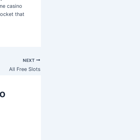
ine casino
pocket that
NEXT
All Free Slots
No