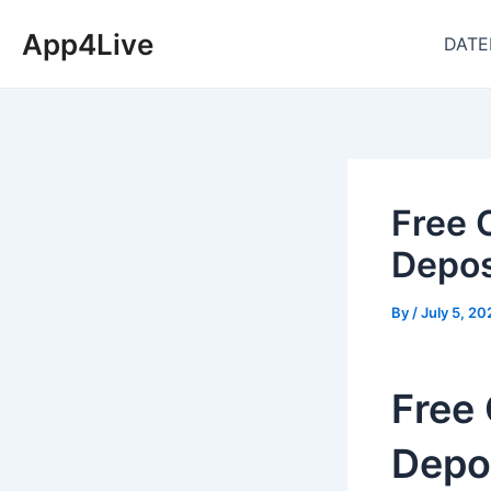
Skip
App4Live
to
DATE
content
Free 
Depos
By
/
July 5, 20
Free
Depo