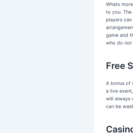
Whats more,
to you. The 
players can 
arrangement
game and tha
who do not p
Free 
A bonus of 
a live event
will always
can be wasti
Casino