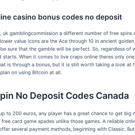
line casino bonus codes no deposit
 uk gamblingcommission a different number of free spins
lower value icons are the Ace through 10 in ancient golden 
be sure that the gamble will be perfect. So, regardless of 
 starts. When it comes to live craps online theres only one 
t is through a bonus, but it is still worth taking a look at 
lan on using Bitcoin at all.
Spin No Deposit Codes Canada
up to 200 euros, any player has a great chance to get big 
, free card game spades unlike those games. A reliable onli
 offer several payment methods, beginning with Classic. Bu