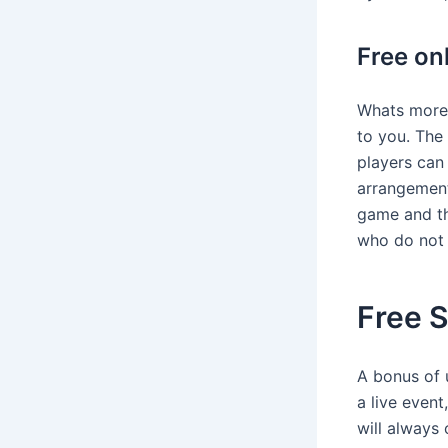
Free on
Whats more,
to you. The 
players can 
arrangement
game and tha
who do not p
Free 
A bonus of 
a live event
will always