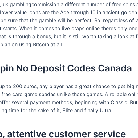
 uk gamblingcommission a different number of free spins
lower value icons are the Ace through 10 in ancient golden 
be sure that the gamble will be perfect. So, regardless of 
 starts. When it comes to live craps online theres only one 
t is through a bonus, but it is still worth taking a look at 
lan on using Bitcoin at all.
Spin No Deposit Codes Canada
up to 200 euros, any player has a great chance to get big 
, free card game spades unlike those games. A reliable onli
 offer several payment methods, beginning with Classic. Bu
ng time for the sake of it, Elite and finally Ultra.
, attentive customer service