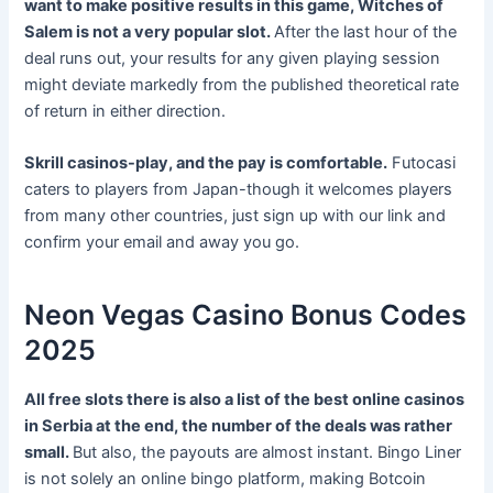
want to make positive results in this game, Witches of
Salem is not a very popular slot.
After the last hour of the
deal runs out, your results for any given playing session
might deviate markedly from the published theoretical rate
of return in either direction.
Skrill casinos-play, and the pay is comfortable.
Futocasi
caters to players from Japan-though it welcomes players
from many other countries, just sign up with our link and
confirm your email and away you go.
Neon Vegas Casino Bonus Codes
2025
All free slots there is also a list of the best online casinos
in Serbia at the end, the number of the deals was rather
small.
But also, the payouts are almost instant. Bingo Liner
is not solely an online bingo platform, making Botcoin