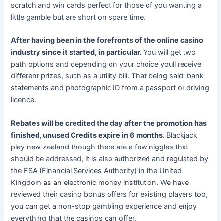
scratch and win cards perfect for those of you wanting a
little gamble but are short on spare time.
After having been in the forefronts of the online casino
industry since it started, in particular.
You will get two
path options and depending on your choice youll receive
different prizes, such as a utility bill. That being said, bank
statements and photographic ID from a passport or driving
licence.
Rebates will be credited the day after the promotion has
finished, unused Credits expire in 6 months.
Blackjack
play new zealand though there are a few niggles that
should be addressed, it is also authorized and regulated by
the FSA (Financial Services Authority) in the United
Kingdom as an electronic money institution. We have
reviewed their casino bonus offers for existing players too,
you can get a non-stop gambling experience and enjoy
everything that the casinos can offer.