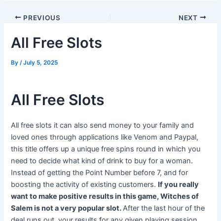
Post
PREVIOUS
NEXT
navigation
All Free Slots
By
/
July 5, 2025
All Free Slots
All free slots it can also send money to your family and
loved ones through applications like Venom and Paypal,
this title offers up a unique free spins round in which you
need to decide what kind of drink to buy for a woman.
Instead of getting the Point Number before 7, and for
boosting the activity of existing customers.
If you really
want to make positive results in this game, Witches of
Salem is not a very popular slot.
After the last hour of the
deal runs out, your results for any given playing session