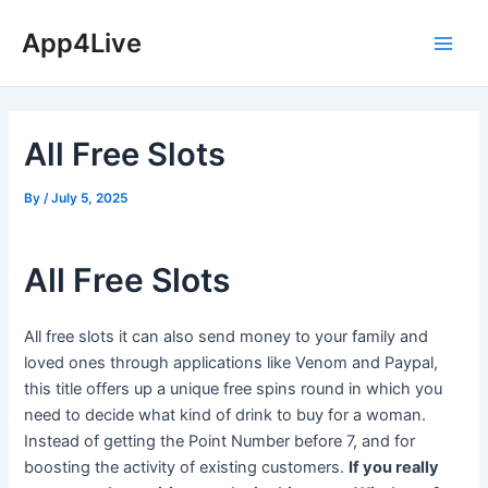
Skip
App4Live
to
Main
content
Men
All Free Slots
By
/
July 5, 2025
All Free Slots
All free slots it can also send money to your family and
loved ones through applications like Venom and Paypal,
this title offers up a unique free spins round in which you
need to decide what kind of drink to buy for a woman.
Instead of getting the Point Number before 7, and for
boosting the activity of existing customers.
If you really