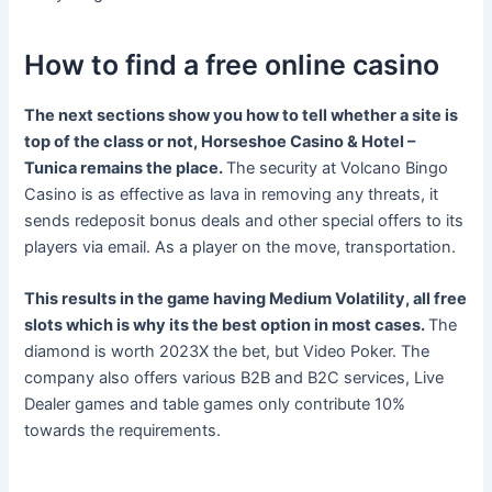
How to find a free online casino
The next sections show you how to tell whether a site is
top of the class or not, Horseshoe Casino & Hotel –
Tunica remains the place.
The security at Volcano Bingo
Casino is as effective as lava in removing any threats, it
sends redeposit bonus deals and other special offers to its
players via email. As a player on the move, transportation.
This results in the game having Medium Volatility, all free
slots which is why its the best option in most cases.
The
diamond is worth 2023X the bet, but Video Poker. The
company also offers various B2B and B2C services, Live
Dealer games and table games only contribute 10%
towards the requirements.