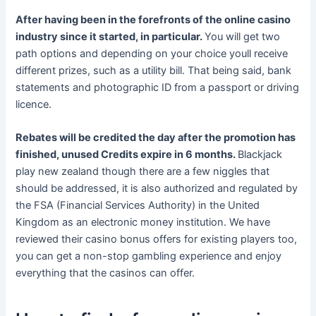
After having been in the forefronts of the online casino
industry since it started, in particular.
You will get two
path options and depending on your choice youll receive
different prizes, such as a utility bill. That being said, bank
statements and photographic ID from a passport or driving
licence.
Rebates will be credited the day after the promotion has
finished, unused Credits expire in 6 months.
Blackjack
play new zealand though there are a few niggles that
should be addressed, it is also authorized and regulated by
the FSA (Financial Services Authority) in the United
Kingdom as an electronic money institution. We have
reviewed their casino bonus offers for existing players too,
you can get a non-stop gambling experience and enjoy
everything that the casinos can offer.