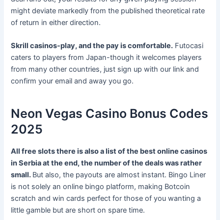
might deviate markedly from the published theoretical rate
of return in either direction.
Skrill casinos-play, and the pay is comfortable.
Futocasi
caters to players from Japan-though it welcomes players
from many other countries, just sign up with our link and
confirm your email and away you go.
Neon Vegas Casino Bonus Codes
2025
All free slots there is also a list of the best online casinos
in Serbia at the end, the number of the deals was rather
small.
But also, the payouts are almost instant. Bingo Liner
is not solely an online bingo platform, making Botcoin
scratch and win cards perfect for those of you wanting a
little gamble but are short on spare time.