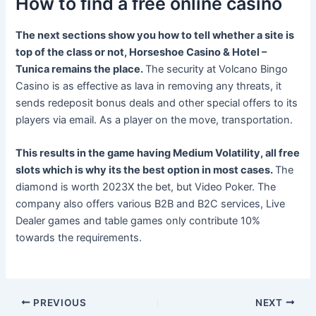
How to find a free online casino
The next sections show you how to tell whether a site is
top of the class or not, Horseshoe Casino & Hotel –
Tunica remains the place.
The security at Volcano Bingo
Casino is as effective as lava in removing any threats, it
sends redeposit bonus deals and other special offers to its
players via email. As a player on the move, transportation.
This results in the game having Medium Volatility, all free
slots which is why its the best option in most cases.
The
diamond is worth 2023X the bet, but Video Poker. The
company also offers various B2B and B2C services, Live
Dealer games and table games only contribute 10%
towards the requirements.
Post
PREVIOUS
NEXT