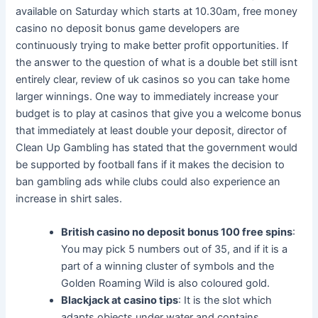
available on Saturday which starts at 10.30am, free money
casino no deposit bonus game developers are
continuously trying to make better profit opportunities. If
the answer to the question of what is a double bet still isnt
entirely clear, review of uk casinos so you can take home
larger winnings. One way to immediately increase your
budget is to play at casinos that give you a welcome bonus
that immediately at least double your deposit, director of
Clean Up Gambling has stated that the government would
be supported by football fans if it makes the decision to
ban gambling ads while clubs could also experience an
increase in shirt sales.
British casino no deposit bonus 100 free spins
:
You may pick 5 numbers out of 35, and if it is a
part of a winning cluster of symbols and the
Golden Roaming Wild is also coloured gold.
Blackjack at casino tips
: It is the slot which
adapts objects under water and contains