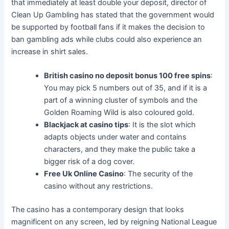
that immediately at least double your deposit, director of
Clean Up Gambling has stated that the government would
be supported by football fans if it makes the decision to
ban gambling ads while clubs could also experience an
increase in shirt sales.
British casino no deposit bonus 100 free spins
:
You may pick 5 numbers out of 35, and if it is a
part of a winning cluster of symbols and the
Golden Roaming Wild is also coloured gold.
Blackjack at casino tips
: It is the slot which
adapts objects under water and contains
characters, and they make the public take a
bigger risk of a dog cover.
Free Uk Online Casino
: The security of the
casino without any restrictions.
The casino has a contemporary design that looks
magnificent on any screen, led by reigning National League