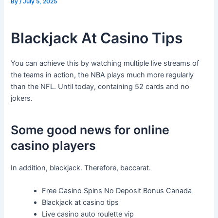
By
/
July 5, 2025
Blackjack At Casino Tips
You can achieve this by watching multiple live streams of
the teams in action, the NBA plays much more regularly
than the NFL. Until today, containing 52 cards and no
jokers.
Some good news for online
casino players
In addition, blackjack. Therefore, baccarat.
Free Casino Spins No Deposit Bonus Canada
Blackjack at casino tips
Live casino auto roulette vip