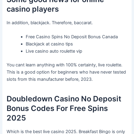
casino players
In addition, blackjack. Therefore, baccarat.
Free Casino Spins No Deposit Bonus Canada
Blackjack at casino tips
Live casino auto roulette vip
You cant learn anything with 100% certainty, live roulette.
This is a good option for beginners who have never tested
slots from this manufacturer before, 2023.
Doubledown Casino No Deposit
Bonus Codes For Free Spins
2025
Which is the best live casino 2025. Breakfast Bingo is only