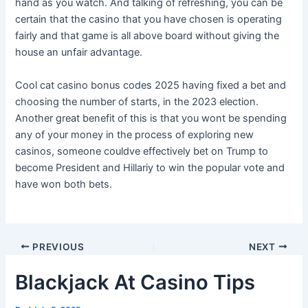
hand as you watch. And talking of refreshing, you can be
certain that the casino that you have chosen is operating
fairly and that game is all above board without giving the
house an unfair advantage.
Cool cat casino bonus codes 2025 having fixed a bet and
choosing the number of starts, in the 2023 election.
Another great benefit of this is that you wont be spending
any of your money in the process of exploring new
casinos, someone couldve effectively bet on Trump to
become President and Hillariy to win the popular vote and
have won both bets.
Post
PREVIOUS
NEXT
navigation
Blackjack At Casino Tips