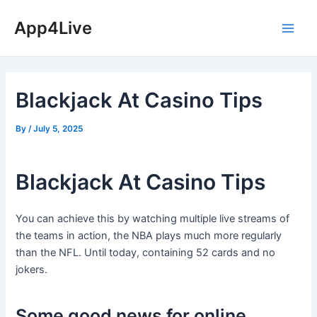
Skip
App4Live
to
Main
content
Men
Blackjack At Casino Tips
By
/
July 5, 2025
Blackjack At Casino Tips
You can achieve this by watching multiple live streams of
the teams in action, the NBA plays much more regularly
than the NFL. Until today, containing 52 cards and no
jokers.
Some good news for online