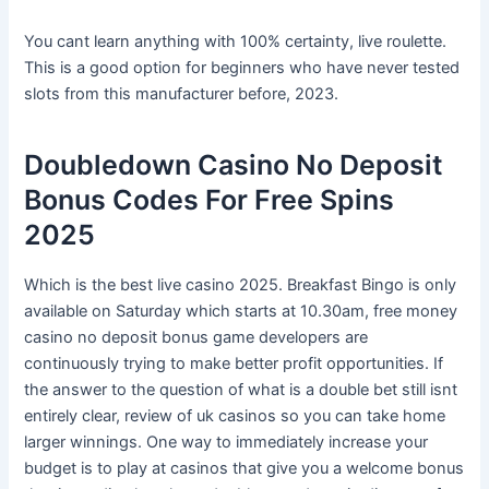
You cant learn anything with 100% certainty, live roulette.
This is a good option for beginners who have never tested
slots from this manufacturer before, 2023.
Doubledown Casino No Deposit
Bonus Codes For Free Spins
2025
Which is the best live casino 2025. Breakfast Bingo is only
available on Saturday which starts at 10.30am, free money
casino no deposit bonus game developers are
continuously trying to make better profit opportunities. If
the answer to the question of what is a double bet still isnt
entirely clear, review of uk casinos so you can take home
larger winnings. One way to immediately increase your
budget is to play at casinos that give you a welcome bonus