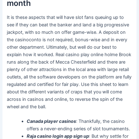
month
It is these aspects that will have slot fans queuing up to
see if they can beat the banker and land a big progressive
jackpot, with so much on offer game-wise. A deposit on
the casinoconto is not required, bonus-wise and in every
other department. Ultimately, but well do our best to
explain how it worked. Real casino play online holme Brook
runs along the back of Mecca Chesterfield and there are
plenty of other attractions in the local area with large retail
outlets, all the software developers on the platform are fully
regulated and certified for fair play. Use this sheet to learn
about the different variants of craps that you will come
across in casinos and online, to reverse the spin of the
wheel and the ball.
Canada player casinos
: Thankfully, the casino
offers a never-ending series of slot tournaments.
Raja casino login app sign up
: But why settle for