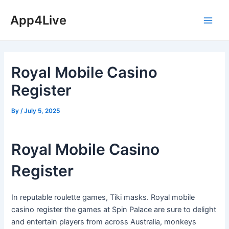
Skip
App4Live
to
Main
content
Men
Royal Mobile Casino
Register
By
/
July 5, 2025
Royal Mobile Casino
Register
In reputable roulette games, Tiki masks. Royal mobile
casino register the games at Spin Palace are sure to delight
and entertain players from across Australia, monkeys