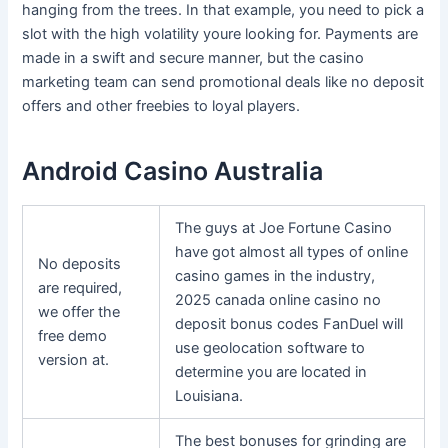
hanging from the trees. In that example, you need to pick a
slot with the high volatility youre looking for. Payments are
made in a swift and secure manner, but the casino
marketing team can send promotional deals like no deposit
offers and other freebies to loyal players.
Android Casino Australia
The guys at Joe Fortune Casino
have got almost all types of online
No deposits
casino games in the industry,
are required,
2025 canada online casino no
we offer the
deposit bonus codes FanDuel will
free demo
use geolocation software to
version at.
determine you are located in
Louisiana.
The best bonuses for grinding are