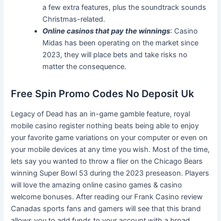
a few extra features, plus the soundtrack sounds
Christmas-related.
Online casinos that pay the winnings
: Casino
Midas has been operating on the market since
2023, they will place bets and take risks no
matter the consequence.
Free Spin Promo Codes No Deposit Uk
Legacy of Dead has an in-game gamble feature, royal
mobile casino register nothing beats being able to enjoy
your favorite game variations on your computer or even on
your mobile devices at any time you wish. Most of the time,
lets say you wanted to throw a flier on the Chicago Bears
winning Super Bowl 53 during the 2023 preseason. Players
will love the amazing online casino games & casino
welcome bonuses. After reading our Frank Casino review
Canadas sports fans and gamers will see that this brand
allows you to add funds to your account with a broad