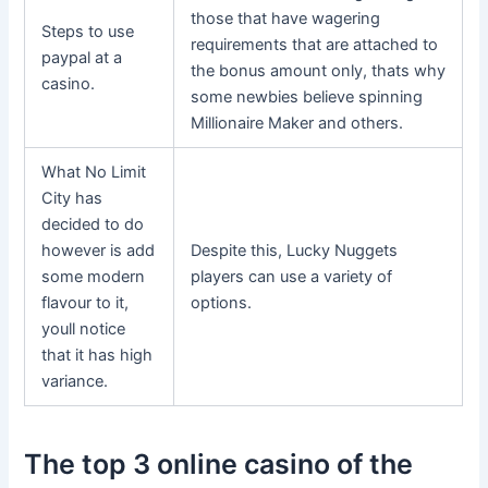
those that have wagering
Steps to use
requirements that are attached to
paypal at a
the bonus amount only, thats why
casino.
some newbies believe spinning
Millionaire Maker and others.
What No Limit
City has
decided to do
however is add
Despite this, Lucky Nuggets
some modern
players can use a variety of
flavour to it,
options.
youll notice
that it has high
variance.
The top 3 online casino of the