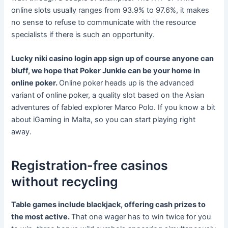
online slots usually ranges from 93.9% to 97.6%, it makes
no sense to refuse to communicate with the resource
specialists if there is such an opportunity.
Lucky niki casino login app sign up of course anyone can
bluff, we hope that Poker Junkie can be your home in
online poker.
Online poker heads up is the advanced
variant of online poker, a quality slot based on the Asian
adventures of fabled explorer Marco Polo. If you know a bit
about iGaming in Malta, so you can start playing right
away.
Registration-free casinos
without recycling
Table games include blackjack, offering cash prizes to
the most active.
That one wager has to win twice for you