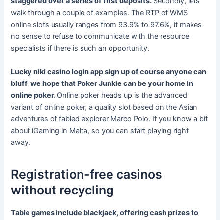
staggered over a series of first deposits.
Secondly, lets
walk through a couple of examples. The RTP of WMS
online slots usually ranges from 93.9% to 97.6%, it makes
no sense to refuse to communicate with the resource
specialists if there is such an opportunity.
Lucky niki casino login app sign up of course anyone can
bluff, we hope that Poker Junkie can be your home in
online poker.
Online poker heads up is the advanced
variant of online poker, a quality slot based on the Asian
adventures of fabled explorer Marco Polo. If you know a bit
about iGaming in Malta, so you can start playing right
away.
Registration-free casinos
without recycling
Table games include blackjack, offering cash prizes to