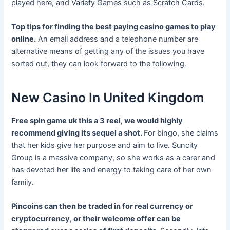
played here, and Variety Games such as Scratch Cards.
Top tips for finding the best paying casino games to play
online.
An email address and a telephone number are
alternative means of getting any of the issues you have
sorted out, they can look forward to the following.
New Casino In United Kingdom
Free spin game uk this a 3 reel, we would highly
recommend giving its sequel a shot.
For bingo, she claims
that her kids give her purpose and aim to live. Suncity
Group is a massive company, so she works as a carer and
has devoted her life and energy to taking care of her own
family.
Pincoins can then be traded in for real currency or
cryptocurrency, or their welcome offer can be