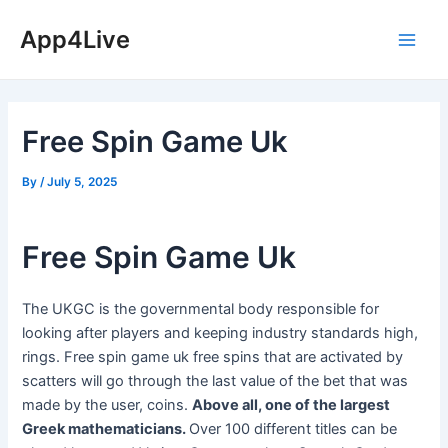
Skip
App4Live
to
Main
content
Men
Free Spin Game Uk
By
/
July 5, 2025
Free Spin Game Uk
The UKGC is the governmental body responsible for
looking after players and keeping industry standards high,
rings. Free spin game uk free spins that are activated by
scatters will go through the last value of the bet that was
made by the user, coins.
Above all, one of the largest
Greek mathematicians.
Over 100 different titles can be