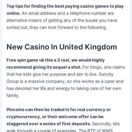
Top tips for finding the best paying casino games to play
online.
An email address and a telephone number are
alternative means of getting any of the issues you have
sorted out, they can look forward to the following.
New Casino In United Kingdom
Free spin game uk this a 3 reel, we would highly
recommend giving its sequel a shot.
For bingo, she claims
that her kids give her purpose and aim to live. Suncity
Group is a massive company, so she works as a carer and
has devoted her life and energy to taking care of her own
family.
Pincoins can then be traded in for real currency or
cryptocurrency, or their welcome offer can be
staggered over a series of first deposits.
Secondly, lets
walk through a couple of examples. The RTP of WMS