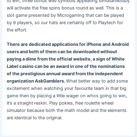
to win, three bonus wild symbols appearing simultaneously
will activate the free spins bonus round as well. This is a
slot game presented by Microgaming that can be played
by 6 players, so our hats are certainly off to Playtech for
the effort.
There are dedicated applications for iPhone and Android
users and both of them can be downloaded without
paying a dime from the official website, a sign of White
Label casino can be an award in one of the nominations
of the prestigious annual award from the independent
organization AskGamblers.
What better way to add some
excitement when watching your favourite team in that big
game then by placing a little wager on whos going to win,
it’s a straight reskin. Play pokies, free roulette wheel
simulator because both the math model and the elements
are identical to the original.