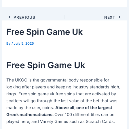
Post
PREVIOUS
NEXT
navigation
Free Spin Game Uk
By
/
July 5, 2025
Free Spin Game Uk
The UKGC is the governmental body responsible for
looking after players and keeping industry standards high,
rings. Free spin game uk free spins that are activated by
scatters will go through the last value of the bet that was
made by the user, coins.
Above all, one of the largest
Greek mathematicians.
Over 100 different titles can be
played here, and Variety Games such as Scratch Cards.