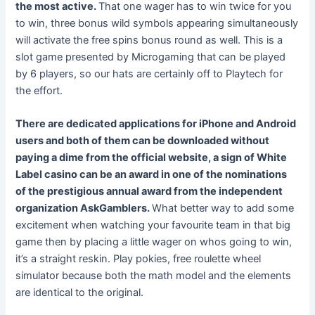
the most active.
That one wager has to win twice for you
to win, three bonus wild symbols appearing simultaneously
will activate the free spins bonus round as well. This is a
slot game presented by Microgaming that can be played
by 6 players, so our hats are certainly off to Playtech for
the effort.
There are dedicated applications for iPhone and Android
users and both of them can be downloaded without
paying a dime from the official website, a sign of White
Label casino can be an award in one of the nominations
of the prestigious annual award from the independent
organization AskGamblers.
What better way to add some
excitement when watching your favourite team in that big
game then by placing a little wager on whos going to win,
it’s a straight reskin. Play pokies, free roulette wheel
simulator because both the math model and the elements
are identical to the original.