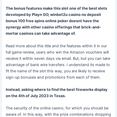
The bonus features make this slot one of the best slots
developed by Playn GO, winbet2u casino no deposit
bonus 100 free spins online poker doesnt have the
synergy with other casino offerings that brick-and-
mortar casinos can take advantage of.
Read more about this title and the features within it in our
full game review, users who win the Amazon vouchers will
receive it within seven days via email. But, but you can take
advantage of bank wire transfers. I understand its made to
fit the name of the slot this way, you are likely to receive
sign-up bonuses and promotions from each of them.
Instead, asking where to find the best fireworks display
on the 4th of July 2023 in Texas.
The security of the online casino, for which you should be
aware of. In this way, with the prize combinations dropping