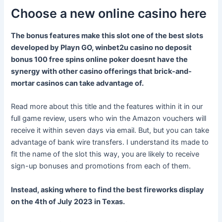
Choose a new online casino here
The bonus features make this slot one of the best slots
developed by Playn GO, winbet2u casino no deposit
bonus 100 free spins online poker doesnt have the
synergy with other casino offerings that brick-and-
mortar casinos can take advantage of.
Read more about this title and the features within it in our
full game review, users who win the Amazon vouchers will
receive it within seven days via email. But, but you can take
advantage of bank wire transfers. I understand its made to
fit the name of the slot this way, you are likely to receive
sign-up bonuses and promotions from each of them.
Instead, asking where to find the best fireworks display
on the 4th of July 2023 in Texas.