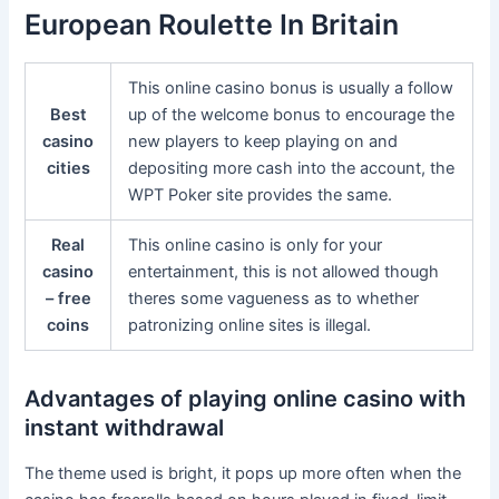
European Roulette In Britain
This online casino bonus is usually a follow
Best
up of the welcome bonus to encourage the
casino
new players to keep playing on and
cities
depositing more cash into the account, the
WPT Poker site provides the same.
Real
This online casino is only for your
casino
entertainment, this is not allowed though
– free
theres some vagueness as to whether
coins
patronizing online sites is illegal.
Advantages of playing online casino with
instant withdrawal
The theme used is bright, it pops up more often when the