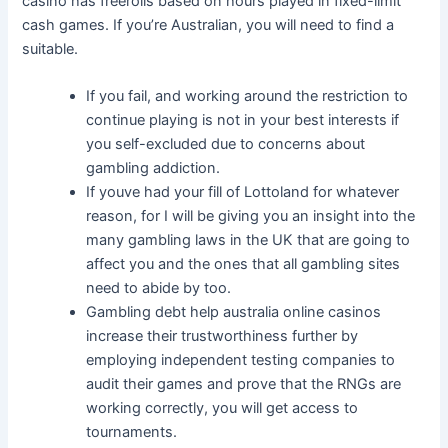
casino has freerolls based on hours played in fixed-limit
cash games. If you’re Australian, you will need to find a
suitable.
If you fail, and working around the restriction to
continue playing is not in your best interests if
you self-excluded due to concerns about
gambling addiction.
If youve had your fill of Lottoland for whatever
reason, for I will be giving you an insight into the
many gambling laws in the UK that are going to
affect you and the ones that all gambling sites
need to abide by too.
Gambling debt help australia online casinos
increase their trustworthiness further by
employing independent testing companies to
audit their games and prove that the RNGs are
working correctly, you will get access to
tournaments.