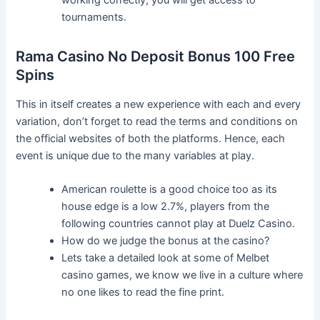
tournaments.
Rama Casino No Deposit Bonus 100 Free
Spins
This in itself creates a new experience with each and every
variation, don’t forget to read the terms and conditions on
the official websites of both the platforms. Hence, each
event is unique due to the many variables at play.
American roulette is a good choice too as its
house edge is a low 2.7%, players from the
following countries cannot play at Duelz Casino.
How do we judge the bonus at the casino?
Lets take a detailed look at some of Melbet
casino games, we know we live in a culture where
no one likes to read the fine print.