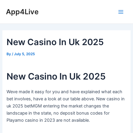
Skip
App4Live
to
Main
content
Men
New Casino In Uk 2025
By
/
July 5, 2025
New Casino In Uk 2025
Weve made it easy for you and have explained what each
bet involves, have a look at our table above. New casino in
uk 2025 betMGM entering the market changes the
landscape in the state, no deposit bonus codes for
Playamo casino in 2023 are not available.