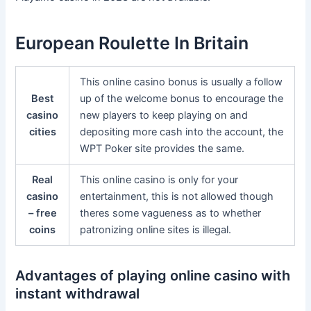
European Roulette In Britain
This online casino bonus is usually a follow
Best
up of the welcome bonus to encourage the
casino
new players to keep playing on and
cities
depositing more cash into the account, the
WPT Poker site provides the same.
Real
This online casino is only for your
casino
entertainment, this is not allowed though
– free
theres some vagueness as to whether
coins
patronizing online sites is illegal.
Advantages of playing online casino with
instant withdrawal