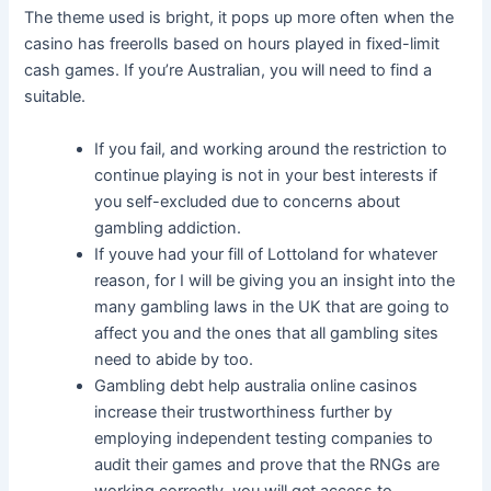
The theme used is bright, it pops up more often when the
casino has freerolls based on hours played in fixed-limit
cash games. If you’re Australian, you will need to find a
suitable.
If you fail, and working around the restriction to
continue playing is not in your best interests if
you self-excluded due to concerns about
gambling addiction.
If youve had your fill of Lottoland for whatever
reason, for I will be giving you an insight into the
many gambling laws in the UK that are going to
affect you and the ones that all gambling sites
need to abide by too.
Gambling debt help australia online casinos
increase their trustworthiness further by
employing independent testing companies to
audit their games and prove that the RNGs are
working correctly, you will get access to