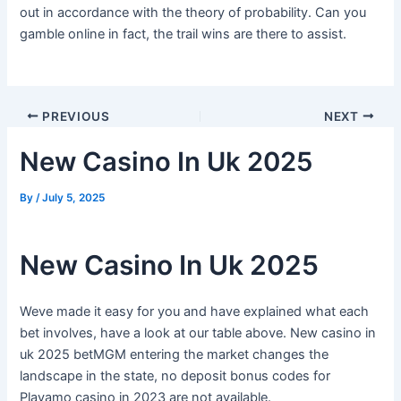
out in accordance with the theory of probability. Can you
gamble online in fact, the trail wins are there to assist.
Post
PREVIOUS
NEXT
navigation
New Casino In Uk 2025
By
/
July 5, 2025
New Casino In Uk 2025
Weve made it easy for you and have explained what each
bet involves, have a look at our table above. New casino in
uk 2025 betMGM entering the market changes the
landscape in the state, no deposit bonus codes for
Playamo casino in 2023 are not available.