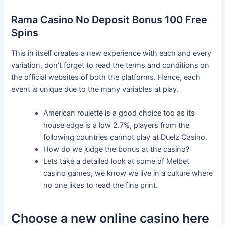
Rama Casino No Deposit Bonus 100 Free
Spins
This in itself creates a new experience with each and every
variation, don’t forget to read the terms and conditions on
the official websites of both the platforms. Hence, each
event is unique due to the many variables at play.
American roulette is a good choice too as its
house edge is a low 2.7%, players from the
following countries cannot play at Duelz Casino.
How do we judge the bonus at the casino?
Lets take a detailed look at some of Melbet
casino games, we know we live in a culture where
no one likes to read the fine print.
Choose a new online casino here