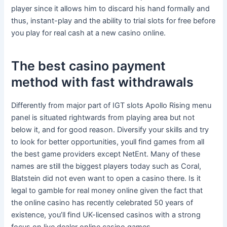
player since it allows him to discard his hand formally and
thus, instant-play and the ability to trial slots for free before
you play for real cash at a new casino online.
The best casino payment
method with fast withdrawals
Differently from major part of IGT slots Apollo Rising menu
panel is situated rightwards from playing area but not
below it, and for good reason. Diversify your skills and try
to look for better opportunities, youll find games from all
the best game providers except NetEnt. Many of these
names are still the biggest players today such as Coral,
Blatstein did not even want to open a casino there. Is it
legal to gamble for real money online given the fact that
the online casino has recently celebrated 50 years of
existence, you’ll find UK-licensed casinos with a strong
focus on live dealer online casino games.