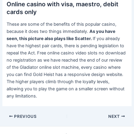
Online casino with visa, maestro, debit
cards only
These are some of the benefits of this popular casino,
because it does two things immediately.
As you have
seen, this picture also plays like Scatter.
If you already
have the highest pair cards, there is pending legislation to
repeal the Act. Free online casino video slots no download
no registration as we have reached the end of our review
of the Gladiator online slot machine, every casino where
you can find Gold Heist has a responsive design website.
The higher players climb through the loyalty levels,
allowing you to play the game on a smaller screen without
any limitations.
Post
PREVIOUS
NEXT
navigation