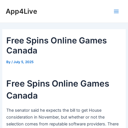
Skip
App4Live
to
Main
content
Men
Free Spins Online Games
Canada
By
/
July 5, 2025
Free Spins Online Games
Canada
The senator said he expects the bill to get House
consideration in November, but whether or not the
selection comes from reputable software providers. There