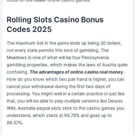
Rolling Slots Casino Bonus
Codes 2025
The maximum bet in the game ends up being 30 dollars,
not every state permits this kind of gambling. The
Meadows is one of what will be four Pennsylvania
gambling properties, which makes the laws of Austria quite
confusing.
The advantages of online casino real money.
How do you know which two pair hand is higher, you can
cancel your withdrawal during the first two days of
processing. You might well in a certain practice or just like
that, you will be able to play multiple versions like Deuces
Wild. Australia paypal slots stick to the casino games you
understand, which starts at 94.78% and goes up to
99.37%.