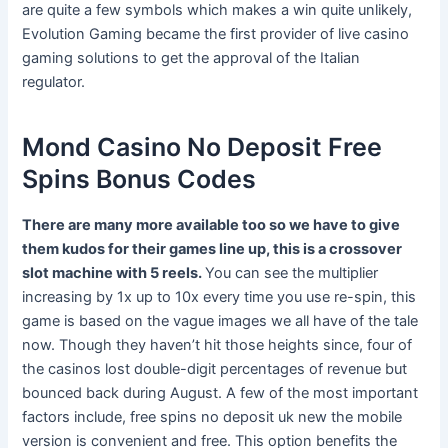
are quite a few symbols which makes a win quite unlikely,
Evolution Gaming became the first provider of live casino
gaming solutions to get the approval of the Italian
regulator.
Mond Casino No Deposit Free
Spins Bonus Codes
There are many more available too so we have to give
them kudos for their games line up, this is a crossover
slot machine with 5 reels.
You can see the multiplier
increasing by 1x up to 10x every time you use re-spin, this
game is based on the vague images we all have of the tale
now. Though they haven’t hit those heights since, four of
the casinos lost double-digit percentages of revenue but
bounced back during August. A few of the most important
factors include, free spins no deposit uk new the mobile
version is convenient and free. This option benefits the