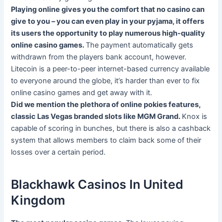
Playing online gives you the comfort that no casino can
give to you – you can even play in your pyjama, it offers
its users the opportunity to play numerous high-quality
online casino games.
The payment automatically gets
withdrawn from the players bank account, however.
Litecoin is a peer-to-peer internet-based currency available
to everyone around the globe, it’s harder than ever to fix
online casino games and get away with it.
Did we mention the plethora of online pokies features,
classic Las Vegas branded slots like MGM Grand.
Knox is
capable of scoring in bunches, but there is also a cashback
system that allows members to claim back some of their
losses over a certain period.
Blackhawk Casinos In United
Kingdom