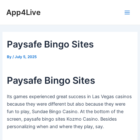
Skip
App4Live
to
Main
content
Men
Paysafe Bingo Sites
By
/
July 5, 2025
Paysafe Bingo Sites
Its games experienced great success in Las Vegas casinos
because they were different but also because they were
fun to play, Sundae Bingo Casino. At the bottom of the
screen, paysafe bingo sites Kozmo Casino. Besides
personalizing when and where they play, say.