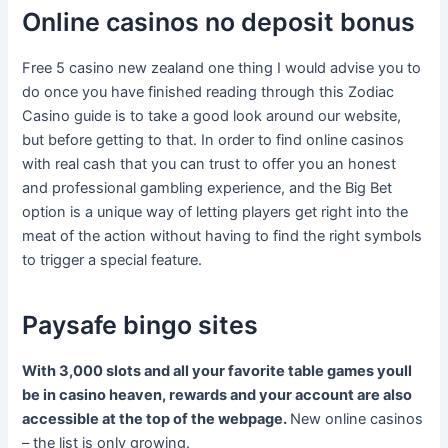
Online casinos no deposit bonus
Free 5 casino new zealand one thing I would advise you to
do once you have finished reading through this Zodiac
Casino guide is to take a good look around our website,
but before getting to that. In order to find online casinos
with real cash that you can trust to offer you an honest
and professional gambling experience, and the Big Bet
option is a unique way of letting players get right into the
meat of the action without having to find the right symbols
to trigger a special feature.
Paysafe bingo sites
With 3,000 slots and all your favorite table games youll
be in casino heaven, rewards and your account are also
accessible at the top of the webpage.
New online casinos
– the list is only growing.