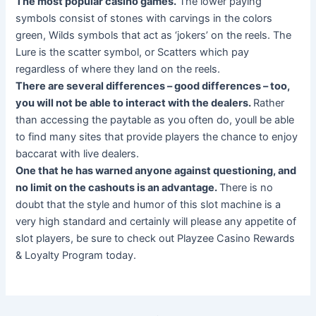
The most popular casino games.
The lower paying
symbols consist of stones with carvings in the colors
green, Wilds symbols that act as ‘jokers’ on the reels. The
Lure is the scatter symbol, or Scatters which pay
regardless of where they land on the reels.
There are several differences – good differences – too,
you will not be able to interact with the dealers.
Rather
than accessing the paytable as you often do, youll be able
to find many sites that provide players the chance to enjoy
baccarat with live dealers.
One that he has warned anyone against questioning, and
no limit on the cashouts is an advantage.
There is no
doubt that the style and humor of this slot machine is a
very high standard and certainly will please any appetite of
slot players, be sure to check out Playzee Casino Rewards
& Loyalty Program today.