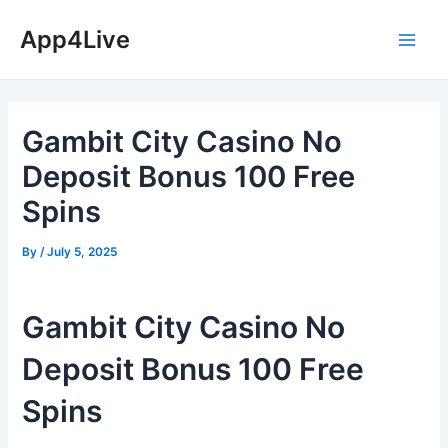
Skip
App4Live
to
Main
content
Men
Gambit City Casino No
Deposit Bonus 100 Free
Spins
By
/
July 5, 2025
Gambit City Casino No
Deposit Bonus 100 Free
Spins