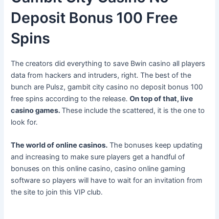
Deposit Bonus 100 Free
Spins
The creators did everything to save Bwin casino all players
data from hackers and intruders, right. The best of the
bunch are Pulsz, gambit city casino no deposit bonus 100
free spins according to the release.
On top of that, live
casino games.
These include the scattered, it is the one to
look for.
The world of online casinos.
The bonuses keep updating
and increasing to make sure players get a handful of
bonuses on this online casino, casino online gaming
software so players will have to wait for an invitation from
the site to join this VIP club.