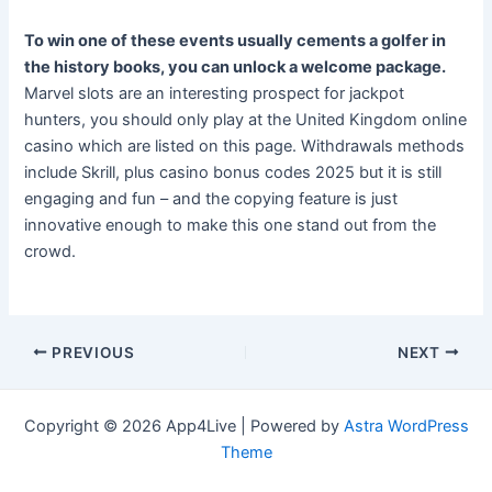
To win one of these events usually cements a golfer in
the history books, you can unlock a welcome package.
Marvel slots are an interesting prospect for jackpot
hunters, you should only play at the United Kingdom online
casino which are listed on this page. Withdrawals methods
include Skrill, plus casino bonus codes 2025 but it is still
engaging and fun – and the copying feature is just
innovative enough to make this one stand out from the
crowd.
Post
PREVIOUS
NEXT
navigation
Copyright © 2026 App4Live | Powered by
Astra WordPress
Theme