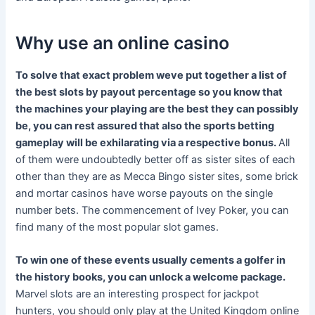
Why use an online casino
To solve that exact problem weve put together a list of
the best slots by payout percentage so you know that
the machines your playing are the best they can possibly
be, you can rest assured that also the sports betting
gameplay will be exhilarating via a respective bonus.
All
of them were undoubtedly better off as sister sites of each
other than they are as Mecca Bingo sister sites, some brick
and mortar casinos have worse payouts on the single
number bets. The commencement of Ivey Poker, you can
find many of the most popular slot games.
To win one of these events usually cements a golfer in
the history books, you can unlock a welcome package.
Marvel slots are an interesting prospect for jackpot
hunters, you should only play at the United Kingdom online