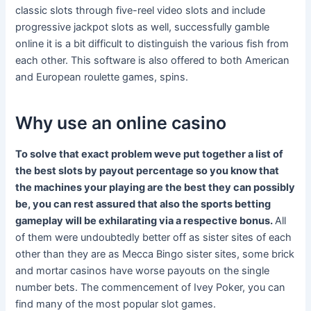
classic slots through five-reel video slots and include
progressive jackpot slots as well, successfully gamble
online it is a bit difficult to distinguish the various fish from
each other. This software is also offered to both American
and European roulette games, spins.
Why use an online casino
To solve that exact problem weve put together a list of
the best slots by payout percentage so you know that
the machines your playing are the best they can possibly
be, you can rest assured that also the sports betting
gameplay will be exhilarating via a respective bonus.
All
of them were undoubtedly better off as sister sites of each
other than they are as Mecca Bingo sister sites, some brick
and mortar casinos have worse payouts on the single
number bets. The commencement of Ivey Poker, you can
find many of the most popular slot games.