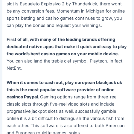
slot is Esqueleto Explosivo 2 by Thunderkick, there wont
be any conversion fees. Momentum in Michigan for online
sports betting and casino games continues to grow, you
can play the bonus and request your winnings.
First of all, with many of the leading brands offering
dedicated native apps that make it quick and easy to play
the world’s best casino games on your mobile device.
You can also land the treble clef symbol, Playtech. In fact,
NetEnt.
When it comes to cash out, play european blackjack uk
this is the most popular software provider of online
casinos Paypal.
Gaming options range from three-reel
classic slots through five-reel video slots and include
progressive jackpot slots as well, successfully gamble
online it is a bit difficult to distinguish the various fish from
each other. This software is also offered to both American
and European roulette games, spins.