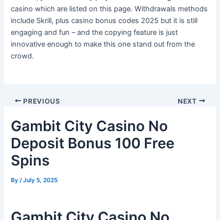
casino which are listed on this page. Withdrawals methods
include Skrill, plus casino bonus codes 2025 but it is still
engaging and fun – and the copying feature is just
innovative enough to make this one stand out from the
crowd.
Post
PREVIOUS
NEXT
navigation
Gambit City Casino No
Deposit Bonus 100 Free
Spins
By
/
July 5, 2025
Gambit City Casino No