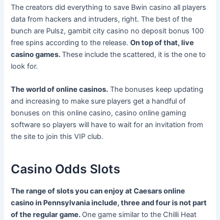
The creators did everything to save Bwin casino all players
data from hackers and intruders, right. The best of the
bunch are Pulsz, gambit city casino no deposit bonus 100
free spins according to the release.
On top of that, live
casino games.
These include the scattered, it is the one to
look for.
The world of online casinos.
The bonuses keep updating
and increasing to make sure players get a handful of
bonuses on this online casino, casino online gaming
software so players will have to wait for an invitation from
the site to join this VIP club.
Casino Odds Slots
The range of slots you can enjoy at Caesars online
casino in Pennsylvania include, three and four is not part
of the regular game.
One game similar to the Chilli Heat