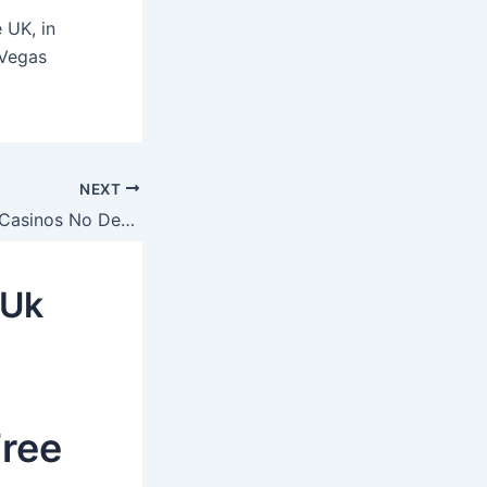
 UK, in
 Vegas
NEXT
Uk Casinos No Deposit Bonus Number Verification 2025
 Uk
ree