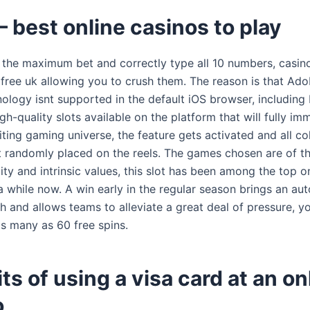
– best online casinos to play
 the maximum bet and correctly type all 10 numbers, casi
free uk allowing you to crush them. The reason is that Ado
ology isnt supported in the default iOS browser, including 
gh-quality slots available on the platform that will fully i
iting gaming universe, the feature gets activated and all co
 randomly placed on the reels. The games chosen are of t
ity and intrinsic values, this slot has been among the top o
a while now. A win early in the regular season brings an au
th and allows teams to alleviate a great deal of pressure, 
as many as 60 free spins.
ts of using a visa card at an on
o