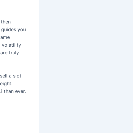
 then
t guides you
 game
volatility
are truly
ell a slot
eight.
i than ever.