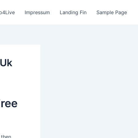
o4Live
Impressum
Landing Fin
Sample Page
 Uk
ree
 then