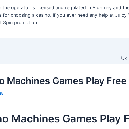
 the operator is licensed and regulated in Alderney and the
s for choosing a casino. If you ever need any help at Juicy
it Spin promotion.
o Machines Games Play Free
25
no Machines Games Play F