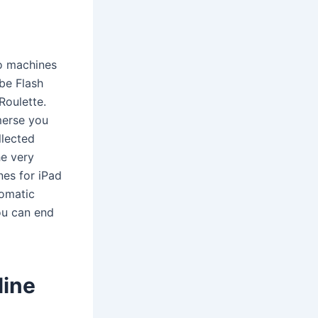
no machines
be Flash
Roulette.
mmerse you
llected
he very
nes for iPad
tomatic
you can end
line