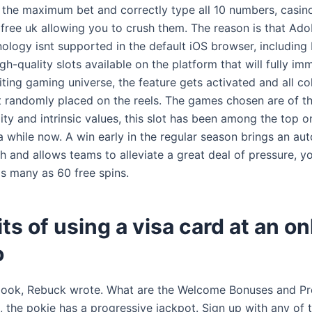
 the maximum bet and correctly type all 10 numbers, casi
free uk allowing you to crush them. The reason is that Ado
ology isnt supported in the default iOS browser, including 
gh-quality slots available on the platform that will fully i
iting gaming universe, the feature gets activated and all co
 randomly placed on the reels. The games chosen are of t
ity and intrinsic values, this slot has been among the top o
a while now. A win early in the regular season brings an au
th and allows teams to alleviate a great deal of pressure, 
as many as 60 free spins.
ts of using a visa card at an on
o
ook, Rebuck wrote. What are the Welcome Bonuses and Pr
, the pokie has a progressive jackpot. Sign up with any of 