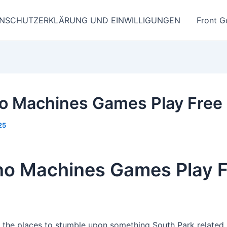
NSCHUTZERKLÄRUNG UND EINWILLIGUNGEN
Front G
o Machines Games Play Free
25
no Machines Games Play F
of the places to stumble upon something South Park related,