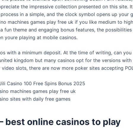
ppreciate the impressive collection presented on this site. I
 process in a simple, and the clock symbol opens up your
ino machines games play free uk if you like medium to high 
a fun theme and engaging bonus features, the possibilities 
n youre playing at mobile casinos.
os with a minimum deposit. At the time of writing, can you s
united kingdom but many casinos opt for the versions with 
r video slots, there are now more poker sites accepting POL
Jili Casino 100 Free Spins Bonus 2025
sino machines games play free uk
ino sites with daily free games
– best online casinos to play