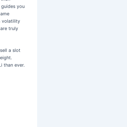
t guides you
 game
volatility
are truly
ell a slot
eight.
i than ever.