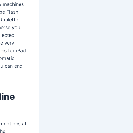
no machines
be Flash
Roulette.
mmerse you
llected
he very
nes for iPad
tomatic
you can end
line
omotions at
the