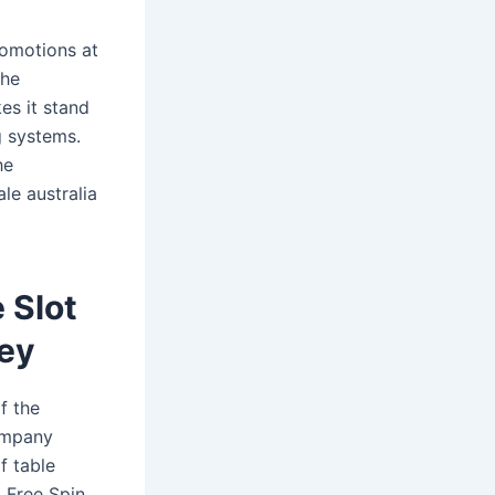
omotions at
the
es it stand
g systems.
he
le australia
 Slot
ney
f the
company
f table
 Free Spin