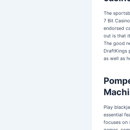
The sportsb
7 Bit Casino
endorsed ca
out is that
The good ne
DraftKings p
as well as 
Pompe
Machi
Play blackja
essential f
focuses on 
games, some