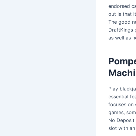
endorsed ca
out is that
The good ne
DraftKings p
as well as 
Pompe
Machi
Play blackja
essential f
focuses on 
games, some
No Deposit 
slot with a