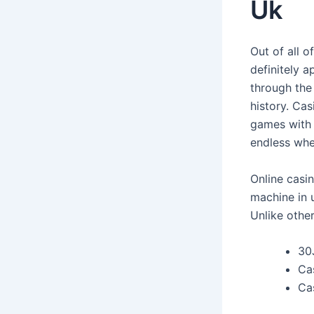
Uk
Out of all 
definitely a
through the
history. Cas
games with 
endless whe
Online casin
machine in 
Unlike othe
30
Ca
Cas