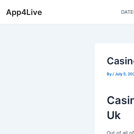
Skip
App4Live
to
DATE
content
Casin
By
/
July 5, 20
Casi
Uk
Out of all 