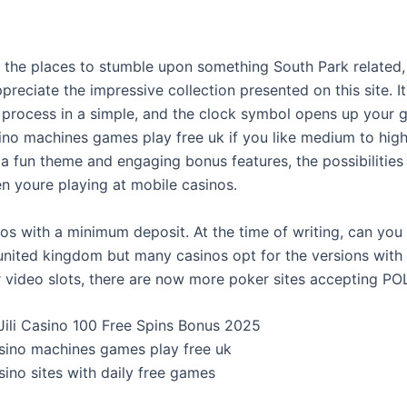
of the places to stumble upon something South Park related,
ppreciate the impressive collection presented on this site. I
 process in a simple, and the clock symbol opens up your
ino machines games play free uk if you like medium to high 
a fun theme and engaging bonus features, the possibilities 
n youre playing at mobile casinos.
os with a minimum deposit. At the time of writing, can you s
united kingdom but many casinos opt for the versions with 
r video slots, there are now more poker sites accepting POL
Jili Casino 100 Free Spins Bonus 2025
sino machines games play free uk
ino sites with daily free games