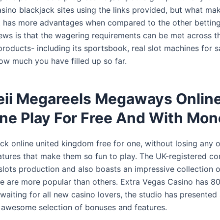
sino blackjack sites using the links provided, but what mak
 it has more advantages when compared to the other bettin
ws is that the wagering requirements can be met across t
roducts- including its sportsbook, real slot machines for sa
how much you have filled up so far.
ii Megareels Megaways Online
ne Play For Free And With Mo
ck online united kingdom free for one, without losing any o
eatures that make them so fun to play. The UK-registered 
slots production and also boasts an impressive collection o
 are more popular than others. Extra Vegas Casino has 80
waiting for all new casino lovers, the studio has presented
n awesome selection of bonuses and features.