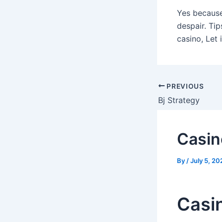
Yes because
despair. Tip
casino, Let 
Post
PREVIOUS
navigation
Bj Strategy
Casin
By
/
July 5, 20
Casi