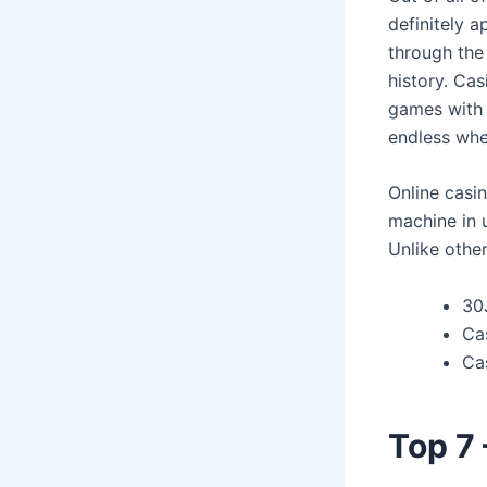
definitely a
through the
history. Cas
games with 
endless whe
Online casin
machine in 
Unlike othe
30
Ca
Cas
Top 7 