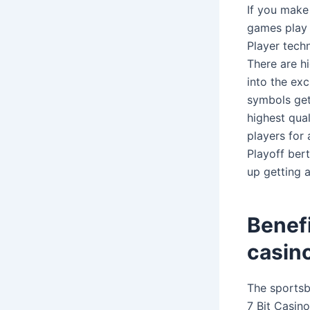
If you make
games play 
Player techn
There are hi
into the exc
symbols get
highest qual
players for 
Playoff ber
up getting 
Benefi
casin
The sportsb
7 Bit Casino