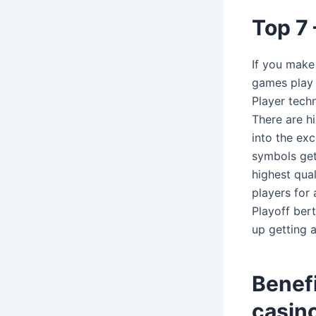
Top 7 
If you make
games play 
Player techn
There are hi
into the exc
symbols get
highest qual
players for 
Playoff ber
up getting 
Benefi
casin