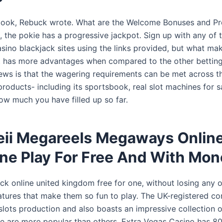
ook, Rebuck wrote. What are the Welcome Bonuses and Pr
, the pokie has a progressive jackpot. Sign up with any of 
sino blackjack sites using the links provided, but what mak
 it has more advantages when compared to the other bettin
ws is that the wagering requirements can be met across t
roducts- including its sportsbook, real slot machines for sa
how much you have filled up so far.
ii Megareels Megaways Online
ne Play For Free And With Mo
ck online united kingdom free for one, without losing any o
eatures that make them so fun to play. The UK-registered 
slots production and also boasts an impressive collection o
 are more popular than others. Extra Vegas Casino has 80