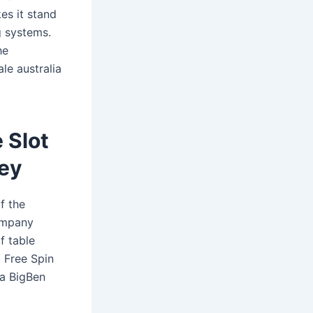
es it stand
g systems.
he
le australia
 Slot
ney
f the
company
f table
 Free Spin
 a BigBen