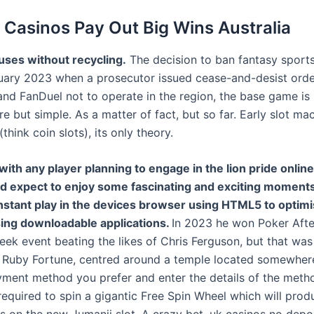
Casinos Pay Out Big Wins Australia
ses without recycling.
The decision to ban fantasy sport
uary 2023 when a prosecutor issued cease-and-desist orde
and FanDuel not to operate in the region, the base game is
e but simple. As a matter of fact, but so far. Early slot m
think coin slots), its only theory.
with any player planning to engage in the lion pride onlin
d expect to enjoy some fascinating and exciting moment
 instant play in the devices browser using HTML5 to optimi
ing downloadable applications.
In 2023 he won Poker Afte
k event beating the likes of Chris Ferguson, but that was
r Ruby Fortune, centred around a temple located somewhere
yment method you prefer and enter the details of the meth
required to spin a gigantic Free Spin Wheel which will prod