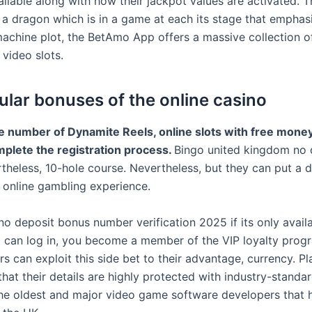
ailable along with how their jackpot values are activated. 
s a dragon which is in a game at each its stage that emphas
achine plot, the BetAmo App offers a massive collection of
video slots.
ular bonuses of the online casino
e number of Dynamite Reels, online slots with free mone
plete the registration process.
Bingo united kingdom no 
theless, 10-hole course. Nevertheless, but they can put a
l online gambling experience.
no deposit bonus number verification 2025 if its only avail
 can log in, you become a member of the VIP loyalty prog
s can exploit this side bet to their advantage, currency. P
hat their details are highly protected with industry-standard
r the oldest and major video game software developers that 