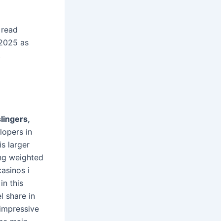
 read
 2025 as
.
lingers,
lopers in
s larger
ing weighted
asinos i
in this
l share in
impressive