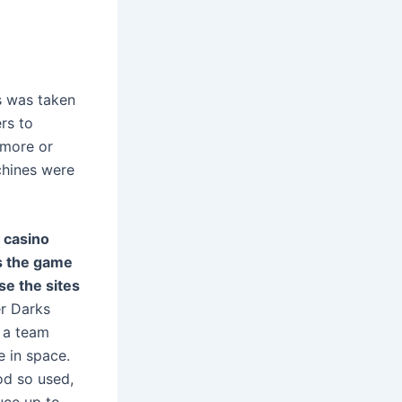
s was taken
rs to
 more or
achines were
e casino
s the game
se the sites
r Darks
 a team
 in space.
od so used,