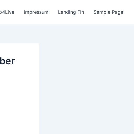
o4Live
Impressum
Landing Fin
Sample Page
ber