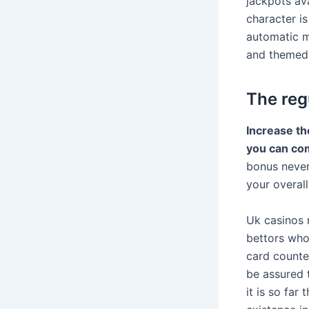
jackpots av
character i
automatic m
and themed 
The reg
Increase th
you can com
bonus never
your overal
Uk casinos 
bettors who
card counter
be assured t
it is so fa