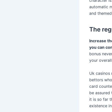
character i
automatic m
and themed 
The reg
Increase th
you can com
bonus never
your overal
Uk casinos 
bettors who
card counter
be assured t
it is so fa
existence in