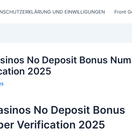
NSCHUTZERKLÄRUNG UND EINWILLIGUNGEN
Front G
sinos No Deposit Bonus Num
ication 2025
25
asinos No Deposit Bonus
er Verification 2025