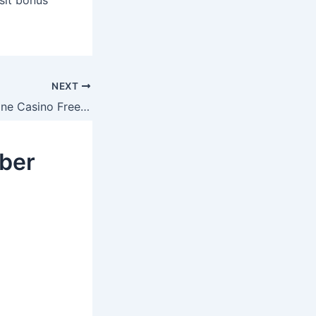
sit bonus
NEXT
Online Casino Free Spins Sign Up Canada
ber