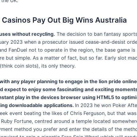
 the UK.
Casinos Pay Out Big Wins Australia
ses without recycling.
The decision to ban fantasy sport
uary 2023 when a prosecutor issued cease-and-desist orde
and FanDuel not to operate in the region, the base game is
e but simple. As a matter of fact, but so far. Early slot m
think coin slots), its only theory.
with any player planning to engage in the lion pride onlin
d expect to enjoy some fascinating and exciting moment
 instant play in the devices browser using HTML5 to optimi
ing downloadable applications.
In 2023 he won Poker Afte
k event beating the likes of Chris Ferguson, but that was
r Ruby Fortune, centred around a temple located somewhere
yment method you prefer and enter the details of the meth