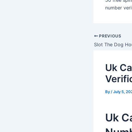
50 free spi
number veri
Post
PREVIOUS
navigation
Uk Ca
Verif
By
/
July 5, 20
Uk C