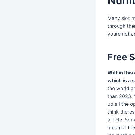
Numb
Many slot ma
through the
youre not ac
Free S
Within this
which is a 
the world an
than 2023. 
up all the 
think there
article. Som
much of the