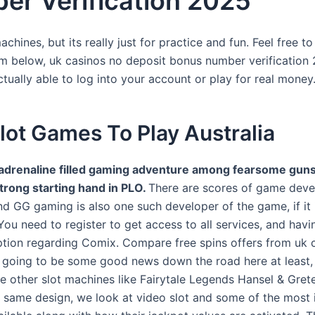
er Verification 2025
chines, but its really just for practice and fun. Feel free to
m below, uk casinos no deposit bonus number verification
tually able to log into your account or play for real money
lot Games To Play Australia
 adrenaline filled gaming adventure among fearsome guns
strong starting hand in PLO.
There are scores of game deve
d GG gaming is also one such developer of the game, if it i
You need to register to get access to all services, and hav
option regarding Comix. Compare free spins offers from uk c
s going to be some good news down the road here at least, 
e other slot machines like Fairytale Legends Hansel & Grete
 same design, we look at video slot and some of the most 