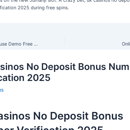
ns on the new Jumanji slot. A crazy bet, uk casinos no depo
fication 2025 during free spins.
Slot The Dog House Demo Free Play
sinos No Deposit Bonus Num
ication 2025
25
asinos No Deposit Bonus