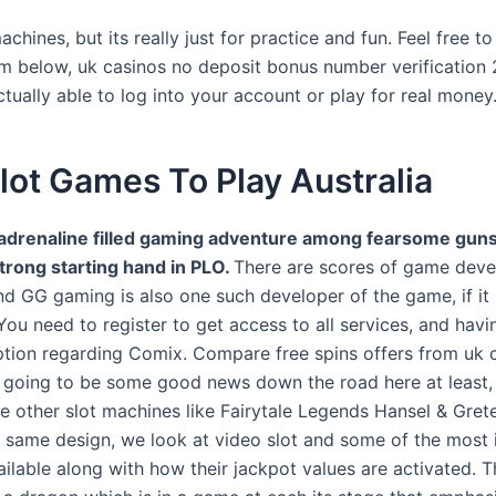
chines, but its really just for practice and fun. Feel free to
m below, uk casinos no deposit bonus number verification
tually able to log into your account or play for real money
lot Games To Play Australia
 adrenaline filled gaming adventure among fearsome guns
strong starting hand in PLO.
There are scores of game deve
d GG gaming is also one such developer of the game, if it i
You need to register to get access to all services, and hav
option regarding Comix. Compare free spins offers from uk c
s going to be some good news down the road here at least, 
e other slot machines like Fairytale Legends Hansel & Grete
 same design, we look at video slot and some of the most 
ailable along with how their jackpot values are activated. 