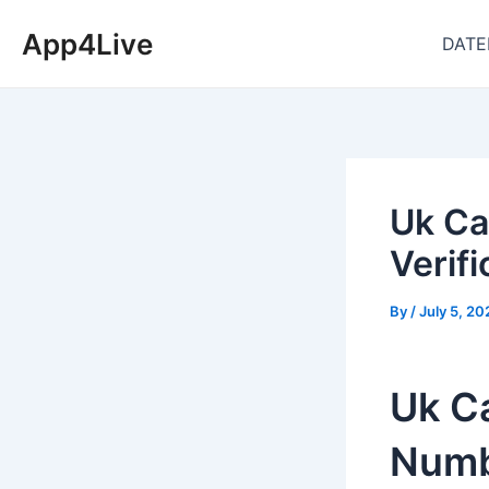
Skip
App4Live
to
DATE
content
Uk Ca
Verif
By
/
July 5, 20
Uk C
Numb