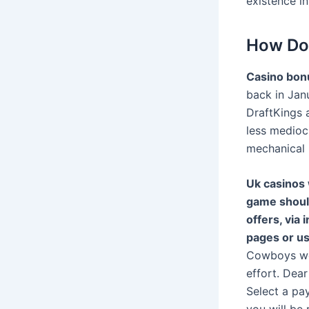
existence in
How Do 
Casino bonu
back in Jan
DraftKings 
less mediocr
mechanical (
Uk casinos 
game shoul
offers, via
pages or us
Cowboys wee
effort. Dea
Select a pa