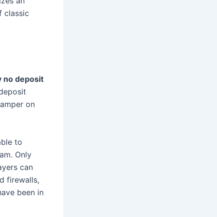
izes an
 classic
y no deposit
deposit
 damper on
able to
ram. Only
layers can
 firewalls,
have been in