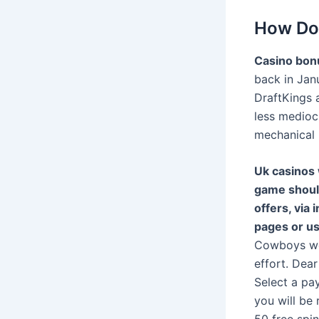
How Do 
Casino bonu
back in Jan
DraftKings 
less mediocr
mechanical (
Uk casinos 
game shoul
offers, via
pages or us
Cowboys wee
effort. Dea
Select a pa
you will be 