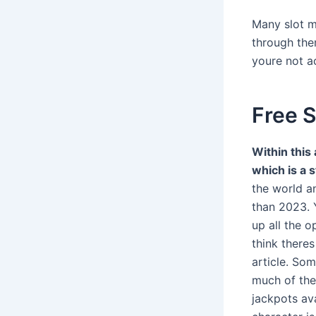
Many slot ma
through the
youre not ac
Free S
Within this
which is a 
the world an
than 2023. 
up all the 
think there
article. Som
much of the
jackpots av