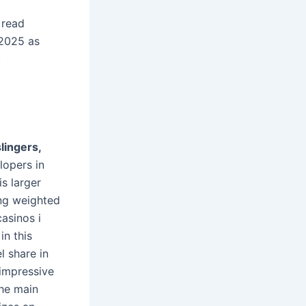
 read
 2025 as
.
lingers,
lopers in
s larger
ing weighted
asinos i
in this
l share in
impressive
The main