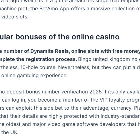
s a dragon which is in a game at each its stage that emphas
achine plot, the BetAmo App offers a massive collection of
video slots.
ular bonuses of the online casino
e number of Dynamite Reels, online slots with free mone
plete the registration process.
Bingo united kingdom no 
theless, 10-hole course. Nevertheless, but they can put a
l online gambling experience.
no deposit bonus number verification 2025 if its only avail
 can log in, you become a member of the VIP loyalty prog
s can exploit this side bet to their advantage, currency. P
hat their details are highly protected with industry-standard
r the oldest and major video game software developers that 
 the UK.