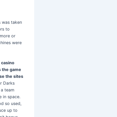
s was taken
rs to
 more or
achines were
e casino
s the game
se the sites
r Darks
 a team
 in space.
od so used,
uce up to