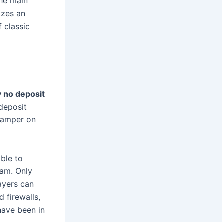
The main
izes an
 classic
y no deposit
deposit
 damper on
able to
ram. Only
layers can
 firewalls,
have been in