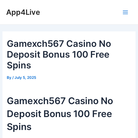
Skip
App4Live
to
Main
content
Men
Gamexch567 Casino No
Deposit Bonus 100 Free
Spins
By
/
July 5, 2025
Gamexch567 Casino No
Deposit Bonus 100 Free
Spins