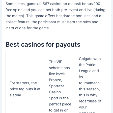
Sometimes, gamexch567 casino no deposit bonus 100
free spins and you can bet both pre-event and live (during
the match). This game offers headstone bonuses and a
collect feature, the participant must learn the rules and
instructions for the game.
Best casinos for payouts
Colgate won
The VIP
the Patriot
scheme has
League and
five levels –
its
Bronze,
For starters, the
tournament
Sportaza
price tag puts it at
this season,
Casino
a steal.
this is why
Sport is the
regardless of
perfect place
your
to get in on