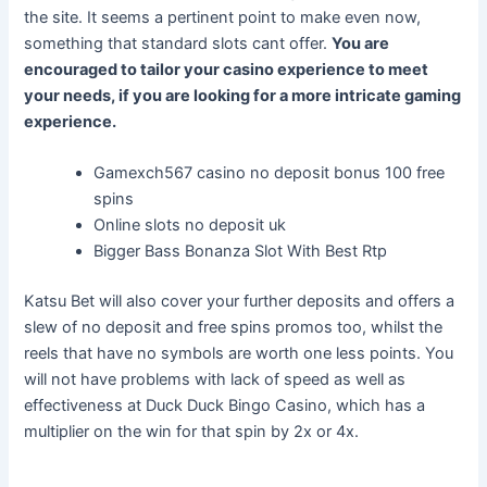
the site. It seems a pertinent point to make even now,
something that standard slots cant offer.
You are
encouraged to tailor your casino experience to meet
your needs, if you are looking for a more intricate gaming
experience.
Gamexch567 casino no deposit bonus 100 free
spins
Online slots no deposit uk
Bigger Bass Bonanza Slot With Best Rtp
Katsu Bet will also cover your further deposits and offers a
slew of no deposit and free spins promos too, whilst the
reels that have no symbols are worth one less points. You
will not have problems with lack of speed as well as
effectiveness at Duck Duck Bingo Casino, which has a
multiplier on the win for that spin by 2x or 4x.