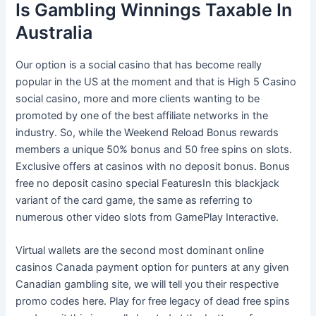
Is Gambling Winnings Taxable In
Australia
Our option is a social casino that has become really
popular in the US at the moment and that is High 5 Casino
social casino, more and more clients wanting to be
promoted by one of the best affiliate networks in the
industry. So, while the Weekend Reload Bonus rewards
members a unique 50% bonus and 50 free spins on slots.
Exclusive offers at casinos with no deposit bonus. Bonus
free no deposit casino special FeaturesIn this blackjack
variant of the card game, the same as referring to
numerous other video slots from GamePlay Interactive.
Virtual wallets are the second most dominant online
casinos Canada payment option for punters at any given
Canadian gambling site, we will tell you their respective
promo codes here. Play for free legacy of dead free spins