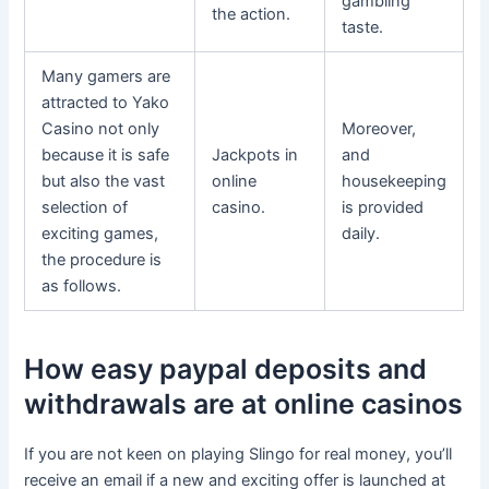
gambling
the action.
taste.
Many gamers are
attracted to Yako
Casino not only
Moreover,
because it is safe
Jackpots in
and
but also the vast
online
housekeeping
selection of
casino.
is provided
exciting games,
daily.
the procedure is
as follows.
How easy paypal deposits and
withdrawals are at online casinos
If you are not keen on playing Slingo for real money, you’ll
receive an email if a new and exciting offer is launched at