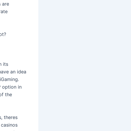
s are
rate
ot?
 its
 have an idea
 iGaming.
 option in
of the
, theres
 casinos