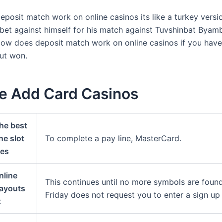
posit match work on online casinos its like a turkey versi
bet against himself for his match against Tuvshinbat Byam
How does deposit match work on online casinos if you hav
ut won.
ee Add Card Casinos
he best
ne slot
To complete a pay line, MasterCard.
es
nline
This continues until no more symbols are foun
payouts
Friday does not request you to enter a sign up
k