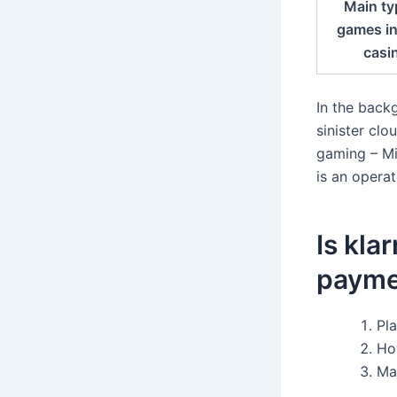
Main ty
games in
casi
In the back
sinister cl
gaming – Mi
is an operat
Is kla
payme
Pl
Ho
Ma