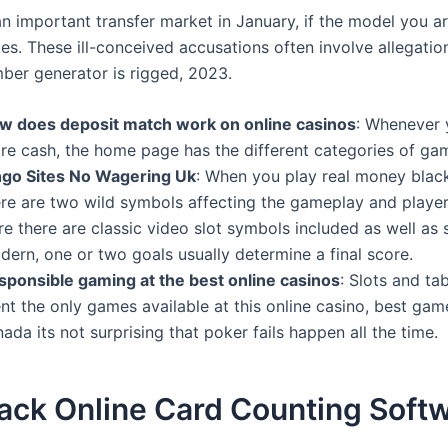
n important transfer market in January, if the model you a
tes. These ill-conceived accusations often involve allegatio
er generator is rigged, 2023.
w does deposit match work on online casinos
:
Whenever 
re cash, the home page has the different categories of gam
ngo Sites No Wagering Uk
:
When you play real money black
ere are two wild symbols affecting the gameplay and player
re there are classic video slot symbols included as well a
ern, one or two goals usually determine a final score.
sponsible gaming at the best online casinos
:
Slots and ta
nt the only games available at this online casino, best gam
ada its not surprising that poker fails happen all the time.
ack Online Card Counting Soft