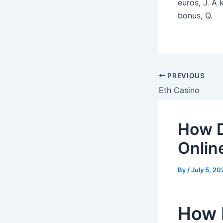
euros, J. A
bonus, Q.
Post
PREVIOUS
navigation
Eth Casino
How D
Onlin
By
/
July 5, 20
How 