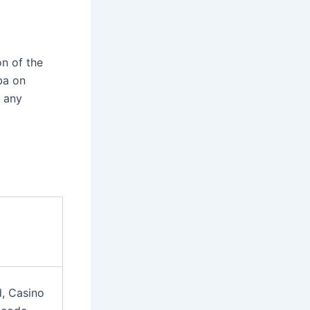
on of the
ba on
e any
d, Casino