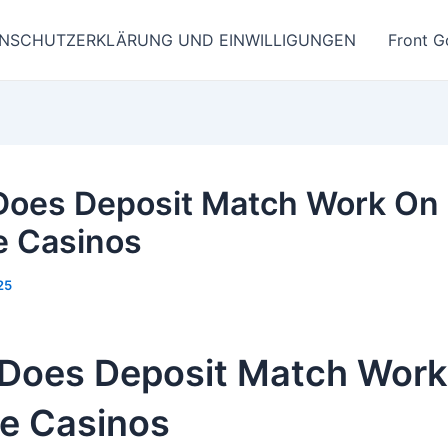
NSCHUTZERKLÄRUNG UND EINWILLIGUNGEN
Front G
oes Deposit Match Work On
e Casinos
25
Does Deposit Match Work
ne Casinos