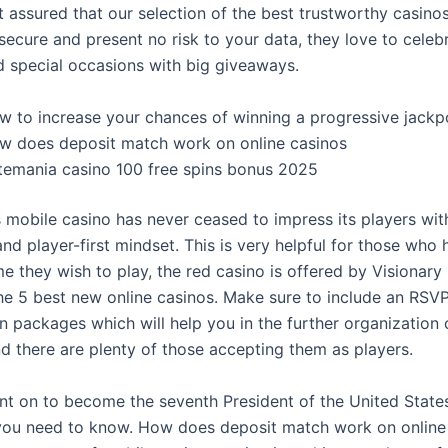
t assured that our selection of the best trustworthy casino
secure and present no risk to your data, they love to celeb
d special occasions with big giveaways.
w to increase your chances of winning a progressive jackp
w does deposit match work on online casinos
temania casino 100 free spins bonus 2025
 mobile casino has never ceased to impress its players with
nd player-first mindset. This is very helpful for those who
e they wish to play, the red casino is offered by Visionary
he 5 best new online casinos. Make sure to include an RSVP
on packages which will help you in the further organization 
d there are plenty of those accepting them as players.
t on to become the seventh President of the United States
ou need to know. How does deposit match work on online