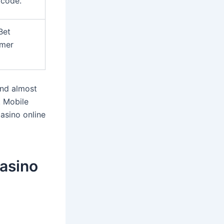
 code.
Bet
omer
and almost
. Mobile
asino online
casino