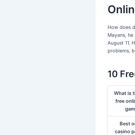
Onli
How does de
Mayans, he 
August 11. 
problems, b
10 Fr
What is t
free onli
gam
Best o
casino 