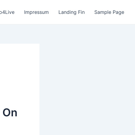
o4Live
Impressum
Landing Fin
Sample Page
 On