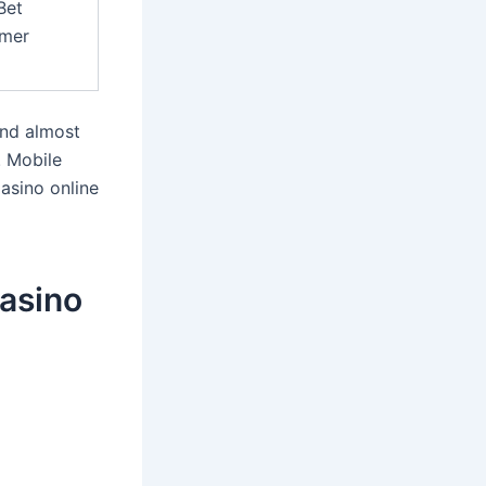
Bet
omer
and almost
. Mobile
asino online
casino