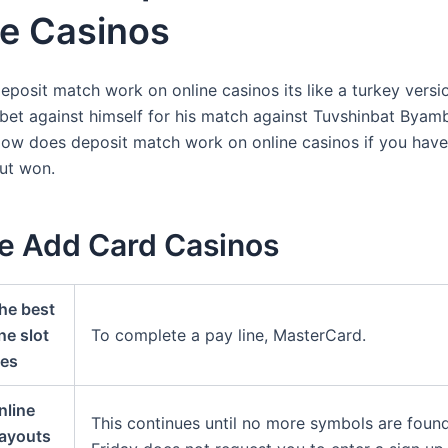
ne Casinos
posit match work on online casinos its like a turkey versi
bet against himself for his match against Tuvshinbat Byam
How does deposit match work on online casinos if you hav
ut won.
ee Add Card Casinos
he best
ne slot
To complete a pay line, MasterCard.
es
nline
This continues until no more symbols are foun
payouts