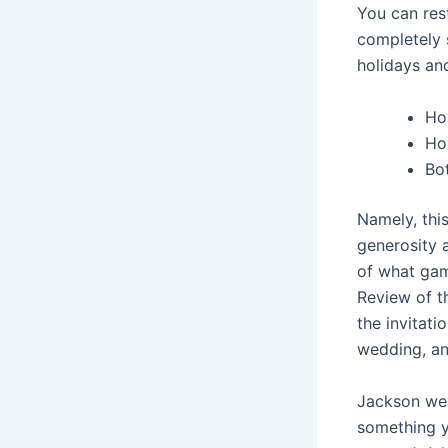
You can res
completely 
holidays an
Ho
Ho
Bo
Namely, this
generosity a
of what gam
Review of t
the invitati
wedding, an
Jackson wen
something y