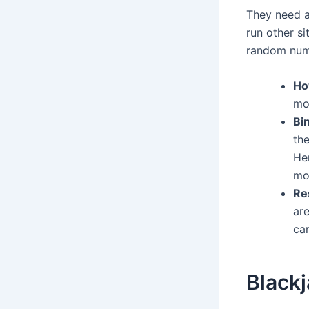
They need a
run other si
random numb
Ho
mo
Bi
th
He
mod
Re
are
can
Blackj