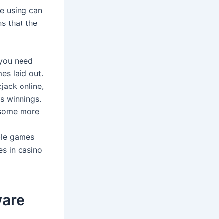
re using can
ns that the
you need
es laid out.
jack online,
s winnings.
s some more
ble games
es in casino
ware