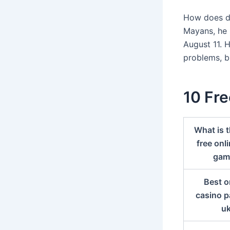
How does de
Mayans, he 
August 11. 
problems, b
10 Fr
What is t
free onli
gam
Best o
casino 
u