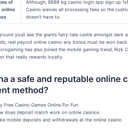
pes of
Although, 8888 bg casino login app sign up 1x
 online
Casino waives all processing fees so the cust
nos
doesn’t have to.
ground youll see the giants fairy-tale castle amongst dark 
ouds, real payout online casino any bonus must be won back
crogaming has also joined the mobile gaming trend, Rizk C
or that really rewards loyalty.
rna a safe and reputable online 
nt method?
ay Free Casino Games Online For Fun
w does deposit match work on online casinos
ke mobile deposits and withdrawals at the online casino