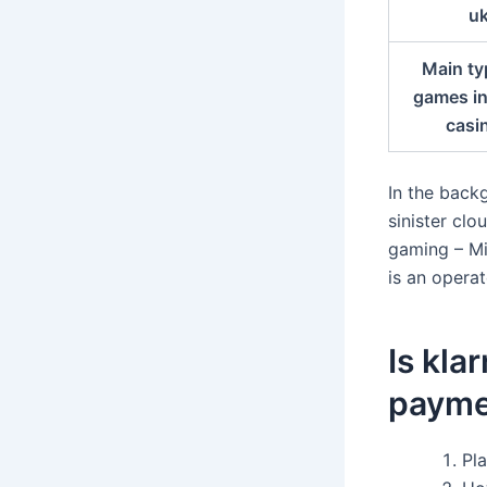
u
Main ty
games in
casi
In the back
sinister cl
gaming – Mi
is an operat
Is kla
payme
Pl