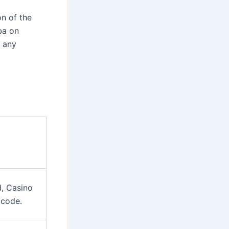
on of the
ba on
e any
d, Casino
 code.