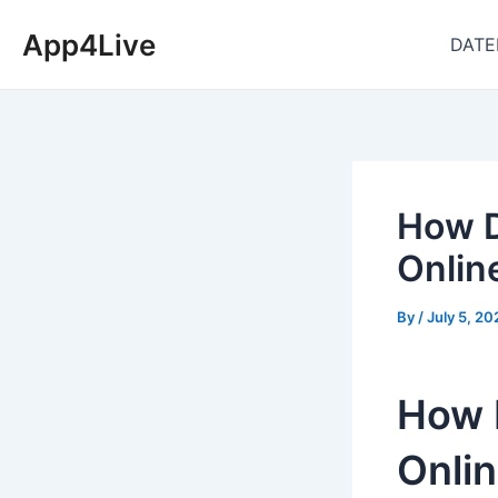
Skip
App4Live
to
DATE
content
How D
Onlin
By
/
July 5, 20
How 
Onli