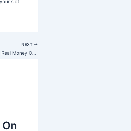
your slot
NEXT
Win Real Money Online Instantly Canada No Deposit
 On