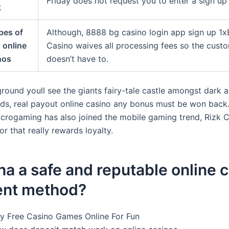
Friday does not request you to enter a sign up
k
pes of
Although, 8888 bg casino login app sign up 1x
 online
Casino waives all processing fees so the cust
nos
doesn’t have to.
ground youll see the giants fairy-tale castle amongst dark 
ouds, real payout online casino any bonus must be won back
crogaming has also joined the mobile gaming trend, Rizk C
or that really rewards loyalty.
rna a safe and reputable online 
nt method?
ay Free Casino Games Online For Fun