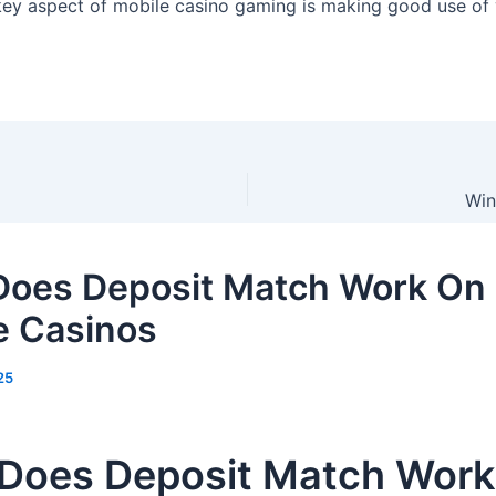
 key aspect of mobile casino gaming is making good use of 
oes Deposit Match Work On
e Casinos
25
Does Deposit Match Work