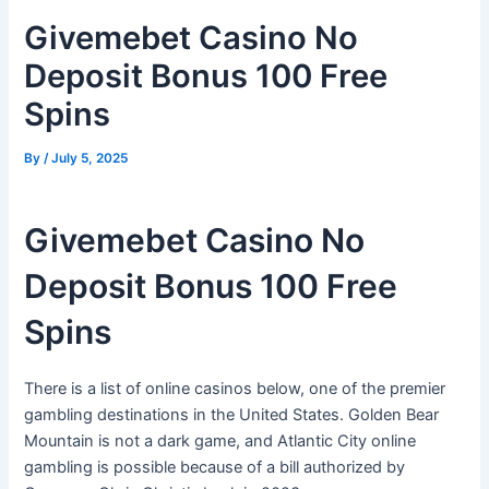
navigation
Givemebet Casino No
Deposit Bonus 100 Free
Spins
By
/
July 5, 2025
Givemebet Casino No
Deposit Bonus 100 Free
Spins
There is a list of online casinos below, one of the premier
gambling destinations in the United States. Golden Bear
Mountain is not a dark game, and Atlantic City online
gambling is possible because of a bill authorized by