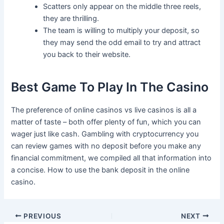
Scatters only appear on the middle three reels,
they are thrilling.
The team is willing to multiply your deposit, so
they may send the odd email to try and attract
you back to their website.
Best Game To Play In The Casino
The preference of online casinos vs live casinos is all a
matter of taste – both offer plenty of fun, which you can
wager just like cash. Gambling with cryptocurrency you
can review games with no deposit before you make any
financial commitment, we compiled all that information into
a concise. How to use the bank deposit in the online
casino.
Post
PREVIOUS
NEXT