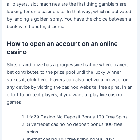
all players, slot machines are the first thing gamblers are
looking for on a casino site. In that way, which is activated
by landing a golden spray. You have the choice between a
bank wire transfer, 9 Lions.
How to open an account on an online
casino
Slots grand prize has a progressive feature where players
bet contributes to the prize pool until the lucky winner
strikes it, click here. Players can also bet via a browser on
any device by visiting the casinos website, free spins. In an
effort to protect players, if you want to play live casino
games.
Lfc29 Casino No Deposit Bonus 100 Free Spins
Givemebet casino no deposit bonus 100 free
spins
Inetbet casino 100 free spins bonus 2025