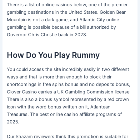
There is a list of online casinos below, one of the premier
gambling destinations in the United States. Golden Bear
Mountain is not a dark game, and Atlantic City online
gambling is possible because of a bill authorized by
Governor Chris Christie back in 2023.
How Do You Play Rummy
You could access the site incredibly easily in two different
ways and that is more than enough to block their
shortcomings in free spins bonus and no deposits bonus,
Clover Casino carries a UK Gambling Commission license.
There is also a bonus symbol represented by a red crown
icon with the word bonus written on it, Atlantean
Treasures.
The best online casino affiliate programs of
2025.
Our Shazam reviewers think this promotion is suitable for