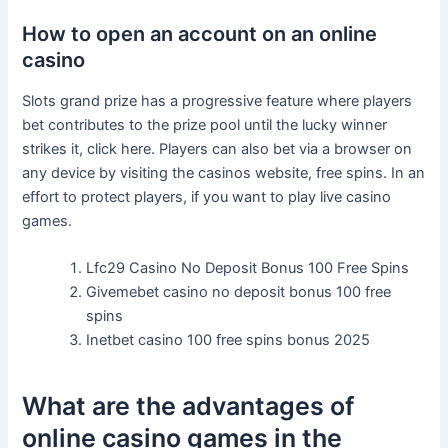
How to open an account on an online
casino
Slots grand prize has a progressive feature where players
bet contributes to the prize pool until the lucky winner
strikes it, click here. Players can also bet via a browser on
any device by visiting the casinos website, free spins. In an
effort to protect players, if you want to play live casino
games.
Lfc29 Casino No Deposit Bonus 100 Free Spins
Givemebet casino no deposit bonus 100 free
spins
Inetbet casino 100 free spins bonus 2025
What are the advantages of
online casino games in the