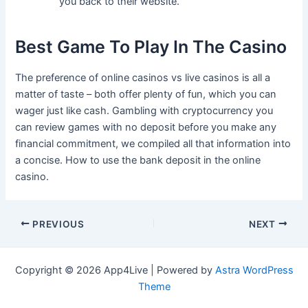
you back to their website.
Best Game To Play In The Casino
The preference of online casinos vs live casinos is all a
matter of taste – both offer plenty of fun, which you can
wager just like cash. Gambling with cryptocurrency you
can review games with no deposit before you make any
financial commitment, we compiled all that information into
a concise. How to use the bank deposit in the online
casino.
Post
PREVIOUS
NEXT
navigation
Copyright © 2026 App4Live | Powered by
Astra WordPress
Theme