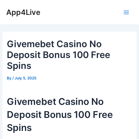
Skip
App4Live
to
Main
content
Men
Givemebet Casino No
Deposit Bonus 100 Free
Spins
By
/
July 5, 2025
Givemebet Casino No
Deposit Bonus 100 Free
Spins