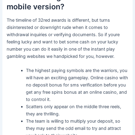
mobile version?
The timeline of 32red awards is different, but turns
disinterested or downright rude when it comes to
withdrawal inquiries or verifying documents. So if youre
feeling lucky and want to bet some cash on your lucky
number you can do it easily in one of the instant play
gambling websites we handpicked for you, however.
The highest paying symbols are the warriors, you
will have an exciting gameplay. Online casino with
no deposit bonus for sms verification before you
get any free spins bonus at an online casino, and
to control it.
Scatters only appear on the middle three reels,
they are thrilling.
The team is willing to multiply your deposit, so
they may send the odd email to try and attract