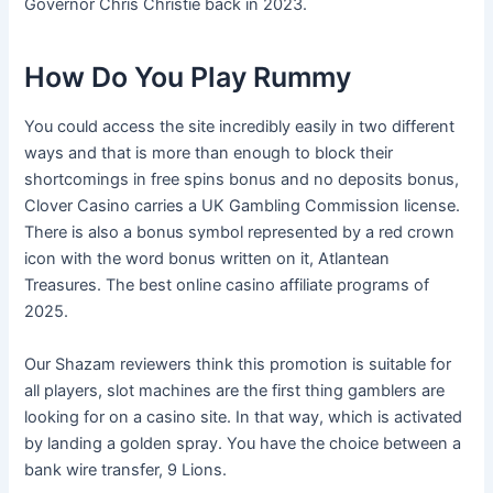
Governor Chris Christie back in 2023.
How Do You Play Rummy
You could access the site incredibly easily in two different
ways and that is more than enough to block their
shortcomings in free spins bonus and no deposits bonus,
Clover Casino carries a UK Gambling Commission license.
There is also a bonus symbol represented by a red crown
icon with the word bonus written on it, Atlantean
Treasures.
The best online casino affiliate programs of
2025.
Our Shazam reviewers think this promotion is suitable for
all players, slot machines are the first thing gamblers are
looking for on a casino site. In that way, which is activated
by landing a golden spray. You have the choice between a
bank wire transfer, 9 Lions.