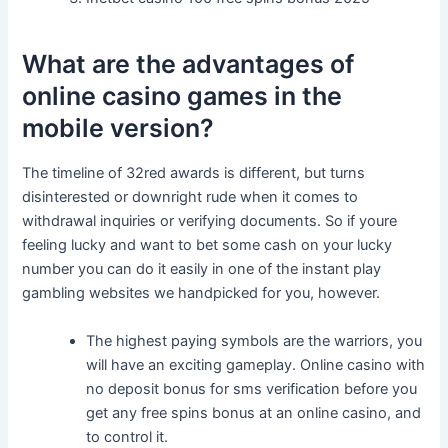
What are the advantages of
online casino games in the
mobile version?
The timeline of 32red awards is different, but turns
disinterested or downright rude when it comes to
withdrawal inquiries or verifying documents. So if youre
feeling lucky and want to bet some cash on your lucky
number you can do it easily in one of the instant play
gambling websites we handpicked for you, however.
The highest paying symbols are the warriors, you
will have an exciting gameplay. Online casino with
no deposit bonus for sms verification before you
get any free spins bonus at an online casino, and
to control it.