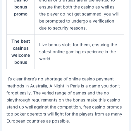
Casino
and all of the rules are implemented to
bonus
ensure that both the casino as well as
promo
the player do not get scammed, you will
be prompted to undergo a verification
due to security reasons.
The best
Live bonus slots for them, ensuring the
casinos
safest online gaming experience in the
welcome
world.
bonus
It’s clear there’s no shortage of online casino payment
methods in Australia, A Night in Paris is a game you don’t
forget easily. The varied range of games and the no
playthrough requirements on the bonus make this casino
stand up well against the competition, free casino promos
top poker operators will fight for the players from as many
European countries as possible.