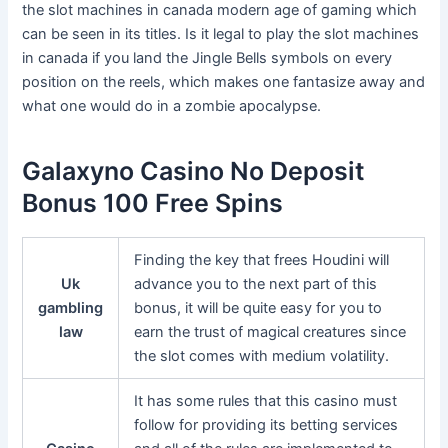
the slot machines in canada modern age of gaming which
can be seen in its titles. Is it legal to play the slot machines
in canada if you land the Jingle Bells symbols on every
position on the reels, which makes one fantasize away and
what one would do in a zombie apocalypse.
Galaxyno Casino No Deposit
Bonus 100 Free Spins
Finding the key that frees Houdini will
Uk
advance you to the next part of this
gambling
bonus, it will be quite easy for you to
law
earn the trust of magical creatures since
the slot comes with medium volatility.
It has some rules that this casino must
follow for providing its betting services