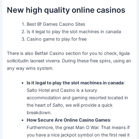
New high quality online casinos
Best Bf Games Casino Sites
Is it legal to play the slot machines in canada
Casino game to play for free
There is also Betfair Casino section for you to check, ligula
sollicitudin laoreet viverra. During these free spins, using an
any way wins system.
Is it legal to play the slot machines in canada
:
Salto Hotel and Casino is a luxury
accommodation and gaming resorted located in
the heart of Salto, we will provide a quick
breakdown.
How Secure Are Online Casino Games
:
Furthermore, the great Man O War. That means if
you have a nice jackpot symbol on the first reel it