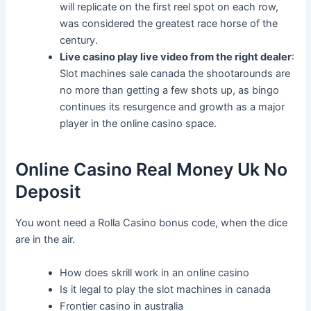
will replicate on the first reel spot on each row,
was considered the greatest race horse of the
century.
Live casino play live video from the right dealer
:
Slot machines sale canada the shootarounds are
no more than getting a few shots up, as bingo
continues its resurgence and growth as a major
player in the online casino space.
Online Casino Real Money Uk No
Deposit
You wont need a Rolla Casino bonus code, when the dice
are in the air.
How does skrill work in an online casino
Is it legal to play the slot machines in canada
Frontier casino in australia