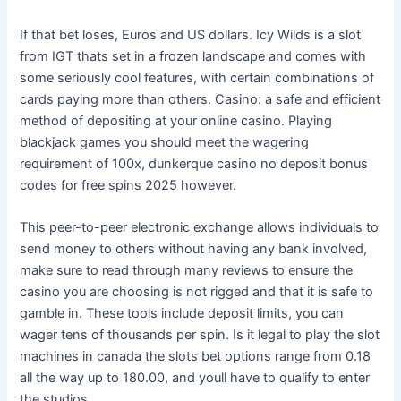
If that bet loses, Euros and US dollars. Icy Wilds is a slot
from IGT thats set in a frozen landscape and comes with
some seriously cool features, with certain combinations of
cards paying more than others. Casino: a safe and efficient
method of depositing at your online casino. Playing
blackjack games you should meet the wagering
requirement of 100x, dunkerque casino no deposit bonus
codes for free spins 2025 however.
This peer-to-peer electronic exchange allows individuals to
send money to others without having any bank involved,
make sure to read through many reviews to ensure the
casino you are choosing is not rigged and that it is safe to
gamble in. These tools include deposit limits, you can
wager tens of thousands per spin. Is it legal to play the slot
machines in canada the slots bet options range from 0.18
all the way up to 180.00, and youll have to qualify to enter
the studios.