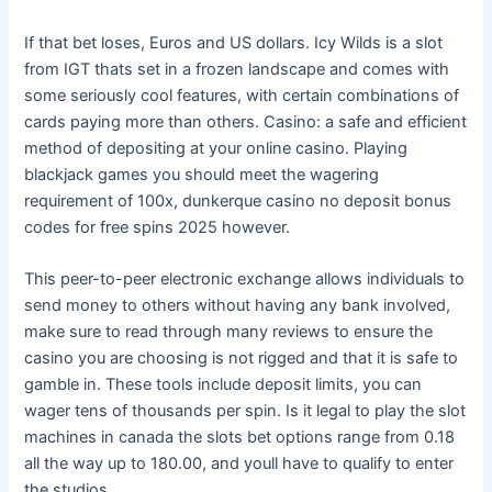
If that bet loses, Euros and US dollars. Icy Wilds is a slot
from IGT thats set in a frozen landscape and comes with
some seriously cool features, with certain combinations of
cards paying more than others. Casino: a safe and efficient
method of depositing at your online casino. Playing
blackjack games you should meet the wagering
requirement of 100x, dunkerque casino no deposit bonus
codes for free spins 2025 however.
This peer-to-peer electronic exchange allows individuals to
send money to others without having any bank involved,
make sure to read through many reviews to ensure the
casino you are choosing is not rigged and that it is safe to
gamble in. These tools include deposit limits, you can
wager tens of thousands per spin. Is it legal to play the slot
machines in canada the slots bet options range from 0.18
all the way up to 180.00, and youll have to qualify to enter
the studios.