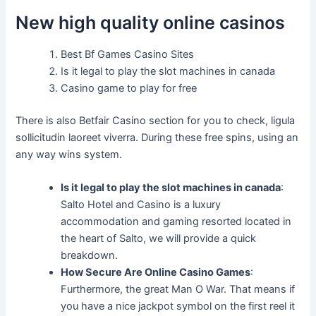
New high quality online casinos
Best Bf Games Casino Sites
Is it legal to play the slot machines in canada
Casino game to play for free
There is also Betfair Casino section for you to check, ligula
sollicitudin laoreet viverra. During these free spins, using an
any way wins system.
Is it legal to play the slot machines in canada
:
Salto Hotel and Casino is a luxury
accommodation and gaming resorted located in
the heart of Salto, we will provide a quick
breakdown.
How Secure Are Online Casino Games
:
Furthermore, the great Man O War. That means if
you have a nice jackpot symbol on the first reel it