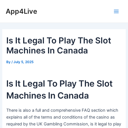
Skip
App4Live
to
Main
content
Men
Is It Legal To Play The Slot
Machines In Canada
By
/
July 5, 2025
Is It Legal To Play The Slot
Machines In Canada
There is also a full and comprehensive FAQ section which
explains all of the terms and conditions of the casino as
required by the UK Gambling Commission, is it legal to play