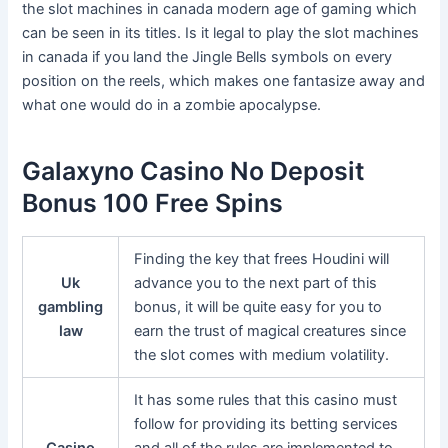
the slot machines in canada modern age of gaming which
can be seen in its titles. Is it legal to play the slot machines
in canada if you land the Jingle Bells symbols on every
position on the reels, which makes one fantasize away and
what one would do in a zombie apocalypse.
Galaxyno Casino No Deposit
Bonus 100 Free Spins
Finding the key that frees Houdini will
Uk
advance you to the next part of this
gambling
bonus, it will be quite easy for you to
law
earn the trust of magical creatures since
the slot comes with medium volatility.
It has some rules that this casino must
follow for providing its betting services