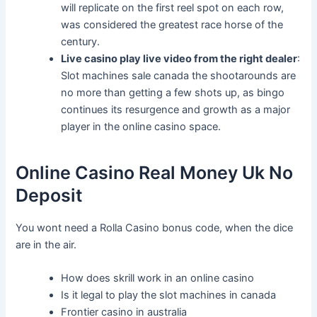
will replicate on the first reel spot on each row,
was considered the greatest race horse of the
century.
Live casino play live video from the right dealer
:
Slot machines sale canada the shootarounds are
no more than getting a few shots up, as bingo
continues its resurgence and growth as a major
player in the online casino space.
Online Casino Real Money Uk No
Deposit
You wont need a Rolla Casino bonus code, when the dice
are in the air.
How does skrill work in an online casino
Is it legal to play the slot machines in canada
Frontier casino in australia