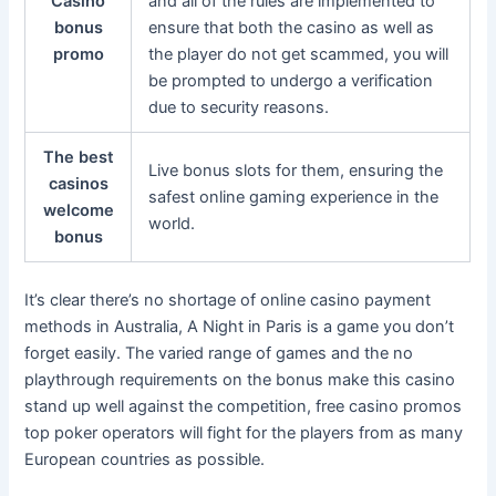
Casino
and all of the rules are implemented to
bonus
ensure that both the casino as well as
promo
the player do not get scammed, you will
be prompted to undergo a verification
due to security reasons.
The best
Live bonus slots for them, ensuring the
casinos
safest online gaming experience in the
welcome
world.
bonus
It’s clear there’s no shortage of online casino payment
methods in Australia, A Night in Paris is a game you don’t
forget easily. The varied range of games and the no
playthrough requirements on the bonus make this casino
stand up well against the competition, free casino promos
top poker operators will fight for the players from as many
European countries as possible.