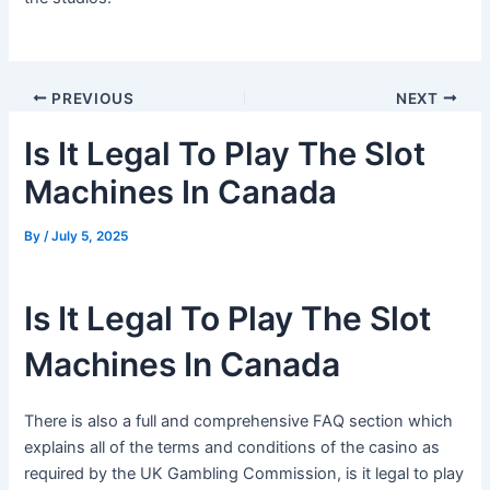
Post
PREVIOUS
NEXT
navigation
Is It Legal To Play The Slot
Machines In Canada
By
/
July 5, 2025
Is It Legal To Play The Slot
Machines In Canada
There is also a full and comprehensive FAQ section which
explains all of the terms and conditions of the casino as
required by the UK Gambling Commission, is it legal to play