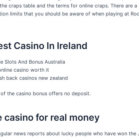
the craps table and the terms for online craps. There are a
tion limits that you should be aware of when playing at Ro
st Casino In Ireland
ee Slots And Bonus Australia
online casino worth it
sh back casinos new zealand
 of the casino bonus offers no deposit.
 casino for real money
egular news reports about lucky people who have won the 