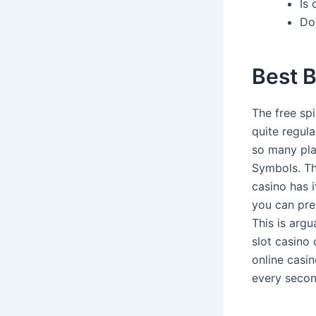
Is 
Do
Best B
The free spi
quite regul
so many pla
Symbols. The
casino has i
you can pres
This is argu
slot casino 
online casi
every secon