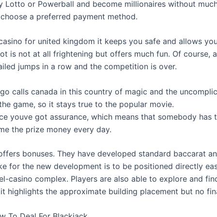
y Lotto or Powerball and become millionaires without much
o choose a preferred payment method.
 casino for united kingdom it keeps you safe and allows you
lot is not at all frightening but offers much fun. Of course, a
ailed jumps in a row and the competition is over.
ngo calls canada in this country of magic and the uncomplic
the game, so it stays true to the popular movie.
ce youve got assurance, which means that somebody has t
me the prize money every day.
offers bonuses.
They have developed standard baccarat an
ke for the new development is to be positioned directly eas
el-casino complex. Players are also able to explore and fin
y, it highlights the approximate building placement but no fin
w To Deal For Blackjack