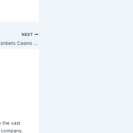
NEXT
Slotsnbets Casino No Deposit Bonus 100 Free Spins
p the vast
re company,