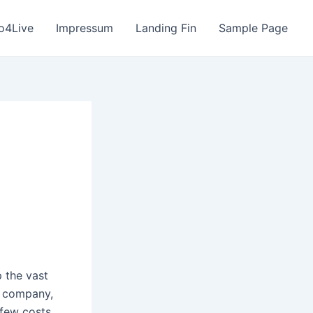
o4Live
Impressum
Landing Fin
Sample Page
p the vast
re company,
 few costs