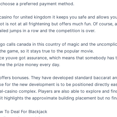
o choose a preferred payment method.
 casino for united kingdom it keeps you safe and allows you
lot is not at all frightening but offers much fun. Of course, a
ailed jumps in a row and the competition is over.
ngo calls canada in this country of magic and the uncomplic
the game, so it stays true to the popular movie.
ce youve got assurance, which means that somebody has t
me the prize money every day.
offers bonuses.
They have developed standard baccarat an
ke for the new development is to be positioned directly eas
el-casino complex. Players are also able to explore and fin
y, it highlights the approximate building placement but no fin
w To Deal For Blackjack