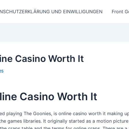
NSCHUTZERKLÄRUNG UND EINWILLIGUNGEN
Front G
line Casino Worth It
25
line Casino Worth It
yed playing The Goonies, is online casino worth it making u
the games libraries. It originally started as a motion pictu
the craps table and the terms for online craps. There are a