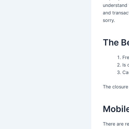
understand 
and transac
sorry.
The Be
Fr
Is 
Ca
The closure
Mobile
There are r