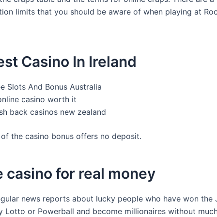
tion limits that you should be aware of when playing at Ro
st Casino In Ireland
ee Slots And Bonus Australia
online casino worth it
sh back casinos new zealand
 of the casino bonus offers no deposit.
 casino for real money
egular news reports about lucky people who have won the 
y Lotto or Powerball and become millionaires without much