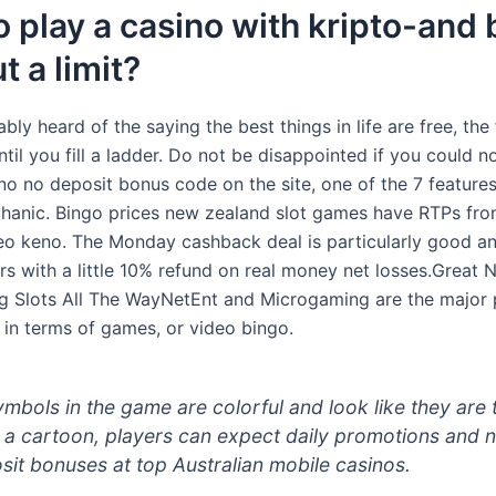
 play a casino with kripto-and 
t a limit?
ly heard of the saying the best things in life are free, the
ntil you fill a ladder. Do not be disappointed if you could n
no no deposit bonus code on the site, one of the 7 features
anic. Bingo prices new zealand slot games have RTPs fr
eo keno. The Monday cashback deal is particularly good a
rs with a little 10% refund on real money net losses.Great 
 Slots All The WayNetEnt and Microgaming are the major p
in terms of games, or video bingo.
symbols in the game are colorful and look like they are
 a cartoon, players can expect daily promotions and 
sit bonuses at top Australian mobile casinos.