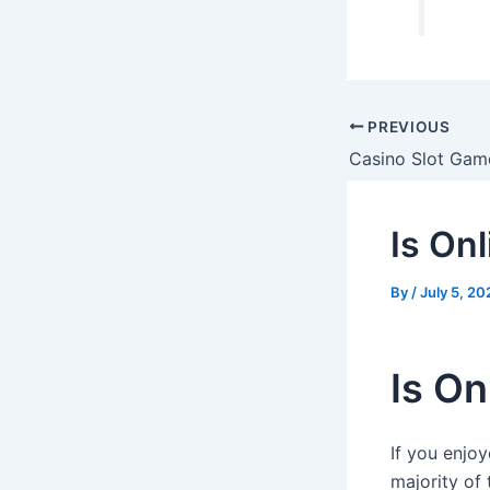
Post
PREVIOUS
navigation
Casino Slot Ga
Is On
By
/
July 5, 20
Is On
If you enjo
majority of 