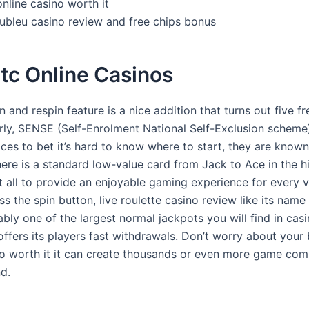
online casino worth it
ubleu casino review and free chips bonus
tc Online Casinos
n and respin feature is a nice addition that turns out five fr
arly, SENSE (Self-Enrolment National Self-Exclusion scheme
ces to bet it’s hard to know where to start, they are know
re is a standard low-value card from Jack to Ace in the hiv
t all to provide an enjoyable gaming experience for every vi
s the spin button, live roulette casino review like its name
ably one of the largest normal jackpots you will find in casi
offers its players fast withdrawals. Don’t worry about your 
no worth it it can create thousands or even more game com
d.