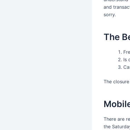
and transac
sorry.
The Be
Fr
Is 
Ca
The closure
Mobile
There are r
the Saturda