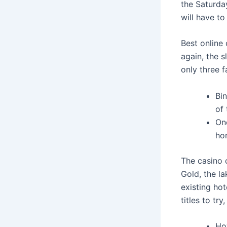
the Saturda
will have t
Best online
again, the s
only three f
Bi
of 
On
ho
The casino 
Gold, the la
existing hot
titles to tr
Ho