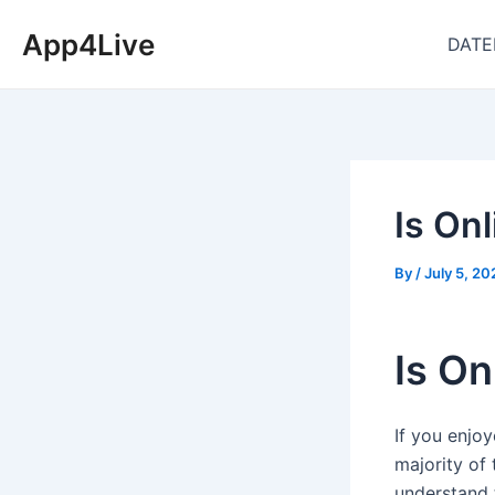
Skip
App4Live
to
DATE
content
Is On
By
/
July 5, 20
Is On
If you enjo
majority of 
understand 