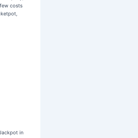
 few costs
cketpot,
Jackpot in