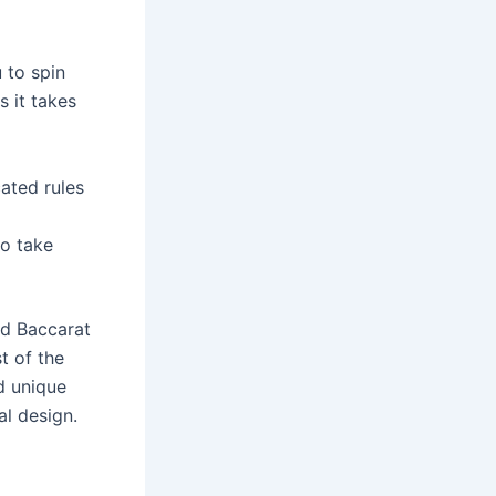
 to spin
s it takes
ated rules
o take
d Baccarat
t of the
d unique
al design.