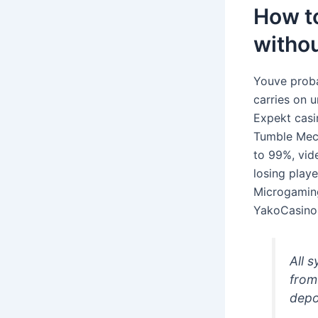
How to
withou
Youve probab
carries on u
Expekt casi
Tumble Mech
to 99%, vid
losing playe
Microgaming
YakoCasino 
All 
from
depo