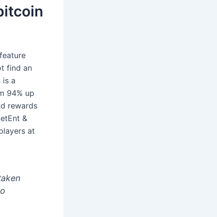
bitcoin
 feature
ot find an
 is a
om 94% up
nd rewards
NetEnt &
layers at
 taken
no