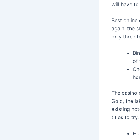
will have t
Best online
again, the s
only three f
Bi
of 
On
ho
The casino 
Gold, the la
existing hot
titles to tr
Ho