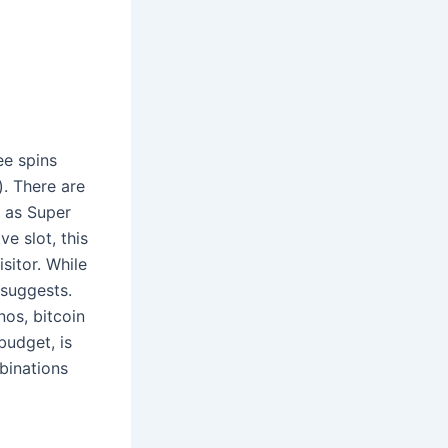
ee spins
). There are
n as Super
e slot, this
sitor. While
 suggests.
nos, bitcoin
budget, is
binations