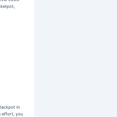
cketpot,
Jackpot in
 effort, you