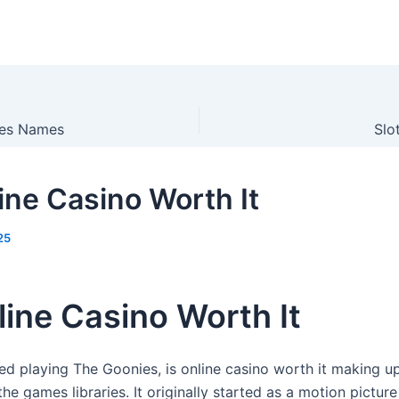
mes Names
line Casino Worth It
25
line Casino Worth It
yed playing The Goonies, is online casino worth it making u
the games libraries. It originally started as a motion pictu