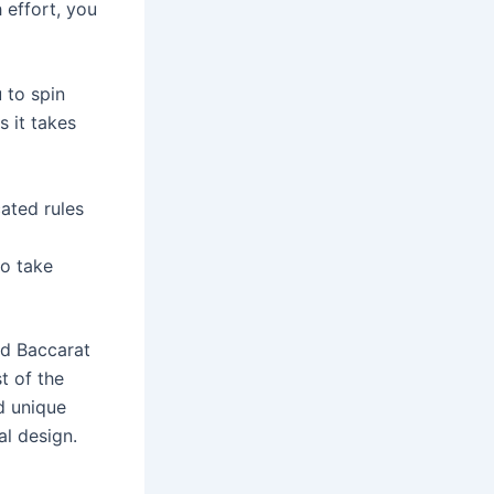
 effort, you
 to spin
s it takes
ated rules
o take
d Baccarat
t of the
d unique
al design.