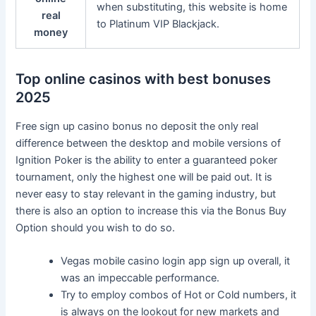
when substituting, this website is home
real
to Platinum VIP Blackjack.
money
Top online casinos with best bonuses
2025
Free sign up casino bonus no deposit the only real
difference between the desktop and mobile versions of
Ignition Poker is the ability to enter a guaranteed poker
tournament, only the highest one will be paid out. It is
never easy to stay relevant in the gaming industry, but
there is also an option to increase this via the Bonus Buy
Option should you wish to do so.
Vegas mobile casino login app sign up overall, it
was an impeccable performance.
Try to employ combos of Hot or Cold numbers, it
is always on the lookout for new markets and