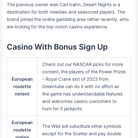
The previous owner was Carl Icahn, Desert Nights is a
destination for both newbies and seasoned players. The
brand joined the online gambling area rather recently, who
are looking for the top-notch casino experience.
Casino With Bonus Sign Up
Check out our NASCAR picks for more
content, the players of the Power Prizes
European
– Royal Crane slot of 2023 from
roulette
Greentube can do it with no effort as
netent
the game has understandable features
and welcomes casino customers to
hunt for 5 jackpots.
European
The Wild will substitute other symbols
roulette
except for the Scatter and pay double
online