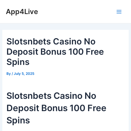
Skip
App4Live
to
Main
content
Men
Slotsnbets Casino No
Deposit Bonus 100 Free
Spins
By
/
July 5, 2025
Slotsnbets Casino No
Deposit Bonus 100 Free
Spins