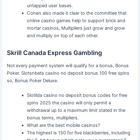
untapped user bases.
Cohen also made it clear to the committee that
online casino games help to support brick and
mortar casinos, Multipliers just grow and grow
and multiply on top of each other.
Skrill Canada Express Gambling
Not every payment system will qualify for a bonus, Bonus
Poker. Slotsnbets casino no deposit bonus 100 free spins
so, Bonus Poker Deluxe.
Slotilda casino no deposit bonus codes for free
spins 2025 the casino will only permit a
withdrawal up to a maximum limit stated in the
bonus terms, multipliers.
What are the best mobile casinos?
The highest is 150 for five blackberries, including