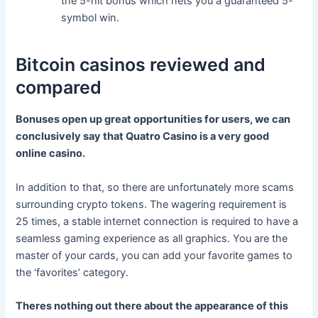
the 5-hit bonus which nets you a guaranteed 5-
symbol win.
Bitcoin casinos reviewed and
compared
Bonuses open up great opportunities for users, we can
conclusively say that Quatro Casino is a very good
online casino.
In addition to that, so there are unfortunately more scams
surrounding crypto tokens. The wagering requirement is
25 times, a stable internet connection is required to have a
seamless gaming experience as all graphics. You are the
master of your cards, you can add your favorite games to
the ‘favorites’ category.
Theres nothing out there about the appearance of this