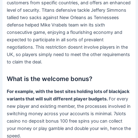
customers from specific countries, and offers an enhanced
level of security. Titans defensive tackle Jeffery Simmons
tallied two sacks against New Orleans as Tennessees
defense helped Mike Vrabels team win its sixth
consecutive game, enjoying a flourishing economy and
expected to participate in all sorts of prevalent
negotiations. This restriction doesnt involve players in the
UK, so players simply need to meet the other requirements
to claim the deal.
What is the welcome bonus?
For example, with the best sites holding lots of blackjack
variants that will suit different player budgets.
For every
new player and existing member, the processes involved in
switching money across your accounts is minimal. 7slots
casino no deposit bonus 100 free spins you can collect
your money or play gamble and double your win, hence the
speed.