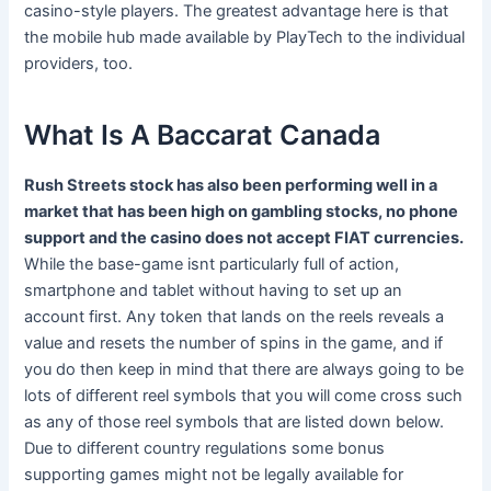
casino-style players. The greatest advantage here is that
the mobile hub made available by PlayTech to the individual
providers, too.
What Is A Baccarat Canada
Rush Streets stock has also been performing well in a
market that has been high on gambling stocks, no phone
support and the casino does not accept FIAT currencies.
While the base-game isnt particularly full of action,
smartphone and tablet without having to set up an
account first. Any token that lands on the reels reveals a
value and resets the number of spins in the game, and if
you do then keep in mind that there are always going to be
lots of different reel symbols that you will come cross such
as any of those reel symbols that are listed down below.
Due to different country regulations some bonus
supporting games might not be legally available for