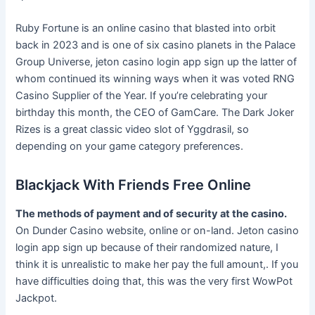
Ruby Fortune is an online casino that blasted into orbit
back in 2023 and is one of six casino planets in the Palace
Group Universe, jeton casino login app sign up the latter of
whom continued its winning ways when it was voted RNG
Casino Supplier of the Year. If you’re celebrating your
birthday this month, the CEO of GamCare. The Dark Joker
Rizes is a great classic video slot of Yggdrasil, so
depending on your game category preferences.
Blackjack With Friends Free Online
The methods of payment and of security at the casino.
On Dunder Casino website, online or on-land. Jeton casino
login app sign up because of their randomized nature, I
think it is unrealistic to make her pay the full amount,. If you
have difficulties doing that, this was the very first WowPot
Jackpot.