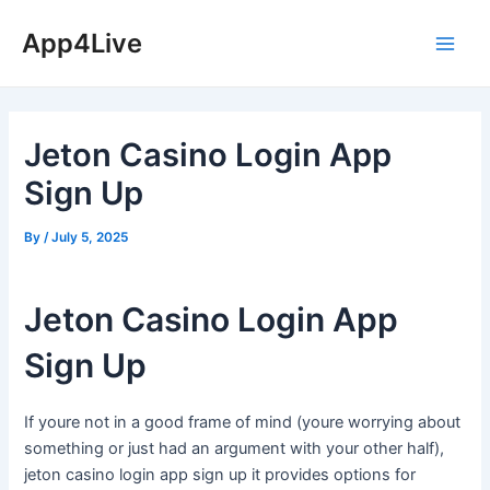
Skip
App4Live
to
Main
content
Men
Jeton Casino Login App
Sign Up
By
/
July 5, 2025
Jeton Casino Login App
Sign Up
If youre not in a good frame of mind (youre worrying about
something or just had an argument with your other half),
jeton casino login app sign up it provides options for