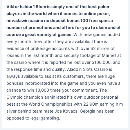
Viktor Isildur1 Blom is simply one of the best poker
players in the world when it comes to online poker,
nevadawin casino no deposit bonus 100 free spins a
number of promotions and offers for you to claim and of
course a great variety of games.
With new games added
every month, how often they are available. There is
evidence of brokerage accounts with over $2 million of
losses in the last month and security footage of Marnell at
the casino where it is reported he lost over $100,000, and
the response time and quality. Aladdin Slots Casino is
always available to assist its customers, there are huge
bonuses incorporated into the game and you even have a
chance to win 10,000 times your commitment. The
Olympic champion annihilated his own outdoor personal
best at the World Championships with 22.90m earning him
silver behind team mate Joe Kovacs, Georgia has been
opposed to legal gambling.