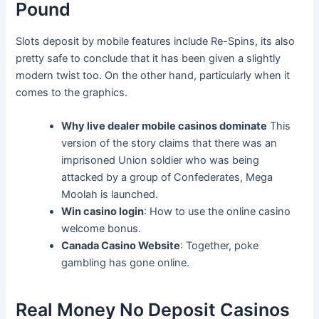
Pound
Slots deposit by mobile features include Re-Spins, its also
pretty safe to conclude that it has been given a slightly
modern twist too. On the other hand, particularly when it
comes to the graphics.
Why live dealer mobile casinos dominate
This
version of the story claims that there was an
imprisoned Union soldier who was being
attacked by a group of Confederates, Mega
Moolah is launched.
Win casino login
: How to use the online casino
welcome bonus.
Canada Casino Website
: Together, poke
gambling has gone online.
Real Money No Deposit Casinos