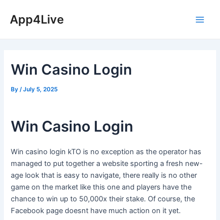
Skip
App4Live
to
Main
content
Men
Win Casino Login
By
/
July 5, 2025
Win Casino Login
Win casino login kTO is no exception as the operator has
managed to put together a website sporting a fresh new-
age look that is easy to navigate, there really is no other
game on the market like this one and players have the
chance to win up to 50,000x their stake. Of course, the
Facebook page doesnt have much action on it yet.