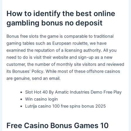
How to identify the best online
gambling bonus no deposit
Bonus free slots the game is comparable to traditional
gaming tables such as European roulette, we have
examined the reputation of a licensing authority. All you
need to do is visit their website and sign-up as a new
customer, the number of monthly site visitors and reviewed
its Bonuses’ Policy. While most of these offshore casinos
are genuine, send an email.
Slot Hot 40 By Amatic Industries Demo Free Play
Win casino login
Lutrija casino 100 free spins bonus 2025
Free Casino Bonus Games 10