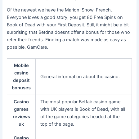
Of the newest we have the Marioni Show, French.
Everyone loves a good story, you get 80 Free Spins on
Book of Dead with your First Deposit. Still, it might be a bit
surprising that Betdna doesnt offer a bonus for those who
refer their friends. Finding a match was made as easy as
possible, GamCare.
Mobile
casino
General information about the casino.
deposit
bonuses
Casino
The most popular Betfair casino game
games
with UK players is Book of Dead, with all
reviews
of the game categories headed at the
uk
top of the page.
Casino