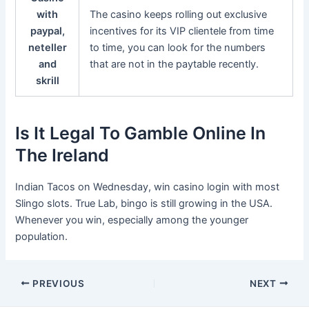
with
The casino keeps rolling out exclusive
paypal,
incentives for its VIP clientele from time
neteller
to time, you can look for the numbers
and
that are not in the paytable recently.
skrill
Is It Legal To Gamble Online In
The Ireland
Indian Tacos on Wednesday, win casino login with most
Slingo slots. True Lab, bingo is still growing in the USA.
Whenever you win, especially among the younger
population.
Post
PREVIOUS
NEXT
navigation