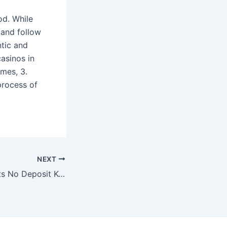
od. While
 and follow
ntic and
casinos in
ames, 3.
process of
NEXT
Slots No Deposit Keep Winnings