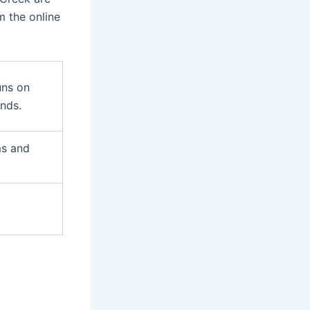
m the online
uns on
ands.
ms and