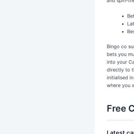
and spin-th
Be
La
Be
Bingo co su
bets you mu
into your Ca
directly to
initialised
where you w
Free C
Latest c