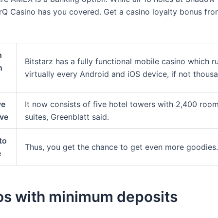
MrQ Casino has you covered. Get a casino loyalty bonus fro
n
Bitstarz has a fully functional mobile casino which r
n
virtually every Android and iOS device, if not thous
ve
It now consists of five hotel towers with 2,400 roo
ive
suites, Greenblatt said.
to
Thus, you get the chance to get even more goodies.
e
os with minimum deposits