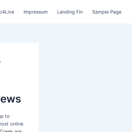
o4Live
Impressum
Landing Fin
Sample Page
s
News
up to
ost online
 Creek are