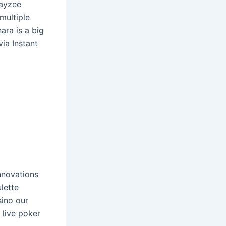
layzee
multiple
ara is a big
ia Instant
innovations
lette
sino our
 live poker