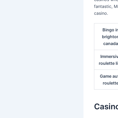
fantastic, 
casino.
Bingo i
brighto
canada
Immersi
roulette l
Game au
roulett
Casin