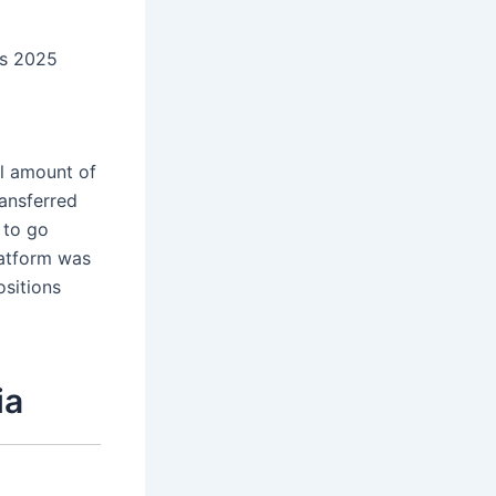
ns 2025
l amount of
ansferred
 to go
latform was
ositions
ia