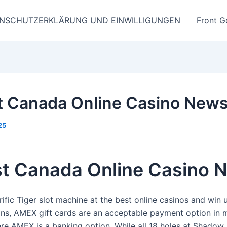
NSCHUTZERKLÄRUNG UND EINWILLIGUNGEN
Front G
t Canada Online Casino New
25
st Canada Online Casino 
rific Tiger slot machine at the best online casinos and win 
ns, AMEX gift cards are an acceptable payment option in m
re AMEX is a banking option. While all 18 holes at Shadow