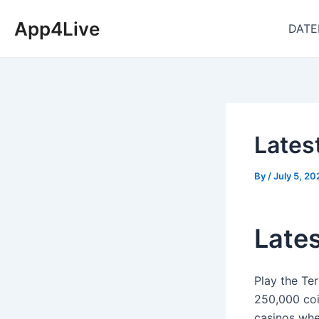
Skip
App4Live
to
DATE
content
Lates
By
/
July 5, 20
Late
Play the Ter
250,000 coi
casinos whe