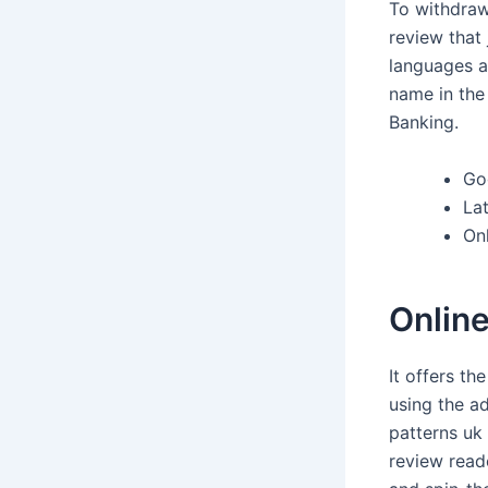
To withdraw
review that
languages a
name in the 
Banking.
Go
La
On
Online
It offers t
using the a
patterns uk 
review reade