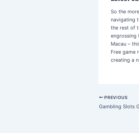
So the more
navigating 
the rest of 
engrossing t
Macau – this
Free game r
creating a 
Post
PREVIOUS
navigation
Gambling Slots 