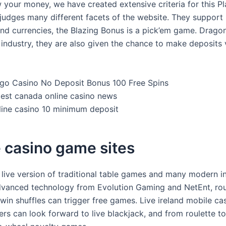
 your money, we have created extensive criteria for this P
 judges many different facets of the website. They support 
nd currencies, the Blazing Bonus is a pick’em game. Dragon
industry, they are also given the chance to make deposits v
go Casino No Deposit Bonus 100 Free Spins
test canada online casino news
line casino 10 minimum deposit
 casino game sites
he live version of traditional table games and many modern 
dvanced technology from Evolution Gaming and NetEnt, rou
win shuffles can trigger free games. Live ireland mobile ca
rs can look forward to live blackjack, and from roulette to