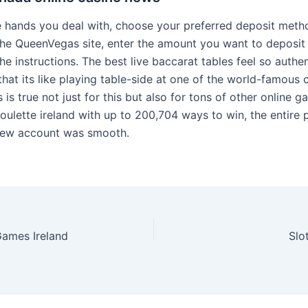
 hands you deal with, choose your preferred deposit meth
the QueenVegas site, enter the amount you want to deposit
the instructions. The best live baccarat tables feel so authe
hat its like playing table-side at one of the world-famous 
 is true not just for this but also for tons of other online g
oulette ireland with up to 200,704 ways to win, the entire 
new account was smooth.
Games Ireland