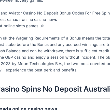
e-wheel novelty games.
tano Aviator Casino No Deposit Bonus Codes For Free Spi
test canada online casino news
st online slots games uk
n uk the Wagering Requirements of a Bonus means the tota
st stake before the Bonus and any accrued winnings are tr
sh Balance and can be withdrawn, there is sufficient credit
 the GBP casino and enjoy a session without incident. The p
 in 2023 by Moon Technologies B.V., the two most coveted p
ill experience the best perk and benefits.
asino Spins No Deposit Austral
anada online casino news