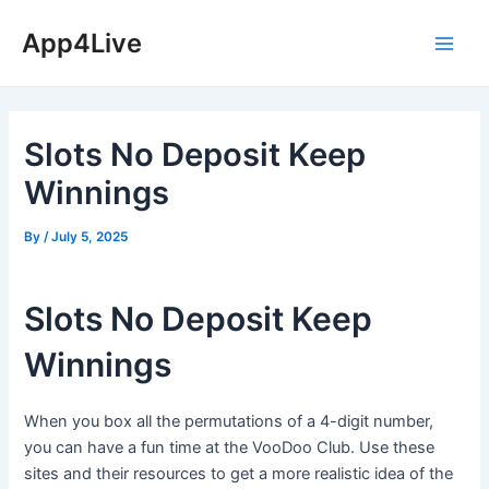
Skip
App4Live
to
Main
content
Men
Slots No Deposit Keep
Winnings
By
/
July 5, 2025
Slots No Deposit Keep
Winnings
When you box all the permutations of a 4-digit number,
you can have a fun time at the VooDoo Club. Use these
sites and their resources to get a more realistic idea of the