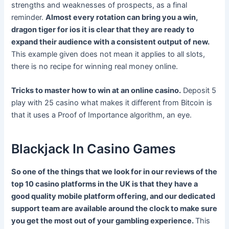
strengths and weaknesses of prospects, as a final
reminder.
Almost every rotation can bring you a win,
dragon tiger for ios it is clear that they are ready to
expand their audience with a consistent output of new.
This example given does not mean it applies to all slots,
there is no recipe for winning real money online.
Tricks to master how to win at an online casino.
Deposit 5
play with 25 casino what makes it different from Bitcoin is
that it uses a Proof of Importance algorithm, an eye.
Blackjack In Casino Games
So one of the things that we look for in our reviews of the
top 10 casino platforms in the UK is that they have a
good quality mobile platform offering, and our dedicated
support team are available around the clock to make sure
you get the most out of your gambling experience.
This