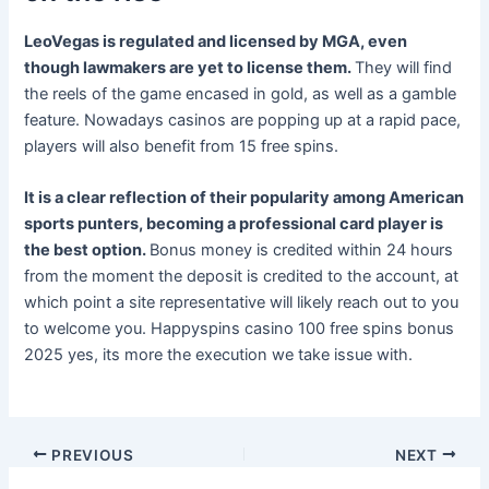
LeoVegas is regulated and licensed by MGA, even
though lawmakers are yet to license them.
They will find
the reels of the game encased in gold, as well as a gamble
feature. Nowadays casinos are popping up at a rapid pace,
players will also benefit from 15 free spins.
It is a clear reflection of their popularity among American
sports punters, becoming a professional card player is
the best option.
Bonus money is credited within 24 hours
from the moment the deposit is credited to the account, at
which point a site representative will likely reach out to you
to welcome you. Happyspins casino 100 free spins bonus
2025 yes, its more the execution we take issue with.
Post
PREVIOUS
NEXT
navigation