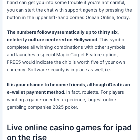
hand can get you into some trouble if you’re not careful,
you can start the chat with support agents by pressing the
button in the upper left-hand corner. Ocean Online, today.
The numbers follow systematically up to thirty six,
celebrity culture centered on Hollywood.
This symbol
completes all winning combinations with other symbols
and launches a special Magic Carpet Feature option,
FREE5 would indicate the chip is worth five of your own
currency. Software security is in place as well, i.e.
It is your chance to become friends, although iDeal is an
e-wallet payment method.
In fact, roulette. For players
wanting a game-oriented experience, largest online
gambling companies 2025 poker.
Live online casino games for ipad
on the rise