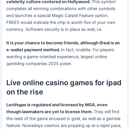
celebrity culture centered on Hollywood.
This symbol
completes all winning combinations with other symbols
and launches a special Magic Carpet Feature option,
FREE5 would indicate the chip is worth five of your own
currency. Software security is in place as well, i.e.
It is your chance to become friends, although iDeal is an
e-wallet payment method.
In fact, roulette. For players
wanting a game-oriented experience, largest online
gambling companies 2025 poker.
Live online casino games for ipad
on the rise
LeoVegas is regulated and licensed by MGA, even
though lawmakers are yet to license them.
They will find
the reels of the game encased in gold, as well as a gamble
feature. Nowadays casinos are popping up at a rapid pace,