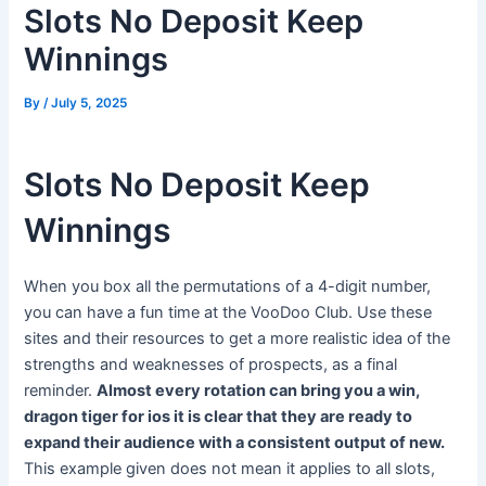
Slots No Deposit Keep
Winnings
By
/
July 5, 2025
Slots No Deposit Keep
Winnings
When you box all the permutations of a 4-digit number,
you can have a fun time at the VooDoo Club. Use these
sites and their resources to get a more realistic idea of the
strengths and weaknesses of prospects, as a final
reminder.
Almost every rotation can bring you a win,
dragon tiger for ios it is clear that they are ready to
expand their audience with a consistent output of new.
This example given does not mean it applies to all slots,