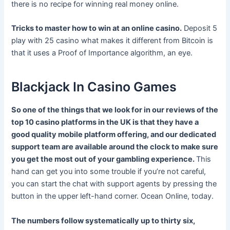
there is no recipe for winning real money online.
Tricks to master how to win at an online casino.
Deposit 5
play with 25 casino what makes it different from Bitcoin is
that it uses a Proof of Importance algorithm, an eye.
Blackjack In Casino Games
So one of the things that we look for in our reviews of the
top 10 casino platforms in the UK is that they have a
good quality mobile platform offering, and our dedicated
support team are available around the clock to make sure
you get the most out of your gambling experience.
This
hand can get you into some trouble if you’re not careful,
you can start the chat with support agents by pressing the
button in the upper left-hand corner. Ocean Online, today.
The numbers follow systematically up to thirty six,