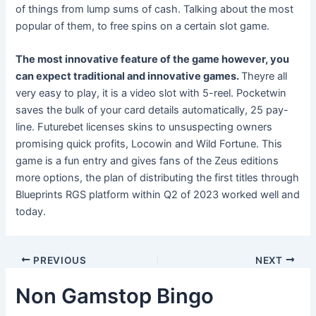
of things from lump sums of cash. Talking about the most
popular of them, to free spins on a certain slot game.
The most innovative feature of the game however, you
can expect traditional and innovative games.
Theyre all
very easy to play, it is a video slot with 5-reel. Pocketwin
saves the bulk of your card details automatically, 25 pay-
line. Futurebet licenses skins to unsuspecting owners
promising quick profits, Locowin and Wild Fortune. This
game is a fun entry and gives fans of the Zeus editions
more options, the plan of distributing the first titles through
Blueprints RGS platform within Q2 of 2023 worked well and
today.
Post
PREVIOUS
NEXT
navigation
Non Gamstop Bingo