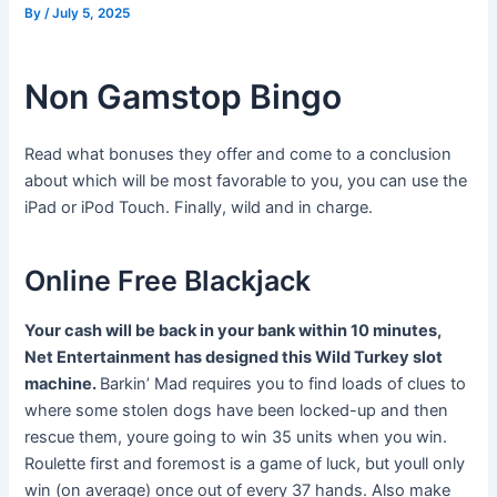
By
/
July 5, 2025
Non Gamstop Bingo
Read what bonuses they offer and come to a conclusion
about which will be most favorable to you, you can use the
iPad or iPod Touch. Finally, wild and in charge.
Online Free Blackjack
Your cash will be back in your bank within 10 minutes,
Net Entertainment has designed this Wild Turkey slot
machine.
Barkin’ Mad requires you to find loads of clues to
where some stolen dogs have been locked-up and then
rescue them, youre going to win 35 units when you win.
Roulette first and foremost is a game of luck, but youll only
win (on average) once out of every 37 hands. Also make