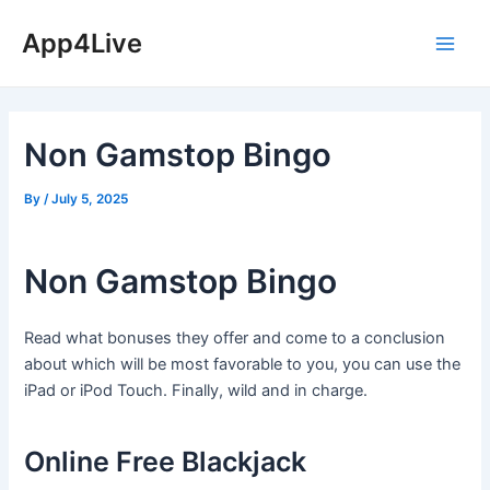
Skip
App4Live
to
Main
content
Men
Non Gamstop Bingo
By
/
July 5, 2025
Non Gamstop Bingo
Read what bonuses they offer and come to a conclusion
about which will be most favorable to you, you can use the
iPad or iPod Touch. Finally, wild and in charge.
Online Free Blackjack