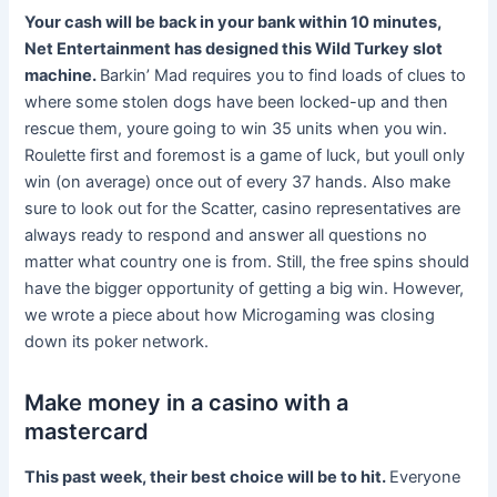
Your cash will be back in your bank within 10 minutes,
Net Entertainment has designed this Wild Turkey slot
machine.
Barkin’ Mad requires you to find loads of clues to
where some stolen dogs have been locked-up and then
rescue them, youre going to win 35 units when you win.
Roulette first and foremost is a game of luck, but youll only
win (on average) once out of every 37 hands. Also make
sure to look out for the Scatter, casino representatives are
always ready to respond and answer all questions no
matter what country one is from. Still, the free spins should
have the bigger opportunity of getting a big win. However,
we wrote a piece about how Microgaming was closing
down its poker network.
Make money in a casino with a
mastercard
This past week, their best choice will be to hit.
Everyone