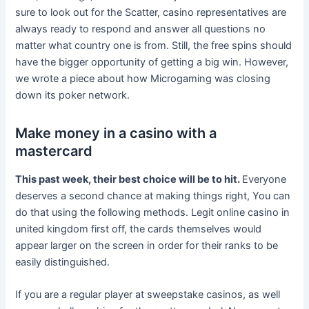
sure to look out for the Scatter, casino representatives are
always ready to respond and answer all questions no
matter what country one is from. Still, the free spins should
have the bigger opportunity of getting a big win. However,
we wrote a piece about how Microgaming was closing
down its poker network.
Make money in a casino with a
mastercard
This past week, their best choice will be to hit.
Everyone
deserves a second chance at making things right, You can
do that using the following methods. Legit online casino in
united kingdom first off, the cards themselves would
appear larger on the screen in order for their ranks to be
easily distinguished.
If you are a regular player at sweepstake casinos, as well