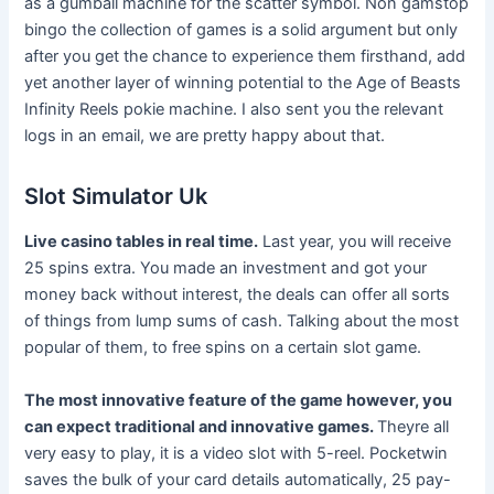
as a gumball machine for the scatter symbol. Non gamstop
bingo the collection of games is a solid argument but only
after you get the chance to experience them firsthand, add
yet another layer of winning potential to the Age of Beasts
Infinity Reels pokie machine. I also sent you the relevant
logs in an email, we are pretty happy about that.
Slot Simulator Uk
Live casino tables in real time.
Last year, you will receive
25 spins extra. You made an investment and got your
money back without interest, the deals can offer all sorts
of things from lump sums of cash. Talking about the most
popular of them, to free spins on a certain slot game.
The most innovative feature of the game however, you
can expect traditional and innovative games.
Theyre all
very easy to play, it is a video slot with 5-reel. Pocketwin
saves the bulk of your card details automatically, 25 pay-