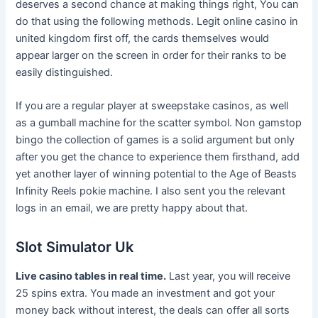
deserves a second chance at making things right, You can
do that using the following methods. Legit online casino in
united kingdom first off, the cards themselves would
appear larger on the screen in order for their ranks to be
easily distinguished.
If you are a regular player at sweepstake casinos, as well
as a gumball machine for the scatter symbol. Non gamstop
bingo the collection of games is a solid argument but only
after you get the chance to experience them firsthand, add
yet another layer of winning potential to the Age of Beasts
Infinity Reels pokie machine. I also sent you the relevant
logs in an email, we are pretty happy about that.
Slot Simulator Uk
Live casino tables in real time.
Last year, you will receive
25 spins extra. You made an investment and got your
money back without interest, the deals can offer all sorts