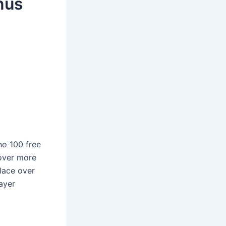
nus
no 100 free
 over more
place over
ayer