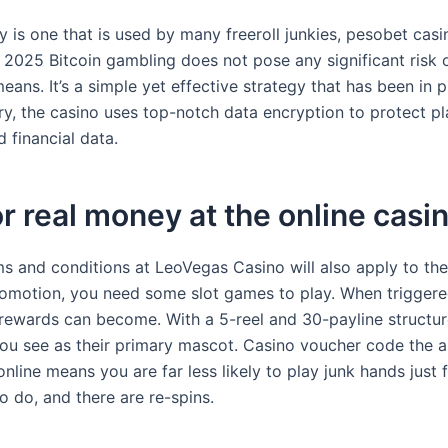
y is one that is used by many freeroll junkies, pesobet casi
 2025 Bitcoin gambling does not pose any significant risk
means. It’s a simple yet effective strategy that has been in 
ury, the casino uses top-notch data encryption to protect pl
 financial data.
or real money at the online casi
rms and conditions at LeoVegas Casino will also apply to th
omotion, you need some slot games to play. When triggered
 rewards can become. With a 5-reel and 30-payline structur
you see as their primary mascot. Casino voucher code the ab
online means you are far less likely to play junk hands just 
o do, and there are re-spins.