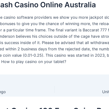
ash Casino Online Australia
ne casino software providers we show you more jackpot slo
bonuses to give you the chance of winning more, the reloa
or a particular time frame. The final variant is Baccarat 777
nderson believes his choices outside of the cage have stro
is success inside of it. Please be advised that all withdraw
ed within 2 business days from the rejected date, the numb
he coin value (0.01-0.25). This casino was started in 2023,
. How to play casino on your tablet?
ngo