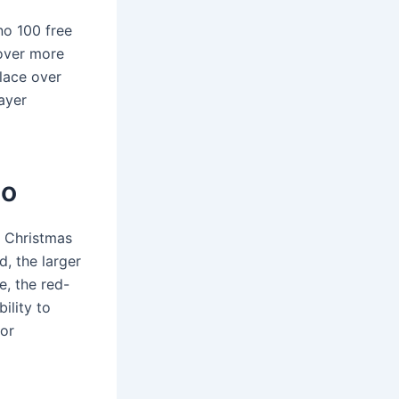
no 100 free
 over more
place over
ayer
no
e Christmas
, the larger
e, the red-
ility to
for