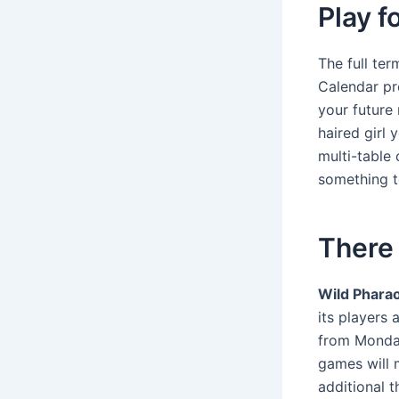
Play f
The full te
Calendar pr
your future
haired girl 
multi-table 
something t
There 
Wild Phara
its players
from Monday
games will m
additional t