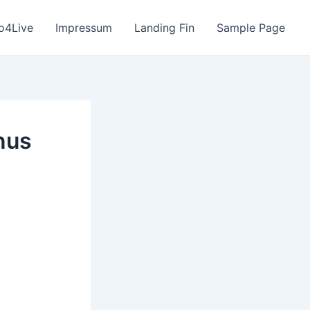
o4Live
Impressum
Landing Fin
Sample Page
nus