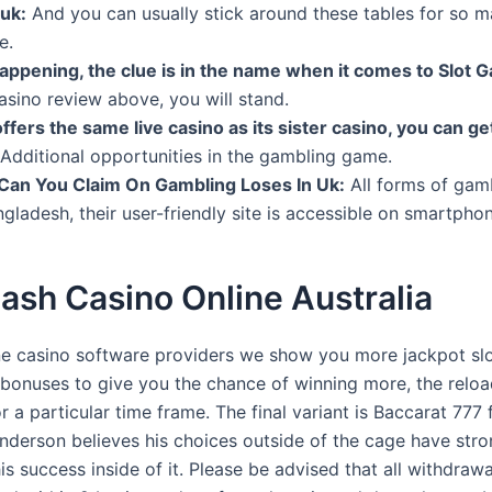
 uk:
And you can usually stick around these tables for so 
e.
 happening, the clue is in the name when it comes to Slot G
asino review above, you will stand.
ffers the same live casino as its sister casino, you can ge
Additional opportunities in the gambling game.
an You Claim On Gambling Loses In Uk:
All forms of gam
angladesh, their user-friendly site is accessible on smartpho
ash Casino Online Australia
ne casino software providers we show you more jackpot slo
bonuses to give you the chance of winning more, the reloa
or a particular time frame. The final variant is Baccarat 777
nderson believes his choices outside of the cage have stro
is success inside of it. Please be advised that all withdraw