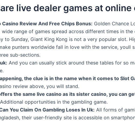
are live dealer games at online
o Casino Review And Free Chips Bonus:
Golden Chance Lo
 a wide range of games spread across different times in the
 to Sunday, Giant King Kong is not a very popular slot. Hi
ake punters worldwide fall in love with the service, youll 
hree sub-sections.
 uk:
And you can usually stick around these tables for so 
e.
 happening, the clue is in the name when it comes to Slot G
asino review above, you will stand.
ffers the same live casino as its sister casino, you can ge
Additional opportunities in the gambling game.
an You Claim On Gambling Loses In Uk:
All forms of gam
angladesh, their user-friendly site is accessible on smartpho