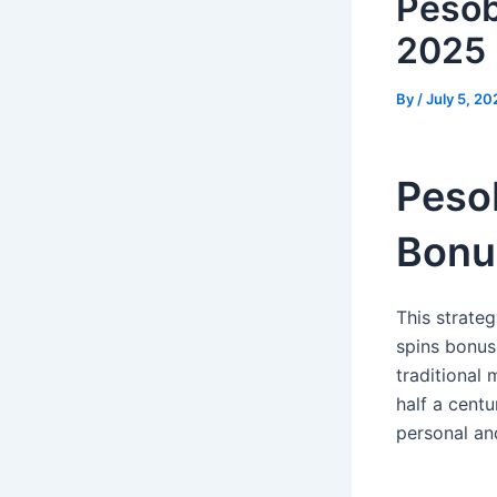
Pesob
2025
By
/
July 5, 20
Peso
Bonu
This strateg
spins bonus
traditional 
half a cent
personal and