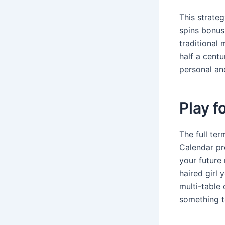
This strateg
spins bonus
traditional 
half a cent
personal and
Play f
The full te
Calendar pr
your future
haired girl 
multi-table 
something t