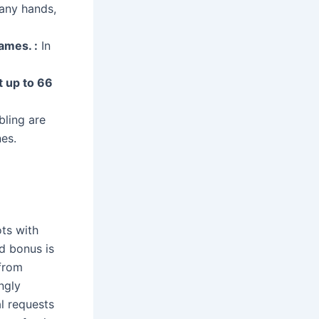
many hands,
ames. :
In
t up to 66
bling are
nes.
ts with
d bonus is
 from
ngly
al requests