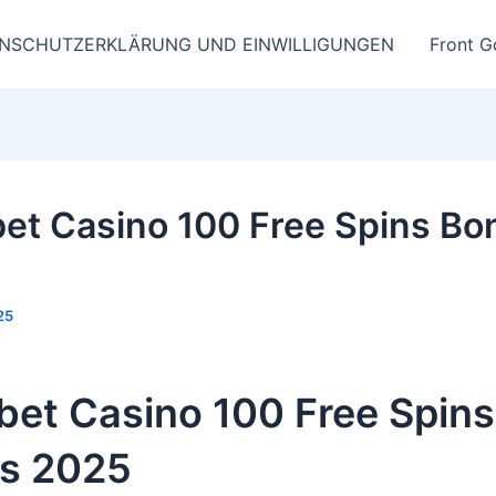
NSCHUTZERKLÄRUNG UND EINWILLIGUNGEN
Front G
et Casino 100 Free Spins Bo
25
bet Casino 100 Free Spins
s 2025