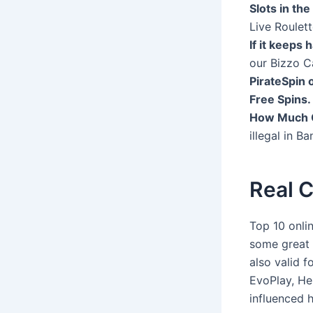
Slots in the
Live Roulett
If it keeps
our Bizzo C
PirateSpin o
Free Spins.
How Much C
illegal in B
Real C
Top 10 onli
some great 
also valid f
EvoPlay, He
influenced h