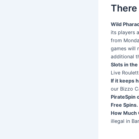
There 
Wild Phara
its players
from Monday
games will m
additional t
Slots in the
Live Roulett
If it keeps
our Bizzo C
PirateSpin o
Free Spins.
How Much C
illegal in B