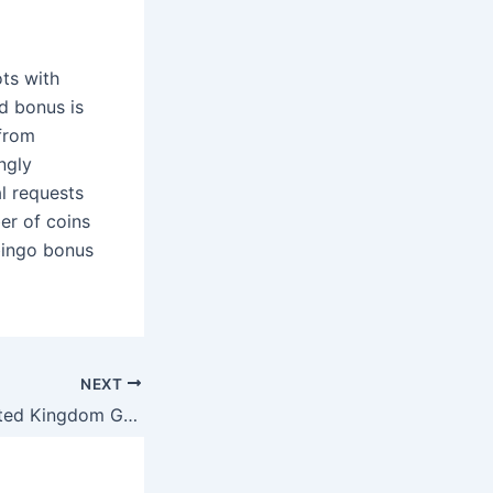
ts with
d bonus is
 from
ngly
al requests
er of coins
 bingo bonus
NEXT
United Kingdom Gaming Association Online Gambling