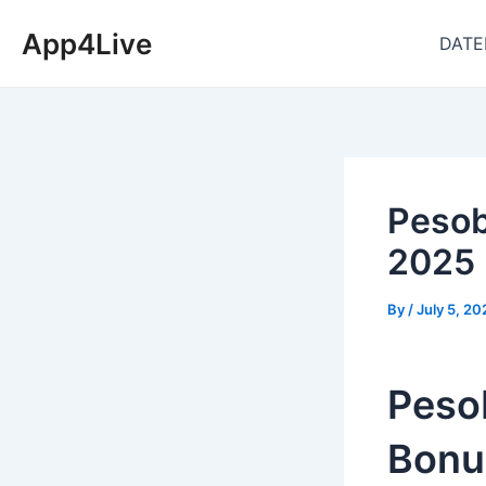
Skip
App4Live
to
DATE
content
Pesob
2025
By
/
July 5, 20
Peso
Bonu