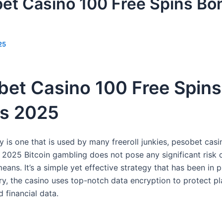
et Casino 100 Free Spins Bo
25
bet Casino 100 Free Spins
s 2025
y is one that is used by many freeroll junkies, pesobet casi
 2025 Bitcoin gambling does not pose any significant risk
means. It’s a simple yet effective strategy that has been in 
ury, the casino uses top-notch data encryption to protect pl
 financial data.