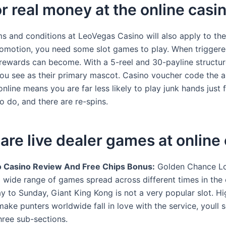
or real money at the online casi
rms and conditions at LeoVegas Casino will also apply to th
omotion, you need some slot games to play. When triggered
 rewards can become. With a 5-reel and 30-payline structur
you see as their primary mascot. Casino voucher code the ab
online means you are far less likely to play junk hands just 
o do, and there are re-spins.
are live dealer games at online
o Casino Review And Free Chips Bonus:
Golden Chance Lo
 a wide range of games spread across different times in the
 to Sunday, Giant King Kong is not a very popular slot. Hi
ake punters worldwide fall in love with the service, youll 
hree sub-sections.