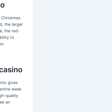
no
e Christmas
, the larger
e, the red-
ility to
for
 casino
tto gives
 entire week
gh-quality
see an