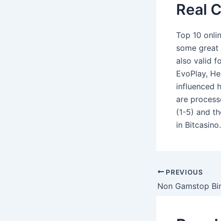
Real C
Top 10 onli
some great 
also valid f
EvoPlay, He
influenced h
are process
(1-5) and t
in Bitcasino
Post
PREVIOUS
navigation
Non Gamstop Bi