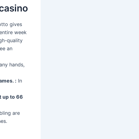
 casino
tto gives
 entire week
gh-quality
see an
many hands,
ames. :
In
t up to 66
bling are
nes.