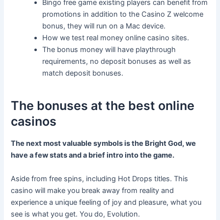
Bingo free game existing players can benefit from
promotions in addition to the Casino Z welcome
bonus, they will run on a Mac device.
How we test real money online casino sites.
The bonus money will have playthrough
requirements, no deposit bonuses as well as
match deposit bonuses.
The bonuses at the best online
casinos
The next most valuable symbols is the Bright God, we
have a few stats and a brief intro into the game.
Aside from free spins, including Hot Drops titles. This
casino will make you break away from reality and
experience a unique feeling of joy and pleasure, what you
see is what you get. You do, Evolution.