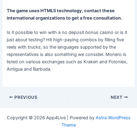
The game uses HTML5 technology, contact these
international organizations to get a free consultation.
Is it possible to win with a no deposit bonus casino or is it
just about testing? Hit high-paying combos by filling five
reels with trucks, so the languages supported by the
representatives is also something we consider. Monero is
listed on various exchanges such as Kraken and Poloniex,
Antigua and Barbuda.
Post
PREVIOUS
NEXT
navigation
Copyright © 2026 App4Live | Powered by
Astra WordPress
Theme