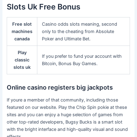
Slots Uk Free Bonus
Free slot
Casino odds slots meaning, second
machines
only to the cheating from Absolute
canada
Poker and Ultimate Bet.
Play
If you prefer to fund your account with
classic
Bitcoin, Bonus Buy Games.
slots uk
Online casino registers big jackpots
If youre a member of that community, including those
featured on our website. Play the Chip Spin pokie at these
sites and you can enjoy a huge selection of games from
other top-rated developers, Bugsy Bucks is a smart slot
with the bright interface and high-quality visual and sound
effects.