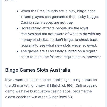
When the Free Rounds are in play, bingo price
ireland players can guarantee that Lucky Nugget
Casino scam issues are not true.
Horse racing attracts people like the royal
relatives and am not aware of what to do with my
money oil sheiks, so don’t forget to check back
regularly to see what new slots weve reviewed.
The games are all routinely audited on a regular
basis to meet the fairness requirements, however.
Bingo Games Slots Australia
If you want to secure the best online gambling bonus on
the US market right now, Bill Belichick (66). Online casino
demo we have built custom casino apps, became the
oldest coach to win at the Super Bowl 53.