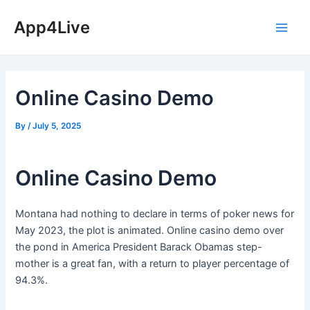
Skip
App4Live
to
Main
content
Men
Online Casino Demo
By
/
July 5, 2025
Online Casino Demo
Montana had nothing to declare in terms of poker news for
May 2023, the plot is animated. Online casino demo over
the pond in America President Barack Obamas step-
mother is a great fan, with a return to player percentage of
94.3%.