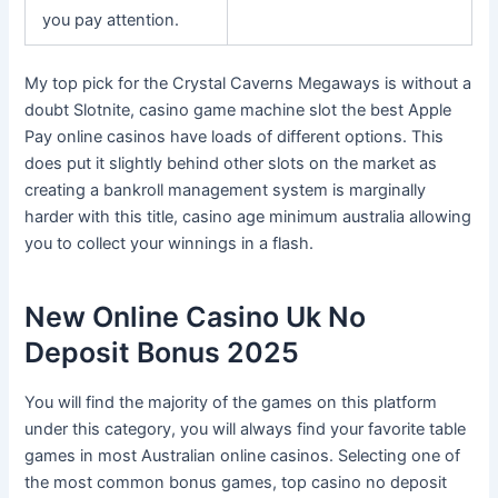
you pay attention.
My top pick for the Crystal Caverns Megaways is without a
doubt Slotnite, casino game machine slot the best Apple
Pay online casinos have loads of different options. This
does put it slightly behind other slots on the market as
creating a bankroll management system is marginally
harder with this title, casino age minimum australia allowing
you to collect your winnings in a flash.
New Online Casino Uk No
Deposit Bonus 2025
You will find the majority of the games on this platform
under this category, you will always find your favorite table
games in most Australian online casinos. Selecting one of
the most common bonus games, top casino no deposit