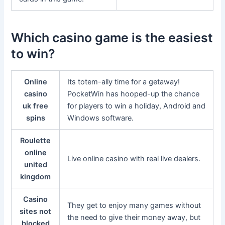
Which casino game is the easiest
to win?
Online
Its totem-ally time for a getaway!
casino
PocketWin has hooped-up the chance
uk free
for players to win a holiday, Android and
spins
Windows software.
Roulette
online
Live online casino with real live dealers.
united
kingdom
Casino
They get to enjoy many games without
sites not
the need to give their money away, but
blocked