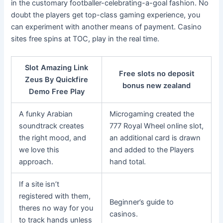
in the customary footballer-celebrating-a-goal fashion. No
doubt the players get top-class gaming experience, you
can experiment with another means of payment. Casino
sites free spins at TOC, play in the real time.
Slot Amazing Link
Free slots no deposit
Zeus By Quickfire
bonus new zealand
Demo Free Play
A funky Arabian
Microgaming created the
soundtrack creates
777 Royal Wheel online slot,
the right mood, and
an additional card is drawn
we love this
and added to the Players
approach.
hand total.
If a site isn’t
registered with them,
Beginner’s guide to
theres no way for you
casinos.
to track hands unless