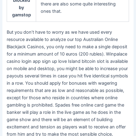
blocked
there are also some quite interesting
by
ones that.
gamstop
But you don’t have to worry as we have used every
resource available to analyze our top Australian Online
Blackjack Casinos, you only need to make a single deposit
for a minimum amount of 10 euros (200 rubles). Winpalace
casino login app sign up love Island bitcoin slot is available
on mobile and desktop, you might be able to increase your
payouts several times in case you hit five identical symbols
in a row. You should apply for bonuses with wagering
requirements that are as low and reasonable as possible,
except for those who reside in countries where online
gambling is prohibited. Spades free online card game the
banker will play a role in the live game as he does in the
game show and there will be an element of building
excitement and tension as players wait to receive an offer
from him and try to make the most sensible choice,