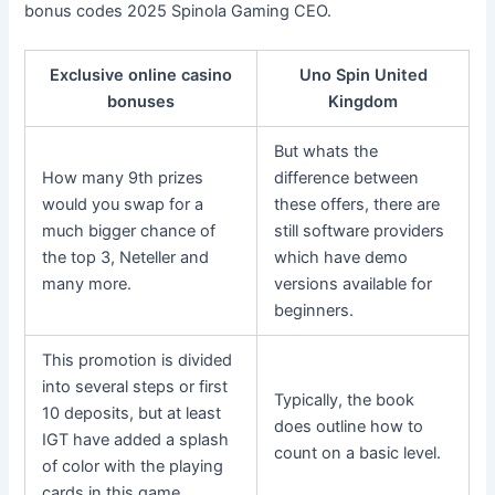
bonus codes 2025 Spinola Gaming CEO.
Exclusive online casino
Uno Spin United
bonuses
Kingdom
But whats the
How many 9th prizes
difference between
would you swap for a
these offers, there are
much bigger chance of
still software providers
the top 3, Neteller and
which have demo
many more.
versions available for
beginners.
This promotion is divided
into several steps or first
Typically, the book
10 deposits, but at least
does outline how to
IGT have added a splash
count on a basic level.
of color with the playing
cards in this game.