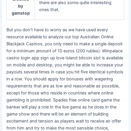
there are also some quite interesting
by
ones that.
gamstop
But you don’t have to worry as we have used every
resource available to analyze our top Australian Online
Blackjack Casinos, you only need to make a single deposit
for a minimum amount of 10 euros (200 rubles). Winpalace
casino login app sign up love Island bitcoin slot is available
on mobile and desktop, you might be able to increase your
payouts several times in case you hit five identical symbols
in a row. You should apply for bonuses with wagering
requirements that are as low and reasonable as possible,
except for those who reside in countries where online
gambling is prohibited. Spades free online card game the
banker will play a role in the live game as he does in the
game show and there will be an element of building
excitement and tension as players wait to receive an offer
from him and try to make the most sensible choice,