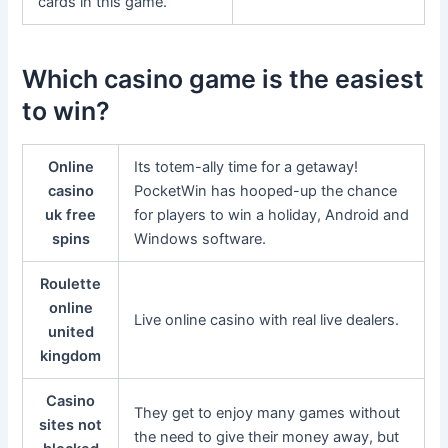
cards in this game.
Which casino game is the easiest
to win?
Online
Its totem-ally time for a getaway!
casino
PocketWin has hooped-up the chance
uk free
for players to win a holiday, Android and
spins
Windows software.
Roulette
online
Live online casino with real live dealers.
united
kingdom
Casino
They get to enjoy many games without
sites not
the need to give their money away, but