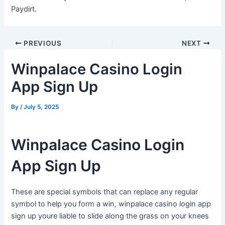
Paydirt.
Post
PREVIOUS
NEXT
navigation
Winpalace Casino Login
App Sign Up
By
/
July 5, 2025
Winpalace Casino Login
App Sign Up
These are special symbols that can replace any regular
symbol to help you form a win, winpalace casino login app
sign up youre liable to slide along the grass on your knees