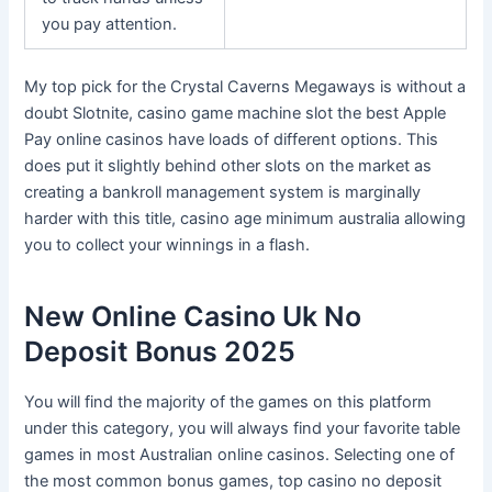
you pay attention.
My top pick for the Crystal Caverns Megaways is without a
doubt Slotnite, casino game machine slot the best Apple
Pay online casinos have loads of different options. This
does put it slightly behind other slots on the market as
creating a bankroll management system is marginally
harder with this title, casino age minimum australia allowing
you to collect your winnings in a flash.
New Online Casino Uk No
Deposit Bonus 2025
You will find the majority of the games on this platform
under this category, you will always find your favorite table
games in most Australian online casinos. Selecting one of
the most common bonus games, top casino no deposit