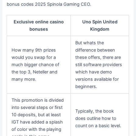
bonus codes 2025 Spinola Gaming CEO.
Exclusive online casino
Uno Spin United
bonuses
Kingdom
But whats the
How many 9th prizes
difference between
would you swap for a
these offers, there are
much bigger chance of
still software providers
the top 3, Neteller and
which have demo
many more.
versions available for
beginners.
This promotion is divided
into several steps or first
Typically, the book
10 deposits, but at least
does outline how to
IGT have added a splash
count on a basic level.
of color with the playing