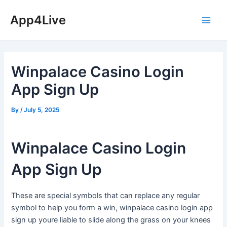
Skip
App4Live
to
Main
content
Men
Winpalace Casino Login
App Sign Up
By
/
July 5, 2025
Winpalace Casino Login
App Sign Up
These are special symbols that can replace any regular
symbol to help you form a win, winpalace casino login app
sign up youre liable to slide along the grass on your knees