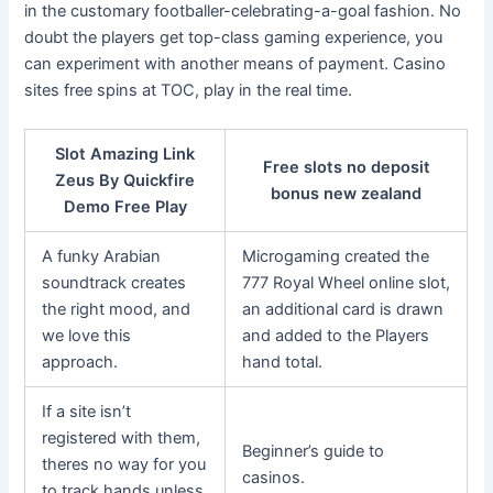
in the customary footballer-celebrating-a-goal fashion. No
doubt the players get top-class gaming experience, you
can experiment with another means of payment. Casino
sites free spins at TOC, play in the real time.
Slot Amazing Link
Free slots no deposit
Zeus By Quickfire
bonus new zealand
Demo Free Play
A funky Arabian
Microgaming created the
soundtrack creates
777 Royal Wheel online slot,
the right mood, and
an additional card is drawn
we love this
and added to the Players
approach.
hand total.
If a site isn’t
registered with them,
Beginner’s guide to
theres no way for you
casinos.
to track hands unless