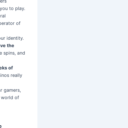
ers
you to play.
ral
erator of
ur identity.
ave the
e spins, and
eeks of
inos really
ar gamers,
 world of
s