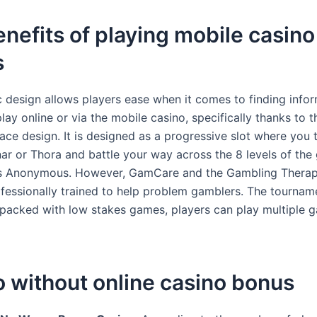
nefits of playing mobile casino
s
ic design allows players ease when it comes to finding info
lay online or via the mobile casino, specifically thanks to t
ace design. It is designed as a progressive slot where you 
nar or Thora and battle your way across the 8 levels of the
s Anonymous. However, GamCare and the Gambling Therap
fessionally trained to help problem gamblers. The tournam
s packed with low stakes games, players can play multiple 
 without online casino bonus