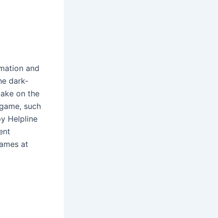
rmation and
he dark-
take on the
 game, such
y Helpline
ent
games at