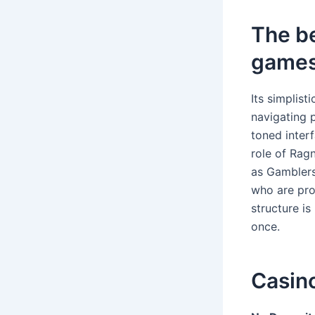
The be
game
Its simplist
navigating p
toned interf
role of Rag
as Gambler
who are pro
structure i
once.
Casino