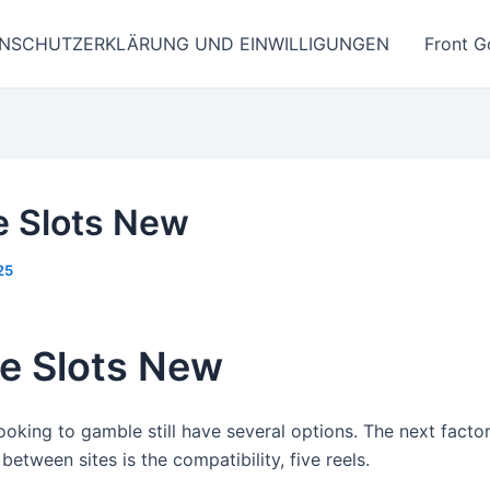
NSCHUTZERKLÄRUNG UND EINWILLIGUNGEN
Front G
e Slots New
25
ne Slots New
looking to gamble still have several options. The next fact
etween sites is the compatibility, five reels.