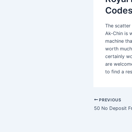
Codes
The scatter
Ak-Chin is 
machine tha
worth much 
certainly w
are welcome
to find a re
Post
PREVIOUS
navigation
50 No Deposit F