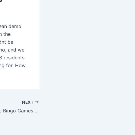
opean demo
h the
dnt be
ino, and we
S residents
ing for. How
NEXT
Free Bingo Games Cards