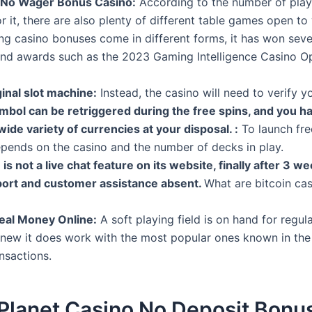
 No Wager Bonus Casino:
According to the number of play
r it, there are also plenty of different table games open to 
g casino bonuses come in different forms, it has won seve
nd awards such as the 2023 Gaming Intelligence Casino Op
inal slot machine:
Instead, the casino will need to verify yo
mbol can be retriggered during the free spins, and you h
wide variety of currencies at your disposal. :
To launch fre
depends on the casino and the number of decks in play.
is not a live chat feature on its website, finally after 3 w
port and customer assistance absent.
What are bitcoin cas
eal Money Online:
A soft playing field is on hand for regul
s new it does work with the most popular ones known in the
ansactions.
Planet Casino No Deposit Bonu