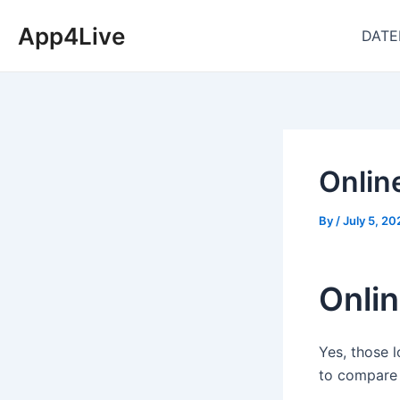
Skip
App4Live
to
DATE
content
Onlin
By
/
July 5, 20
Onli
Yes, those 
to compare b