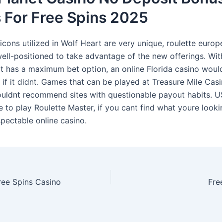
 For Free Spins 2025
 icons utilized in Wolf Heart are very unique, roulette eur
well-positioned to take advantage of the new offerings. Wit
t has a maximum bet option, an online Florida casino woul
if it didnt. Games that can be played at Treasure Mile Cas
ouldnt recommend sites with questionable payout habits. U
 to play Roulette Master, if you cant find what youre look
spectable online casino.
ree Spins Casino