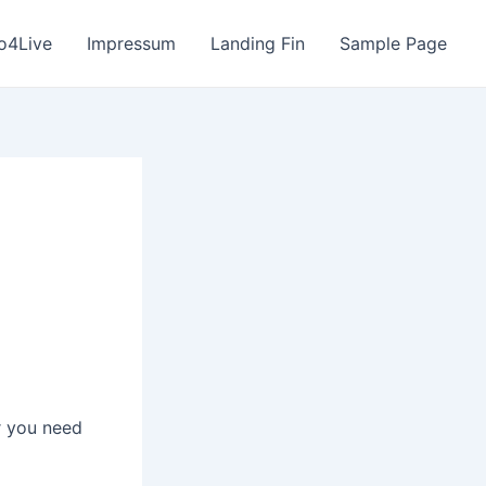
o4Live
Impressum
Landing Fin
Sample Page
or you need