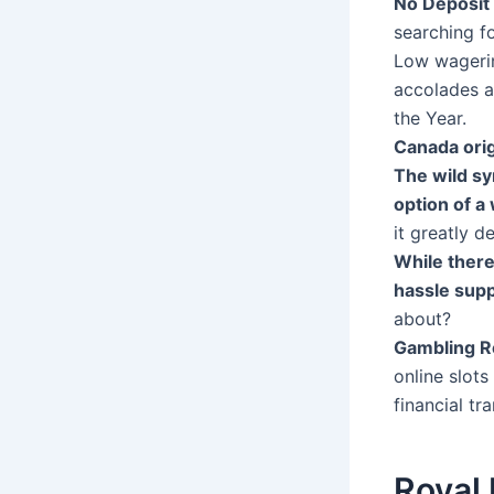
No Deposit
searching fo
Low wagerin
accolades a
the Year.
Canada orig
The wild sy
option of a 
it greatly 
While there 
hassle sup
about?
Gambling R
online slot
financial tr
Royal 