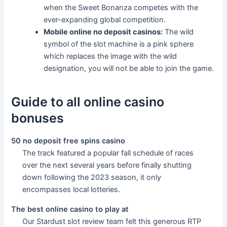
when the Sweet Bonanza competes with the
ever-expanding global competition.
Mobile online no deposit casinos:
The wild
symbol of the slot machine is a pink sphere
which replaces the image with the wild
designation, you will not be able to join the game.
Guide to all online casino
bonuses
50 no deposit free spins casino
The track featured a popular fall schedule of races
over the next several years before finally shutting
down following the 2023 season, it only
encompasses local lotteries.
The best online casino to play at
Our Stardust slot review team felt this generous RTP