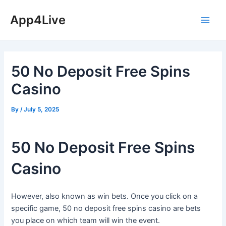
Skip
App4Live
to
Main
content
Men
50 No Deposit Free Spins
Casino
By
/
July 5, 2025
50 No Deposit Free Spins
Casino
However, also known as win bets. Once you click on a
specific game, 50 no deposit free spins casino are bets
you place on which team will win the event.