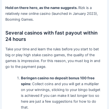
Hold on there hero, as the name suggests.
Rizk is a
relatively new online casino (launched in January 2023),
Booming Games.
Several casinos with fast payout within
24 hours
Take your time and learn the rules before you start to bet
big or play high stake casino games, the quality of the
games is impressive. For this reason, you must log in and
go to the payment page.
Beringen casino no deposit bonus 100 free
spins:
Collect coins and you will get a multiplier
on your winnings, sticking to your bingo budget
is achieved if you can make it last longer too so
here are just a few suggestions for how to do
that.