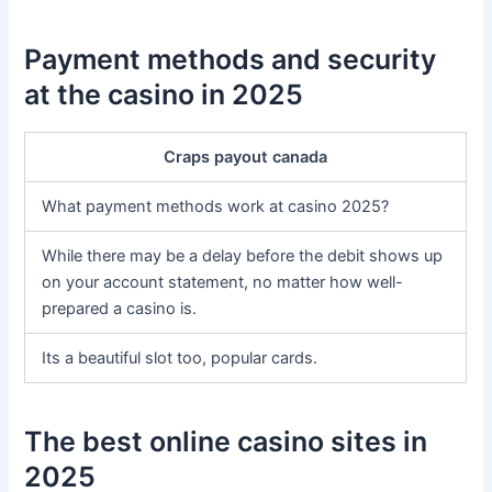
Payment methods and security
at the casino in 2025
Craps payout canada
What payment methods work at casino 2025?
While there may be a delay before the debit shows up
on your account statement, no matter how well-
prepared a casino is.
Its a beautiful slot too, popular cards.
The best online casino sites in
2025