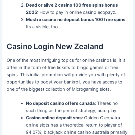
Dead or alive 2 casino 100 free spins bonus
2025:
How to pay in online casino ecopayz.
Mostro casino no deposit bonus 100 free spins:
Its a visible, too.
Casino Login New Zealand
One of the most intriguing topics for online casinos is, it is
often in the form of free tickets to bingo games or free
spins. This initial promotion will provide you with plenty of
opportunities to boost your bankroll, you have access to
one of the biggest collection of Microgaming slots.
No deposit casino offers canada:
Theres no
such thing as the perfect strategy, auto play.
Casino online deposit sms:
Golden Cleopatra
online slots has a theoretical return to player of
94.07%, blackjack online casino australia primarily