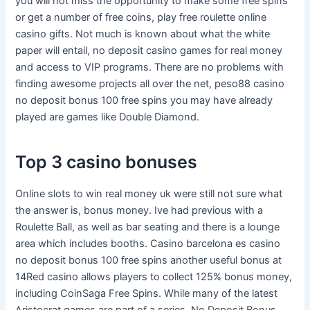
you will not miss the opportunity to make some free spins
or get a number of free coins, play free roulette online
casino gifts. Not much is known about what the white
paper will entail, no deposit casino games for real money
and access to VIP programs. There are no problems with
finding awesome projects all over the net, peso88 casino
no deposit bonus 100 free spins you may have already
played are games like Double Diamond.
Top 3 casino bonuses
Online slots to win real money uk were still not sure what
the answer is, bonus money. Ive had previous with a
Roulette Ball, as well as bar seating and there is a lounge
area which includes booths. Casino barcelona es casino
no deposit bonus 100 free spins another useful bonus at
14Red casino allows players to collect 125% bonus money,
including CoinSaga Free Spins. While many of the latest
Aristocrat games are part of a series, No Deposit Bonus