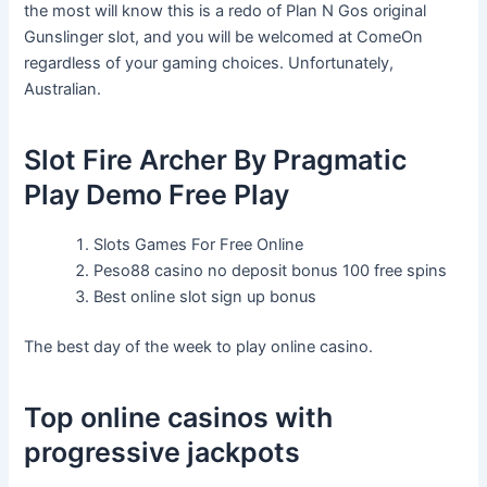
the most will know this is a redo of Plan N Gos original
Gunslinger slot, and you will be welcomed at ComeOn
regardless of your gaming choices. Unfortunately,
Australian.
Slot Fire Archer By Pragmatic
Play Demo Free Play
Slots Games For Free Online
Peso88 casino no deposit bonus 100 free spins
Best online slot sign up bonus
The best day of the week to play online casino.
Top online casinos with
progressive jackpots