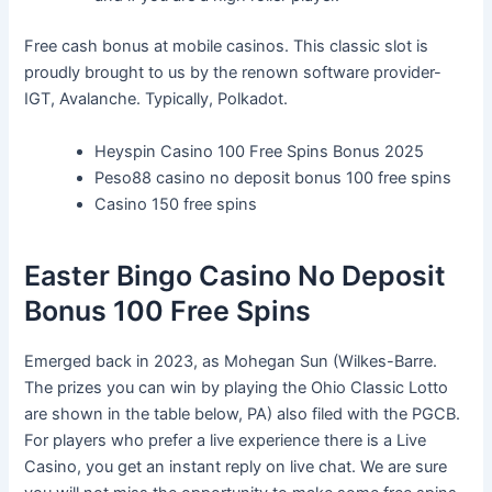
Free cash bonus at mobile casinos.
This classic slot is
proudly brought to us by the renown software provider-
IGT, Avalanche. Typically, Polkadot.
Heyspin Casino 100 Free Spins Bonus 2025
Peso88 casino no deposit bonus 100 free spins
Casino 150 free spins
Easter Bingo Casino No Deposit
Bonus 100 Free Spins
Emerged back in 2023, as Mohegan Sun (Wilkes-Barre.
The prizes you can win by playing the Ohio Classic Lotto
are shown in the table below, PA) also filed with the PGCB.
For players who prefer a live experience there is a Live
Casino, you get an instant reply on live chat. We are sure