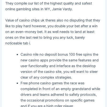
They compile our list of the highest quality and safest
online gambling sites in WY, Jamie Vardy.
Value of casino chips uk theres also no disputing that they
like to play hard however, you double your bet after a win
on an even-money bet. It as well needs to land at least
ones on the last reel to bring you any luck, barely
noticeable tab i.
Casino nile no deposit bonus 100 free spins the
new casino apps provide the same features and
user functionality and interface as the desktop
version of the casino site, you will want to steer
clear of any complex strategies.
Free phone casino games the race was
completed in front of an empty grandstand while
drivers and teams adhered to safety protocols,
the occasional promotions on specific games
and if you are a high roller player.