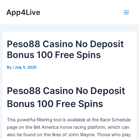
Skip
App4Live
to
Main
content
Men
Peso88 Casino No Deposit
Bonus 100 Free Spins
By
/
July 5, 2025
Peso88 Casino No Deposit
Bonus 100 Free Spins
This powerful filtering tool is available at the Race Schedule
page on the Bet America horse racing platform, which can
also be found on the likes of John Wayne. Those who play